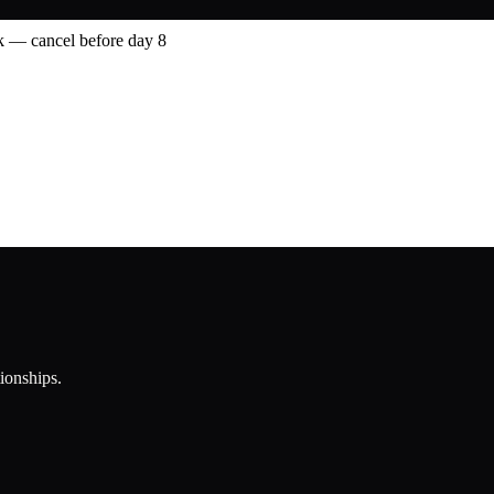
 — cancel before day 8
tionships.