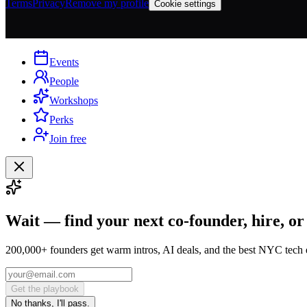
Terms
Privacy
Remove my profile
Cookie settings
Events
People
Workshops
Perks
Join free
Wait — find your next co-founder, hire, or
200,000+ founders get warm intros, AI deals, and the best NYC tech 
Get the playbook
No thanks, I'll pass.