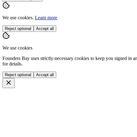
We use cookies.
Learn more
Reject optional
Accept all
We use cookies
Founders Bay uses strictly-necessary cookies to keep you signed in a
for details.
Reject optional
Accept all