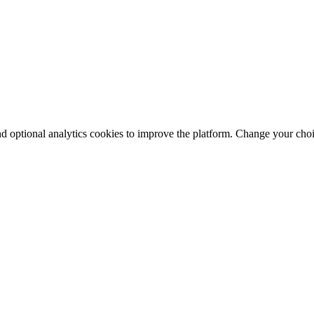
nd optional analytics cookies to improve the platform. Change your cho