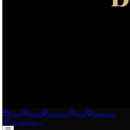
Events
People
Workshops
Perks
Membership
Log in
Join free
→