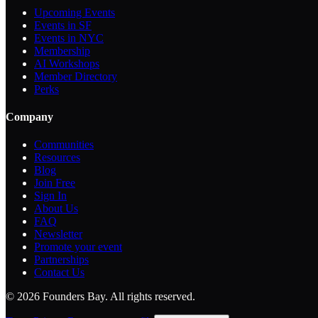
Upcoming Events
Events in SF
Events in NYC
Membership
AI Workshops
Member Directory
Perks
Company
Communities
Resources
Blog
Join Free
Sign In
About Us
FAQ
Newsletter
Promote your event
Partnerships
Contact Us
©
2026
Founders Bay. All rights reserved.