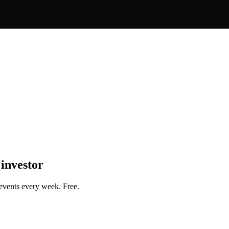
 investor
events every week. Free.