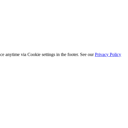
ice anytime via
Cookie settings
in the footer. See our
Privacy Policy