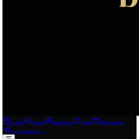
Events
People
Workshops
Perks
Membership
Log in
Join free
→