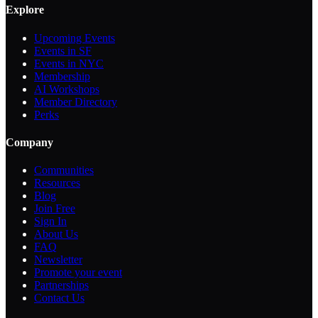
Explore
Upcoming Events
Events in SF
Events in NYC
Membership
AI Workshops
Member Directory
Perks
Company
Communities
Resources
Blog
Join Free
Sign In
About Us
FAQ
Newsletter
Promote your event
Partnerships
Contact Us