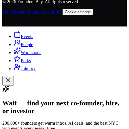
©
2026
Founders Bay. All rights reserved.
Terms
Privacy
Remove my profile
Cookie settings
Events
People
Workshops
Perks
Join free
Wait — find your next co-founder, hire,
or investor
200,000+ founders get warm intros, AI deals, and the best NYC
tech events every week. Free.