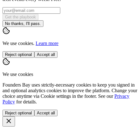
Get the playbook
No thanks, I'll pass.
We use cookies.
Learn more
Reject optional
Accept all
We use cookies
Founders Bay uses strictly-necessary cookies to keep you signed in
and optional analytics cookies to improve the platform. Change your
choice anytime via
Cookie settings
in the footer. See our
Privacy
Policy
for details.
Reject optional
Accept all