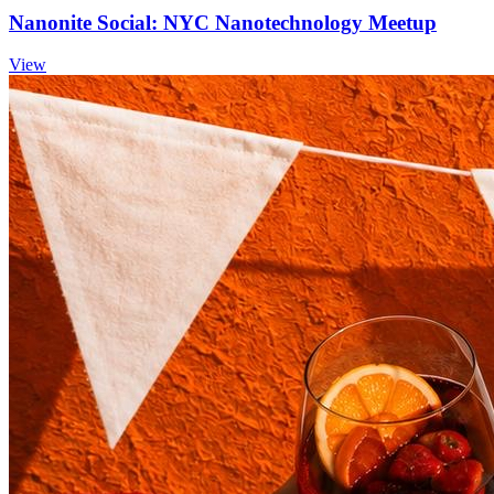
Nanonite Social: NYC Nanotechnology Meetup
View