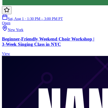
Sat, Aug 1 · 1:30 PM – 3:00 PM PT
Open
New York
Beginner‑Friendly Weekend Choir Workshop |
3‑Week Singing Class in NYC
View