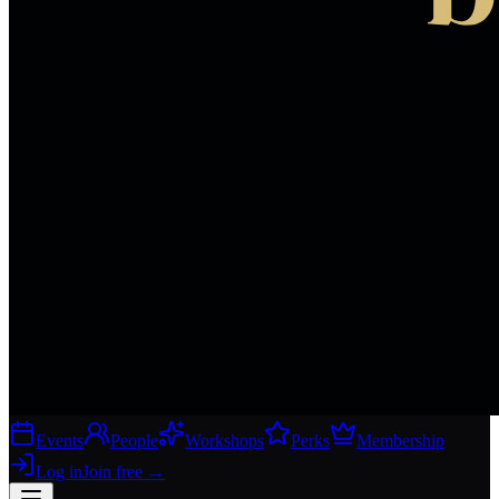
Events
People
Workshops
Perks
Membership
Log in
Join free
→