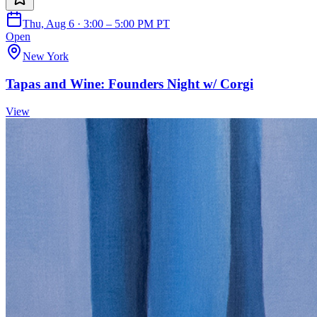
Thu, Aug 6 · 3:00 – 5:00 PM PT
Open
New York
Tapas and Wine: Founders Night w/ Corgi
View