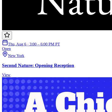
Thu, Aug 6 · 3:00 – 6:00 PM PT
Open
New York
Second Nature: Opening Reception
View