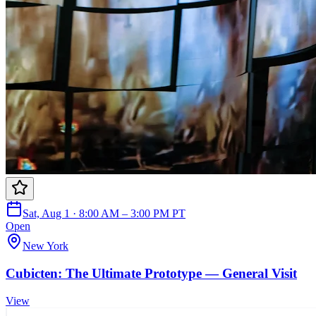
Sat, Aug 1 · 8:00 AM – 3:00 PM PT
Open
New York
Cubicten: The Ultimate Prototype — General Visit
View