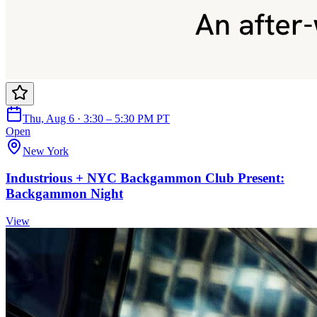
Thu, Aug 6 · 3:30 – 5:30 PM PT
Open
New York
Industrious + NYC Backgammon Club Present:
Backgammon Night
View