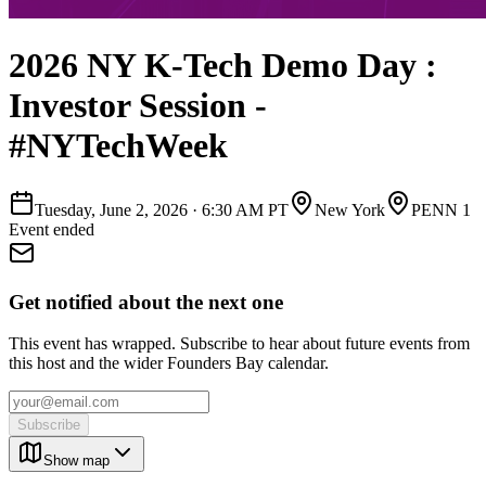
2026 NY K-Tech Demo Day :
Investor Session -
#NYTechWeek
Tuesday, June 2, 2026
·
6:30 AM PT
New York
PENN 1
Event ended
Get notified about the next one
This event has wrapped. Subscribe to hear about future events from
this host and the wider Founders Bay calendar.
Subscribe
Show map