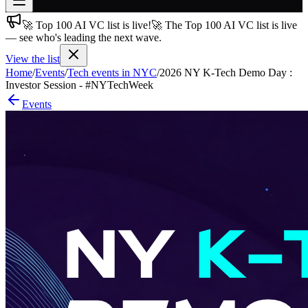
🚀 Top 100 AI VC list is live!
🚀 The Top 100 AI VC list is live
Join free
— see who's leading the next wave.
→
View the list
Join 200,000+ members & investors
Home
/
Events
/
Tech events in NYC
/
2026 NY K-Tech Demo Day :
Log in
Investor Session - #NYTechWeek
Events
More