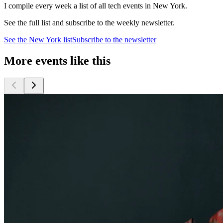
I compile every week a list of all tech events in New York.
See the full list and subscribe to the weekly newsletter.
See the
New York
list
Subscribe to the newsletter
More events like this