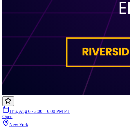
Thu, Aug 6 · 3:00 – 6:00 PM PT
Open
New York