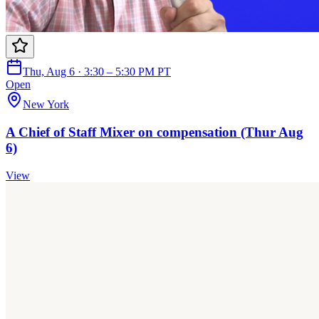
Thu, Aug 6 · 3:30 – 5:30 PM PT
Open
New York
A Chief of Staff Mixer on compensation (Thur Aug
6)
View