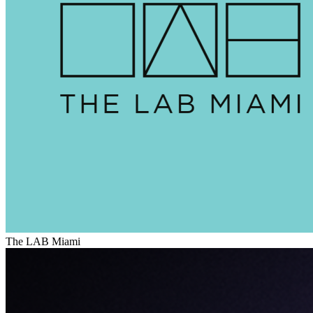
The LAB Miami