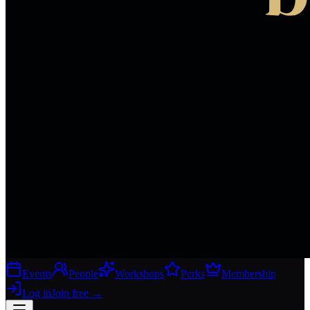
Events
People
Workshops
Perks
Membership
Log in
Join free
→