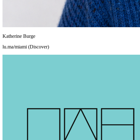
Katherine Burge
lu.ma/miami (Discover)