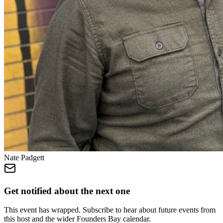
Nate Padgett
Get notified about the next one
This event has wrapped. Subscribe to hear about future events from
this host and the wider Founders Bay calendar.