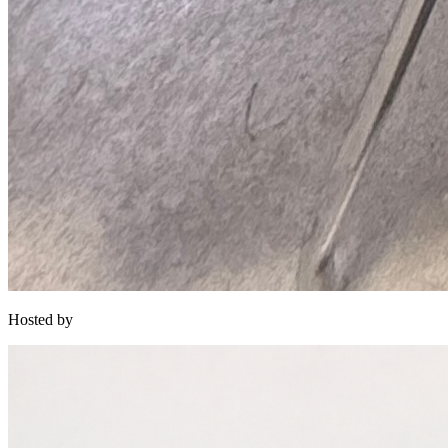
Hosted by