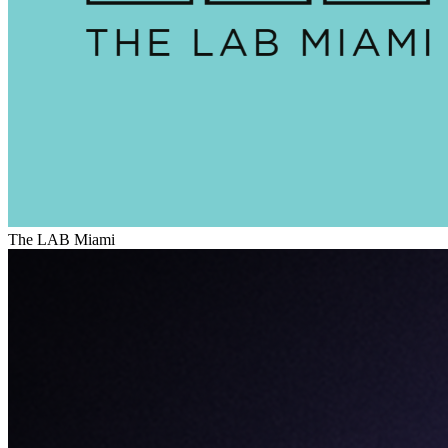
The LAB Miami