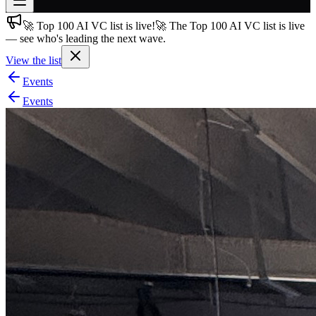
🚀 Top 100 AI VC list is live!
🚀 The Top 100 AI VC list is live
Join free
— see who's leading the next wave.
→
View the list
Join 200,000+ members & investors
Events
Log in
Events
More