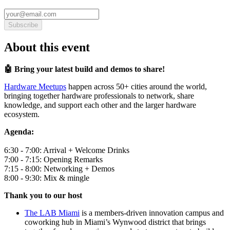
Subscribe
About this event
🤖 Bring your latest build and demos to share!
Hardware Meetups
happen across 50+ cities around the world,
bringing together hardware professionals to network, share
knowledge, and support each other and the larger hardware
ecosystem.
Agenda:
6:30 - 7:00: Arrival + Welcome Drinks
7:00 - 7:15: Opening Remarks
7:15 - 8:00: Networking + Demos
8:00 - 9:30: Mix & mingle
Thank you to our host
The LAB Miami
is a members-driven innovation campus and
coworking hub in Miami’s Wynwood district that brings