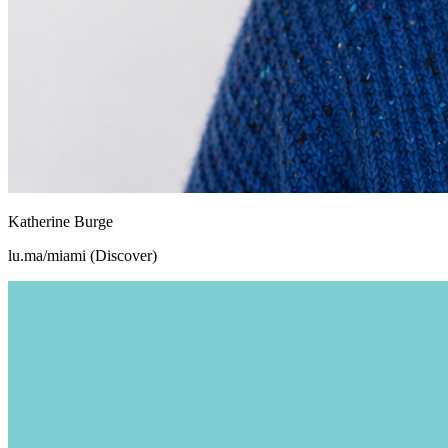
Katherine Burge
lu.ma/miami (Discover)