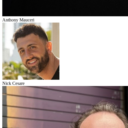
Anthony Mauceri
Nick Cesare