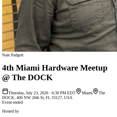
Nate Padgett
4th Miami Hardware Meetup
@ The DOCK
Thursday, July 23, 2026
·
6:30 PM EDT
Miami
The
DOCK, 400 NW 26th St, FL 33127, USA
Event ended
Hosted by