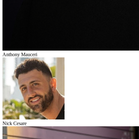
Anthony Mauceri
Nick Cesare