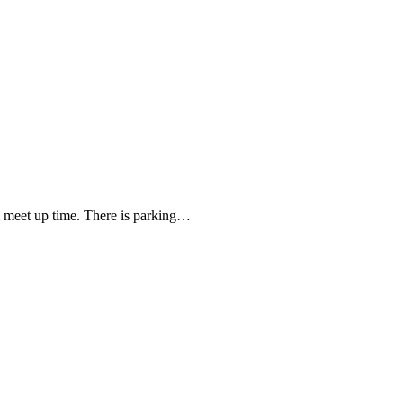
meet up time. There is parking…