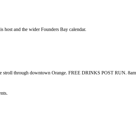
his host and the wider Founders Bay calendar.
 nice stroll through downtown Orange. FREE DRINKS POST RUN. 8am 
ents.