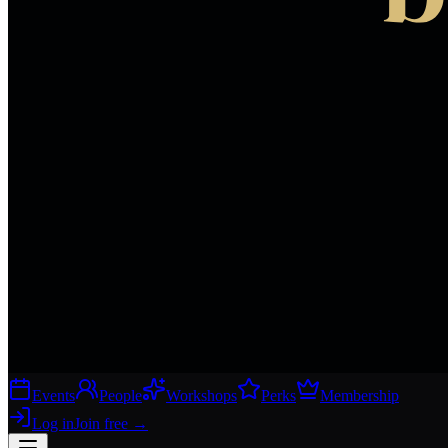
Events
People
Workshops
Perks
Membership
Log in
Join free
→