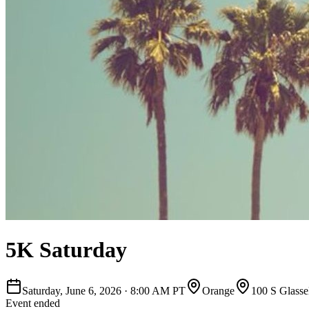
5K Saturday
Saturday, June 6, 2026
·
8:00 AM PT
Orange
100 S Glassel
Event ended