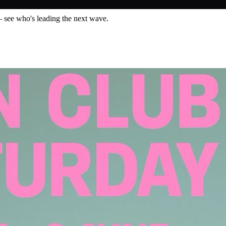
— see who's leading the next wave.