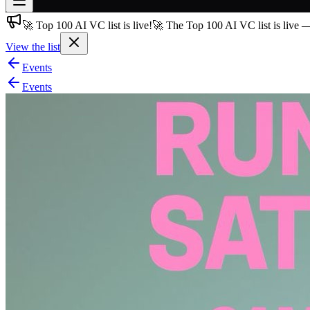
🚀 Top 100 AI VC list is live!
🚀 The Top 100 AI VC list is live 
Join free
→
View the list
Join 200,000+ members & investors
Events
Log in
Events
More