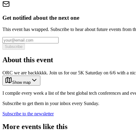
Get notified about the next one
This event has wrapped. Subscribe to hear about future events from t
Subscribe
About this event
ORC we are backkkkk. Join us for our 5K Saturday on 6/6 with a
Show map
I compile every week a list of the best global tech conferences and ev
Subscribe to get them in your inbox every Sunday.
Subscribe to the newsletter
More events like this