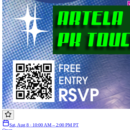
Sat, Aug 8 · 10:00 AM – 2:00 PM PT