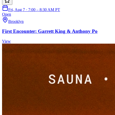
Fri, Aug 7 · 7:00 – 8:30 AM PT
Open
Brooklyn
First Encounter: Garrett King & Anthony Po
View