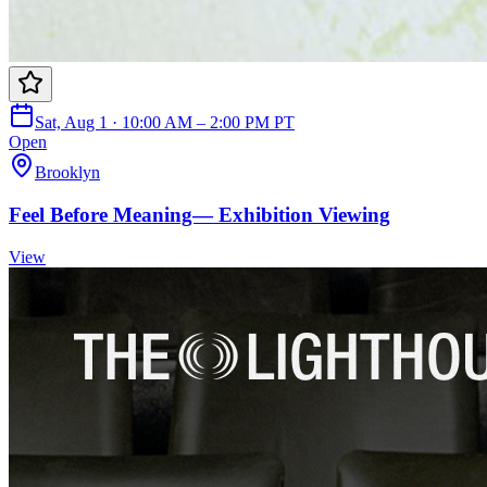
Sat, Aug 1 · 10:00 AM – 2:00 PM PT
Open
Brooklyn
Feel Before Meaning— Exhibition Viewing
View