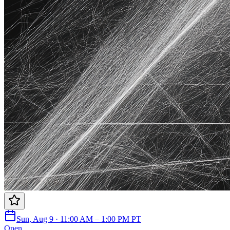
Sun, Aug 9 · 11:00 AM – 1:00 PM PT
Open