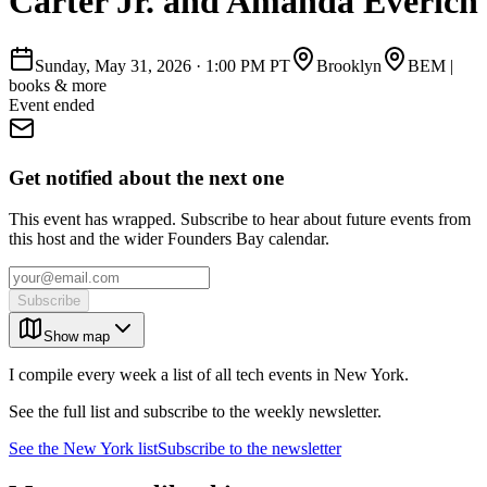
Carter Jr. and Amanda Everich
Sunday, May 31, 2026
·
1:00 PM PT
Brooklyn
BEM |
books & more
Event ended
Get notified about the next one
This event has wrapped. Subscribe to hear about future events from
this host and the wider Founders Bay calendar.
Subscribe
Show map
I compile every week a list of all tech events in New York.
See the full list and subscribe to the weekly newsletter.
See the
New York
list
Subscribe to the newsletter