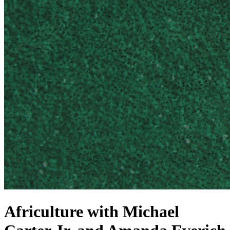
Africulture with Michael