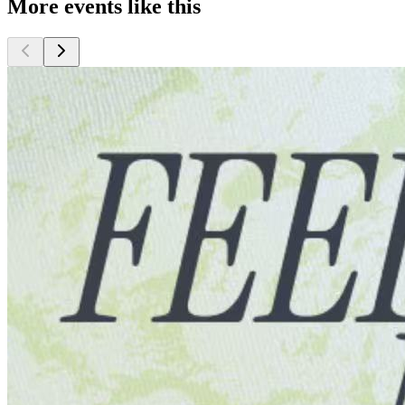
More events like this