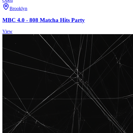
Open
Brooklyn
MBC 4.0 - 808 Matcha Hits Party
View