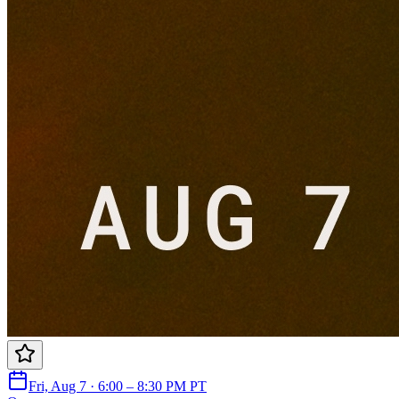
Fri, Aug 7 · 6:00 – 8:30 PM PT