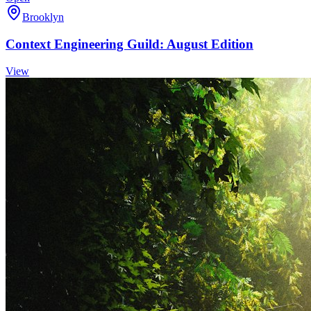
Brooklyn
Context Engineering Guild: August Edition
View