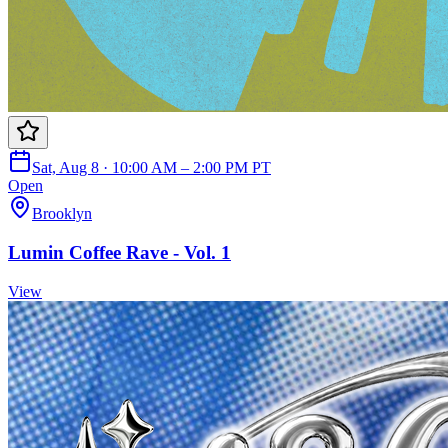
Sat, Aug 8 · 10:00 AM – 2:00 PM PT
Open
Brooklyn
Lumin Coffee Rave - Vol. 1
View