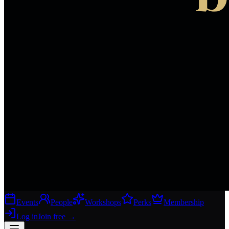
Events
People
Workshops
Perks
Membership
Log in
Join free
→