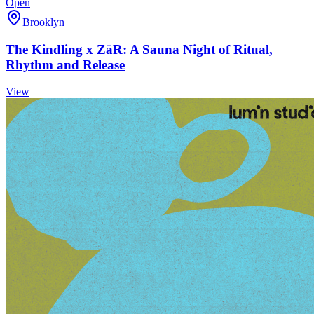
Open
Brooklyn
The Kindling x ZāR: A Sauna Night of Ritual,
Rhythm and Release
View