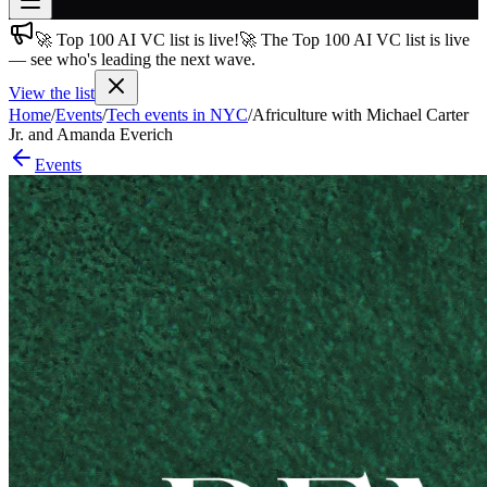
🚀 Top 100 AI VC list is live!
🚀 The Top 100 AI VC list is live
Join free
— see who's leading the next wave.
→
View the list
Join 200,000+ members & investors
Home
/
Events
/
Tech events in NYC
/
Africulture with Michael Carter
Log in
Jr. and Amanda Everich
Events
More