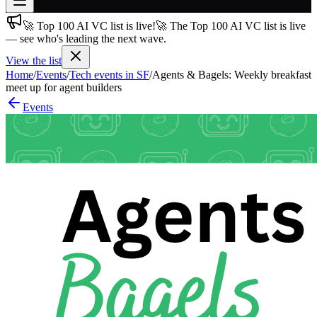
🚀 Top 100 AI VC list is live!
🚀 The Top 100 AI VC list is live
Join free
— see who's leading the next wave.
→
View the list
Join 200,000+ members & investors
Home
/
Events
/
Tech events in SF
/
Agents & Bagels: Weekly breakfast
Log in
meet up for agent builders
Events
More