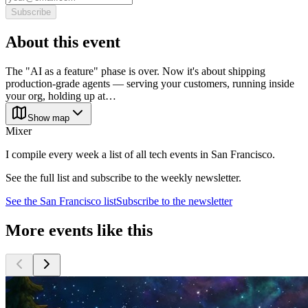
Subscribe
About this event
The "AI as a feature" phase is over. Now it's about shipping
production-grade agents — serving your customers, running inside
your org, holding up at…
Show map
Mixer
I compile every week a list of all tech events in San Francisco.
See the full list and subscribe to the weekly newsletter.
See the
San Francisco
list
Subscribe to the newsletter
More events like this