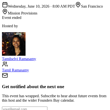
Wednesday, June 10, 2026
·
8:00 AM PDT
San Francisco
Mission Provisions
Event ended
Hosted by
Tamilselvi Ramasamy
Tamil Ramasamy
Get notified about the next one
This event has wrapped. Subscribe to hear about future events from
this host and the wider Founders Bay calendar.