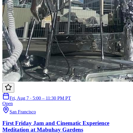
Fri, Aug 7 · 5:00 – 11:30 PM PT
Open
San Francisco
First Friday Jam and Cinematic Experience
Meditation at Mabuhay Gardens