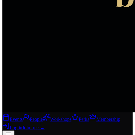
Events
People
Workshops
Perks
Membership
Log in
Join free
→