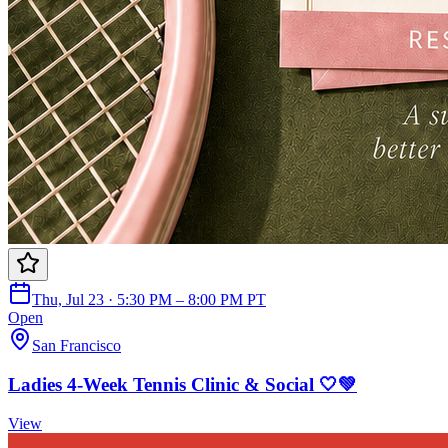
Thu, Jul 23 · 5:30 PM – 8:00 PM PT
Open
San Francisco
Ladies 4-Week Tennis Clinic & Social 🤍💚
View