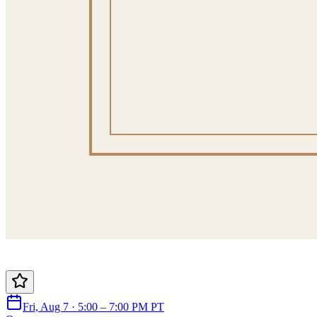
Fri, Aug 7 · 5:00 – 7:00 PM PT