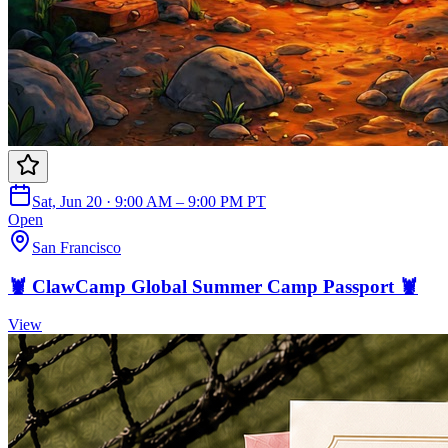
Sat, Jun 20 · 9:00 AM – 9:00 PM PT
Open
San Francisco
🦞 ClawCamp Global Summer Camp Passport 🦞
View