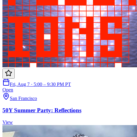
Fri, Aug 7 · 5:00 – 9:30 PM PT
Open
San Francisco
50Y Summer Party: Reflections
View