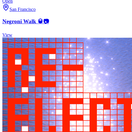
Open
San Francisco
Negroni Walk 🥃📷
View