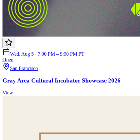
Wed, Aug 5 · 7:00 PM – 9:00 PM PT
Open
San Francisco
Gray Area Cultural Incubator Showcase 2026
View