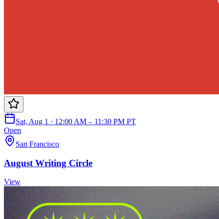
Sat, Aug 1 · 12:00 AM – 11:30 PM PT
Open
San Francisco
August Writing Circle
View