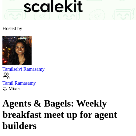
Hosted by
Tamilselvi Ramasamy
Tamil Ramasamy
🤝
Mixer
Agents & Bagels: Weekly
breakfast meet up for agent
builders