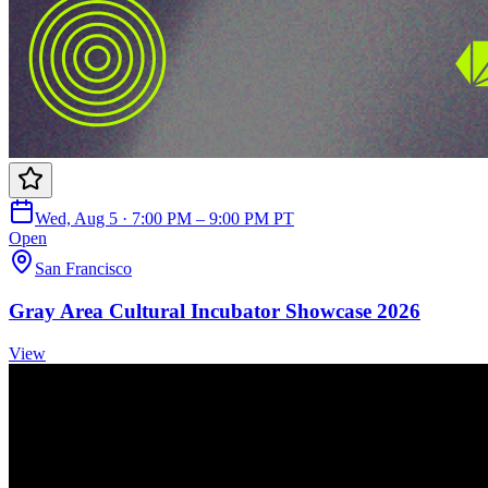
Wed, Aug 5 · 7:00 PM – 9:00 PM PT
Open
San Francisco
Gray Area Cultural Incubator Showcase 2026
View