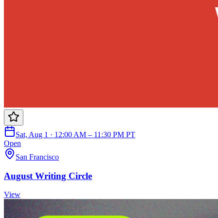
Sat, Aug 1 · 12:00 AM – 11:30 PM PT
Open
San Francisco
August Writing Circle
View