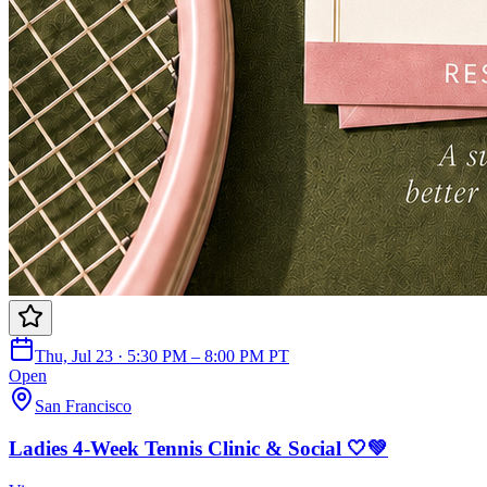
Thu, Jul 23 · 5:30 PM – 8:00 PM PT
Open
San Francisco
Ladies 4-Week Tennis Clinic & Social 🤍💚