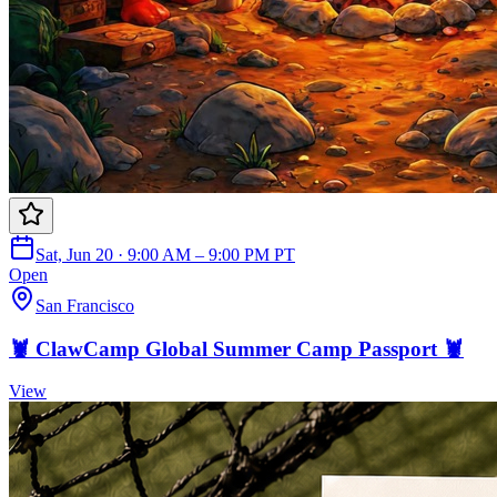
Sat, Jun 20 · 9:00 AM – 9:00 PM PT
Open
San Francisco
🦞 ClawCamp Global Summer Camp Passport 🦞
View