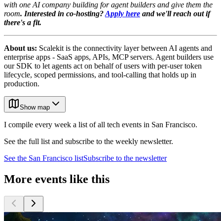
with one AI company building for agent builders and give them the
room
. Interested in co-hosting?
Apply here
and we'll reach out if
there's a fit.
About us:
Scalekit is the connectivity layer between AI agents and
enterprise apps - SaaS apps, APIs, MCP servers. Agent builders use
our SDK to let agents act on behalf of users with per-user token
lifecycle, scoped permissions, and tool-calling that holds up in
production.
Show map
I compile every week a list of all tech events in San Francisco.
See the full list and subscribe to the weekly newsletter.
See the
San Francisco
list
Subscribe to the newsletter
More events like this