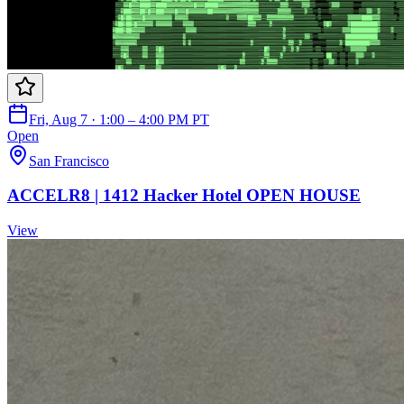
Fri, Aug 7 · 1:00 – 4:00 PM PT
Open
San Francisco
ACCELR8 | 1412 Hacker Hotel OPEN HOUSE
View