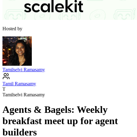
Hosted by
Tamilselvi Ramasamy
Tamil Ramasamy
T
Tamilselvi Ramasamy
Agents & Bagels: Weekly
breakfast meet up for agent
builders