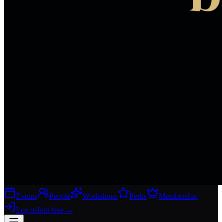
Events
People
Workshops
Perks
Membership
Log in
Join free
→