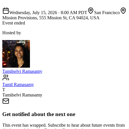
Wednesday, July 15, 2026
·
8:00 AM PDT
San Francisco
Mission Provisions, 555 Mission St, CA 94024, USA
Event ended
Hosted by
Tamilselvi Ramasamy
Tamil Ramasamy
T
Tamilselvi Ramasamy
Get notified about the next one
This event has wrapped. Subscribe to hear about future events from