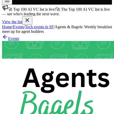
🚀 Top 100 AI VC list is live!
🚀 The Top 100 AI VC list is live
Join free
— see who's leading the next wave.
→
View the list
Join 200,000+ members & investors
Home
/
Events
/
Tech events in SF
/
Agents & Bagels: Weekly breakfast
Log in
meet up for agent builders
Events
More