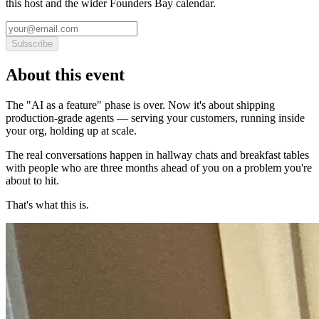
this host and the wider Founders Bay calendar.
Subscribe
About this event
The "AI as a feature" phase is over. Now it's about shipping
production-grade agents — serving your customers, running inside
your org, holding up at scale.
The real conversations happen in hallway chats and breakfast tables
with people who are three months ahead of you on a problem you're
about to hit.
That's what this is.