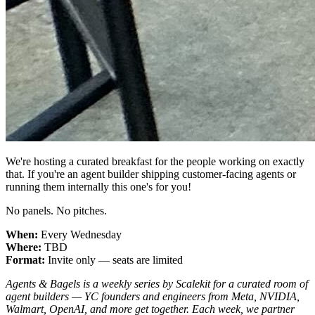
We're hosting a curated breakfast for the people working on exactly
that. If you're an agent builder shipping customer-facing agents or
running them internally this one's for you!
No panels. No pitches.
When:
Every Wednesday
Where:
TBD
Format:
Invite only — seats are limited
Agents & Bagels is a weekly series by Scalekit for a curated room of
agent builders — YC founders and engineers from Meta, NVIDIA,
Walmart, OpenAI, and more get together. Each week, we partner