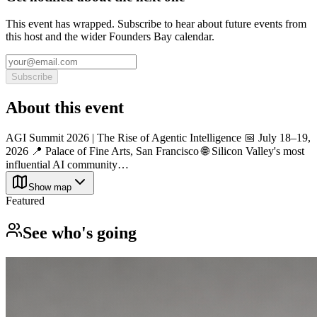
This event has wrapped. Subscribe to hear about future events from
this host and the wider Founders Bay calendar.
Subscribe
About this event
AGI Summit 2026 | The Rise of Agentic Intelligence 📅 July 18–19,
2026 📍 Palace of Fine Arts, San Francisco 🌐 Silicon Valley's most
influential AI community…
Show map
Featured
See who's going