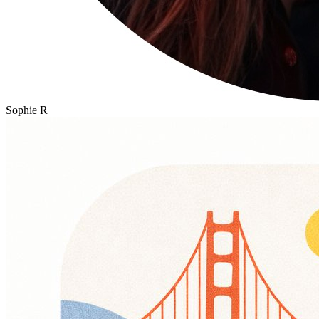
Sophie R