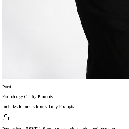
Purti
Founder @ Clarity Prompts
Includes founders from
Clarity Prompts
People have RSVP'd.
Sign in to see who's going and message