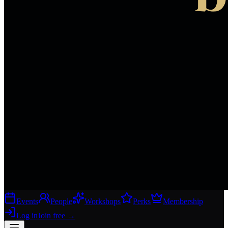
Events
People
Workshops
Perks
Membership
Log in
Join free
→