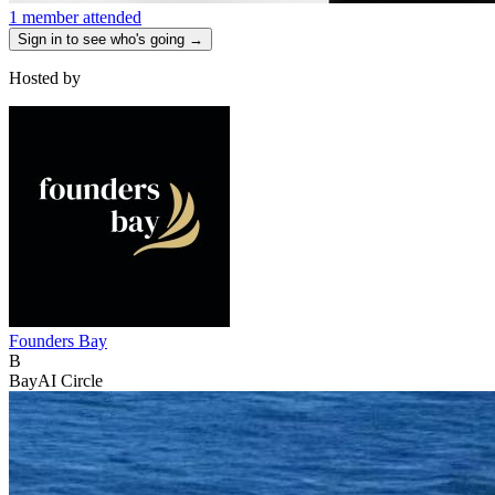
1 member attended
Sign in to see who's going →
Hosted by
Founders Bay
B
BayAI Circle