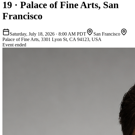
19 · Palace of Fine Arts, San
Francisco
Saturday, July 18, 2026
·
8:00 AM PDT
San Francisco
Palace of Fine Arts, 3301 Lyon St, CA 94123, USA
Event ended