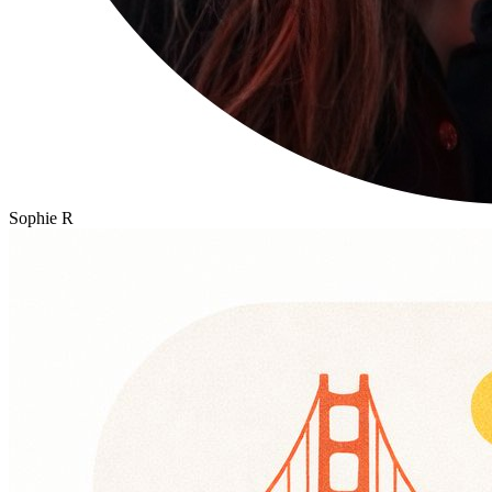
Sophie R