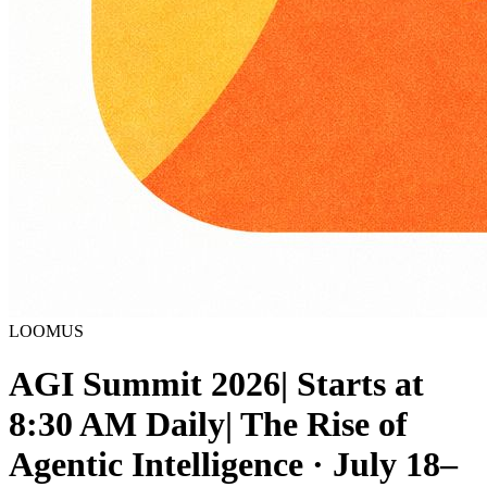
LOOMUS
AGI Summit 2026| Starts at
8:30 AM Daily| The Rise of
Agentic Intelligence · July 18–