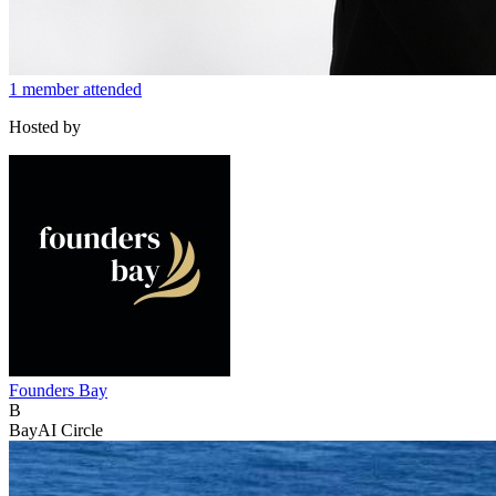
1 member attended
Hosted by
Founders Bay
B
BayAI Circle