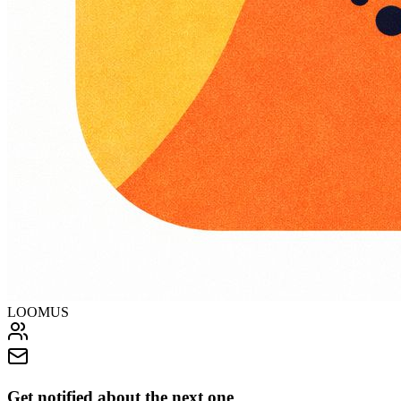
LOOMUS
Get notified about the next one