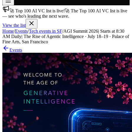
🚀 Top 100 AI VC list is live!
🚀 The Top 100 AI VC list is live
Join free
— see who's leading the next wave.
→
View the list
Join 200,000+ members & investors
Home
/
Events
/
Tech events in SF
/
AGI Summit 2026| Starts at 8:30
Log in
AM Daily| The Rise of Agentic Intelligence · July 18–19 · Palace of
Fine Arts, San Francisco
More
Events