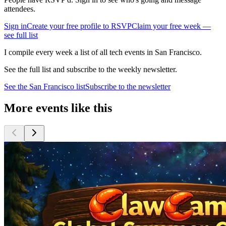
attendees.
Sign in
Create your free profile to RSVP
Claim your free week —
see full list
I compile every week a list of all tech events in San Francisco.
See the full list and subscribe to the weekly newsletter.
See the
San Francisco
list
Subscribe to the newsletter
More events like this