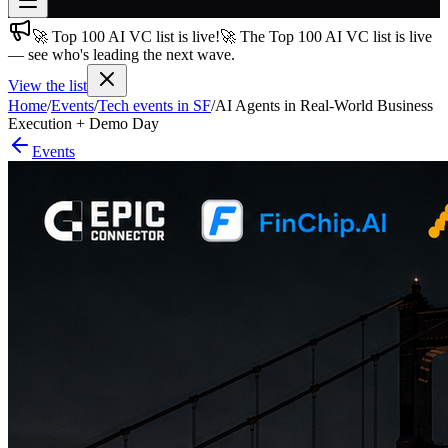
🚀 Top 100 AI VC list is live!
🚀 The Top 100 AI VC list is live
Join free
— see who's leading the next wave.
→
View the list
Join 200,000+ members & investors
Home
/
Events
/
Tech events in SF
/
AI Agents in Real-World Business
Log in
Execution + Demo Day
Events
More