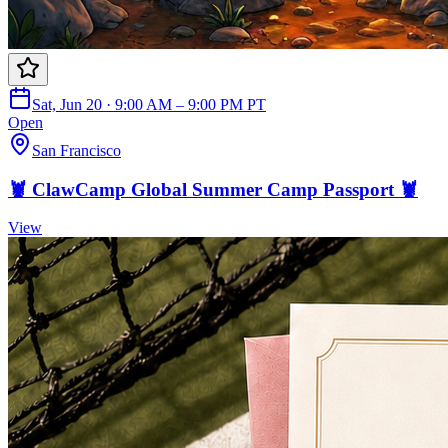
Sat, Jun 20 · 9:00 AM – 9:00 PM PT
Open
San Francisco
🦞 ClawCamp Global Summer Camp Passport 🦞
View