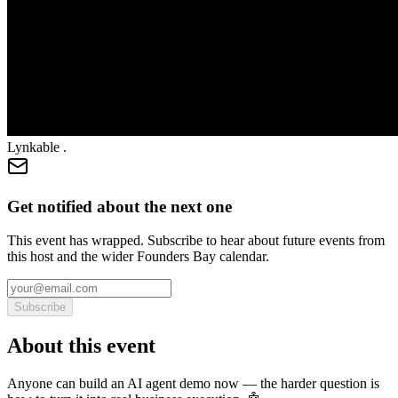
Lynkable .
Get notified about the next one
This event has wrapped. Subscribe to hear about future events from
this host and the wider Founders Bay calendar.
Subscribe
About this event
Anyone can build an AI agent demo now — the harder question is