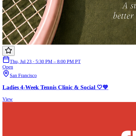
Thu, Jul 23 · 5:30 PM – 8:00 PM PT
Open
San Francisco
Ladies 4-Week Tennis Clinic & Social 🤍💚
View