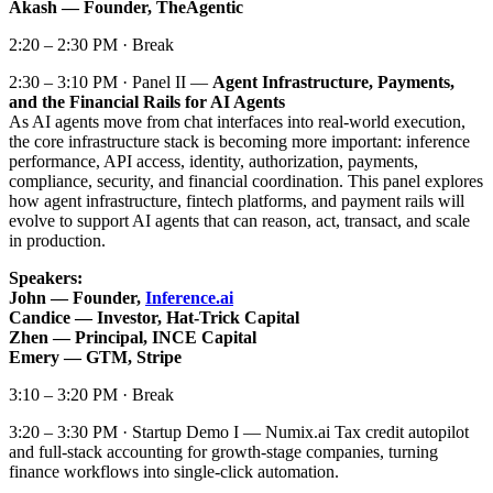
Akash — Founder, TheAgentic
2:20 – 2:30 PM · Break
2:30 – 3:10 PM · Panel II —
Agent Infrastructure, Payments,
and the Financial Rails for AI Agents
As AI agents move from chat interfaces into real-world execution,
the core infrastructure stack is becoming more important: inference
performance, API access, identity, authorization, payments,
compliance, security, and financial coordination. This panel explores
how agent infrastructure, fintech platforms, and payment rails will
evolve to support AI agents that can reason, act, transact, and scale
in production.
Speakers:
John — Founder,
Inference.ai
Candice — Investor, Hat-Trick Capital
Zhen — Principal, INCE Capital
Emery — GTM, Stripe
3:10 – 3:20 PM · Break
3:20 – 3:30 PM · Startup Demo I — Numix.ai Tax credit autopilot
and full-stack accounting for growth-stage companies, turning
finance workflows into single-click automation.