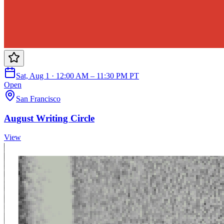
Sat, Aug 1 · 12:00 AM – 11:30 PM PT
Open
San Francisco
August Writing Circle
View