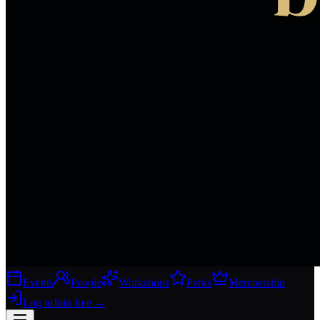
Events
People
Workshops
Perks
Membership
Log in
Join free
→