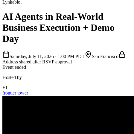
Lynkable .
AI Agents in Real-World
Business Execution + Demo
Day
Saturday, July 11, 2026
·
1:00 PM PDT
San Francisco
Address shared after RSVP approval
Event ended
Hosted by
FT
frontier tower