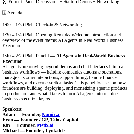
🎤 Format: Panel Discussions + Startup Demos + Networking
🗓️ Agenda
1:00 – 1:30 PM · Check-in & Networking
1:30 – 1:40 PM · Opening Remarks Welcome introduction and
overview of the event theme: AI Agents in Real-World Business
Execution
1:40 – 2:20 PM · Panel I —
AI Agents in Real-World Business
Execution
AI agents are moving beyond demos and chat interfaces into real
business workflows — helping companies automate operations,
manage customer interactions, support hiring, handle finance
workflows, and execute vertical tasks. This panel focuses on how
founders are building, deploying, and monetizing agentic products
in production, and what it takes to turn AI agents into reliable
business execution layers.
Speakers:
Adam — Founder,
Numix.ai
Evan — Founder / GP, Talok Capital
Kin — Founder,
Metix.ai
Michael — Founder, Lynkable