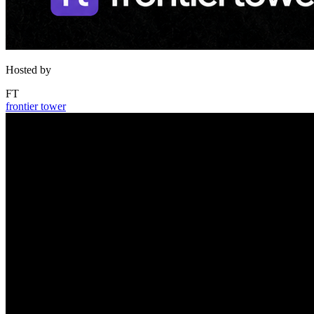
Hosted by
FT
frontier tower