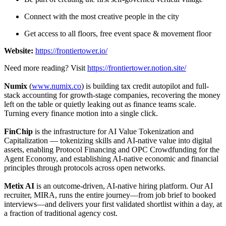
Connect with the most creative people in the city
Get access to all floors, free event space & movement floor
Website:
https://frontiertower.io/
Need more reading? Visit
https://frontiertower.notion.site/
​Numix
(
www.numix.co
) is building tax credit autopilot and full-
stack accounting for growth-stage companies, recovering the money
left on the table or quietly leaking out as finance teams scale.
Turning every finance motion into a single click.
FinChip
is the infrastructure for AI Value Tokenization and
Capitalization — tokenizing skills and AI-native value into digital
assets, enabling Protocol Financing and OPC Crowdfunding for the
Agent Economy, and establishing AI-native economic and financial
principles through protocols across open networks.
Metix AI
is an outcome-driven, AI-native hiring platform. Our AI
recruiter, MIRA, runs the entire journey—from job brief to booked
interviews—and delivers your first validated shortlist within a day, at
a fraction of traditional agency cost.