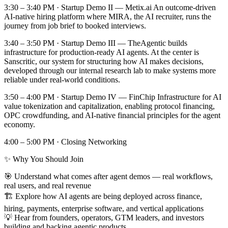
3:30 – 3:40 PM · Startup Demo II — Metix.ai An outcome-driven
AI-native hiring platform where MIRA, the AI recruiter, runs the
journey from job brief to booked interviews.
3:40 – 3:50 PM · Startup Demo III — TheAgentic builds
infrastructure for production-ready AI agents. At the center is
Sanscritic, our system for structuring how AI makes decisions,
developed through our internal research lab to make systems more
reliable under real-world conditions.
3:50 – 4:00 PM · Startup Demo IV — FinChip Infrastructure for AI
value tokenization and capitalization, enabling protocol financing,
OPC crowdfunding, and AI-native financial principles for the agent
economy.
4:00 – 5:00 PM · Closing Networking
✨ Why You Should Join
🎯 Understand what comes after agent demos — real workflows,
real users, and real revenue
🏗️ Explore how AI agents are being deployed across finance,
hiring, payments, enterprise software, and vertical applications
💡 Hear from founders, operators, GTM leaders, and investors
building and backing agentic products