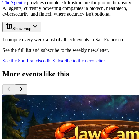
TheAgentic
provides complete infrastructure for production-ready
AI agents, currently powering companies in biotech, healthtech,
cybersecurity, and fintech where accuracy isn't optional.
Show map
I compile every week a list of all tech events in San Francisco.
See the full list and subscribe to the weekly newsletter.
See the
San Francisco
list
Subscribe to the newsletter
More events like this