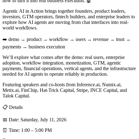
how to turn it into real business execution. 🤖
Agentic AI in Action brings together founders, product leaders,
investors, GTM operators, fintech builders, and enterprise leaders to
explore how AI agents are moving from chat interfaces into real-
world workflows.
➡️ demo → product → workflow → users → revenue → trust →
payments → business execution
We’ll explore what comes after the demo: real users, enterprise
adoption, workflow integration, monetization, GTM, agentic
payments, financial operations, vertical agents, and the infrastructure
needed for AI agents to operate reliably in production.
Featuring speakers and co-hosts from Inference.ai, Numix.ai,
Metix.ai, FinChip, Hat-Trick Capital, Stripe, INCE Capital, and
Talok Capital.
📋 Details
📅 Date: Saturday, July 11, 2026
⏰ Time: 1:00 – 5:00 PM