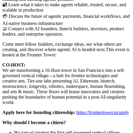
🔐 Learn what it takes to make agents reliable, trusted, secure, and
scalable in production
💳 Discuss the future of agentic payments, financial workflows, and
AI-native business infrastructure
🤝 Connect with AI founders, fintech builders, investors, product
leaders, and enterprise operators.
Come meet fellow builders, exchange ideas, see what others are
creating, and discover where agentic AI is headed next.This event is
hosted at the Frontier Tower:
CO-HOST:
We are transforming a 16-floor tower in San Francisco into a self-
governed vertical village—a hub for frontier technologies and
creative arts. Tier-one labs presenting AI, Ethereum, biotech,
neuroscience, longevity, robotics, makerspace, human flourishing,
and arts & music. These floors will house innovators and creators
pushing the boundaries of human potential in a post-AI-singularity
world.
Apply here for founding citizenship:
https://frontiertower.io/apply
Why should I become a citizen?
Be part of creating the first self-governed vertical village