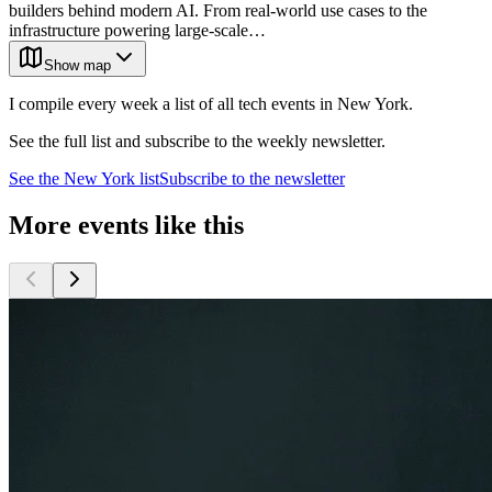
builders behind modern AI. From real-world use cases to the
infrastructure powering large-scale…
Show map
I compile every week a list of all tech events in New York.
See the full list and subscribe to the weekly newsletter.
See the
New York
list
Subscribe to the newsletter
More events like this