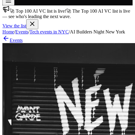
🚀 Top 100 AI VC list is live!
🚀 The Top 100 AI VC list is live
Join free
— see who's leading the next wave.
→
View the list
Join 200,000+ members & investors
Home
/
Events
/
Tech events in NYC
/
AI Builders Night New York
Log in
Events
More