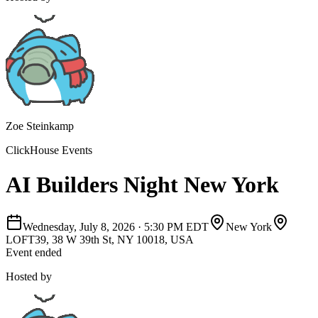
Zoe Steinkamp
ClickHouse Events
AI Builders Night New York
Wednesday, July 8, 2026
·
5:30 PM EDT
New York
LOFT39, 38 W 39th St, NY 10018, USA
Event ended
Hosted by