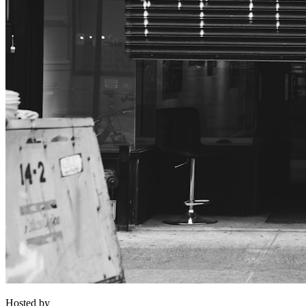
Hosted by