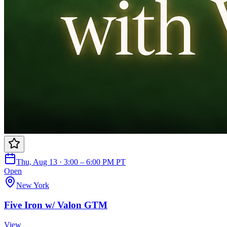
Thu, Aug 13 · 3:00 – 6:00 PM PT
Open
New York
Five Iron w/ Valon GTM
View