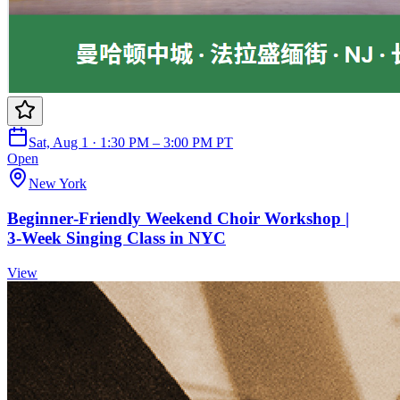
Sat, Aug 1 · 1:30 PM – 3:00 PM PT
Open
New York
Beginner‑Friendly Weekend Choir Workshop |
3‑Week Singing Class in NYC
View