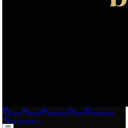
Events
People
Workshops
Perks
Membership
Log in
Join free
→