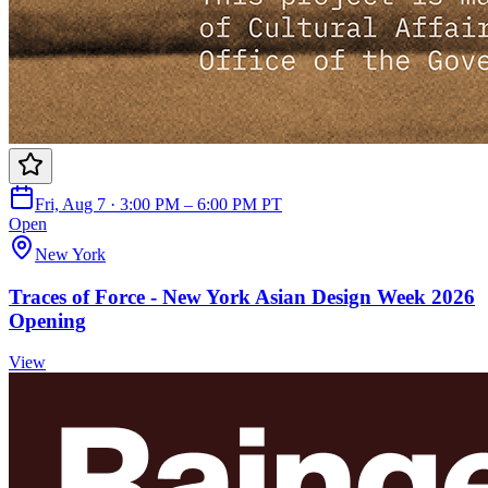
Fri, Aug 7 · 3:00 PM – 6:00 PM PT
Open
New York
Traces of Force - New York Asian Design Week 2026
Opening
View