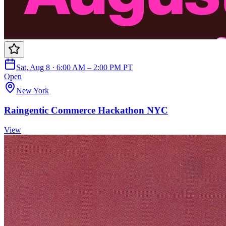
Sat, Aug 8 · 6:00 AM – 2:00 PM PT
Open
New York
Raingentic Commerce Hackathon NYC
View