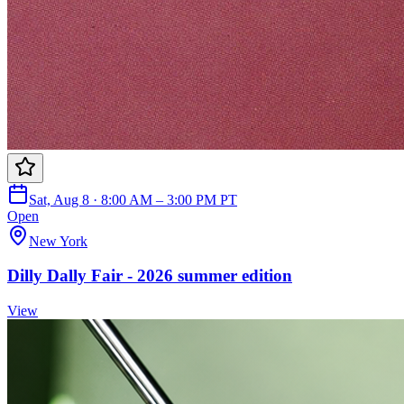
Sat, Aug 8 · 8:00 AM – 3:00 PM PT
Open
New York
Dilly Dally Fair - 2026 summer edition
View