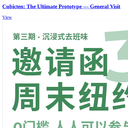
Cubicten: The Ultimate Prototype — General Visit
View