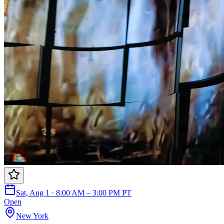
Sat, Aug 1 · 8:00 AM – 3:00 PM PT
Open
New York