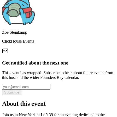
Zoe Steinkamp
ClickHouse Events
Get notified about the next one
This event has wrapped. Subscribe to hear about future events from
this host and the wider Founders Bay calendar.
Subscribe
About this event
Join us in New York at Loft 39 for an evening dedicated to the