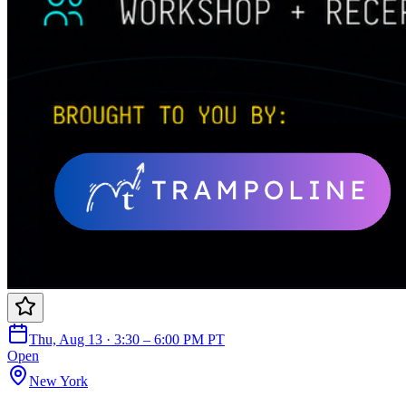
Thu, Aug 13 · 3:30 – 6:00 PM PT
Open
New York