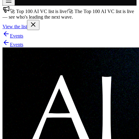
🚀 Top 100 AI VC list is live!
🚀 The Top 100 AI VC list is live
Join free
— see who's leading the next wave.
→
View the list
Join 200,000+ members & investors
Events
Log in
Events
More