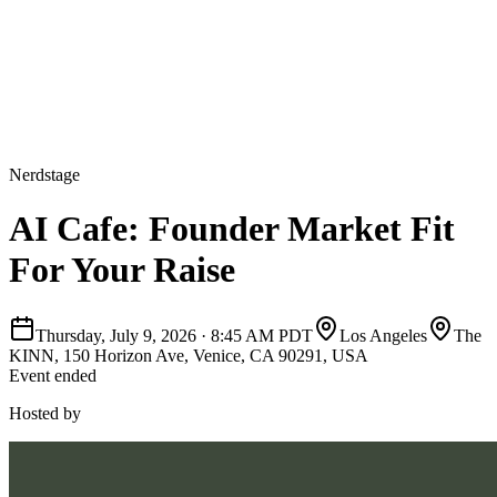
Nerdstage
AI Cafe: Founder Market Fit
For Your Raise
Thursday, July 9, 2026
·
8:45 AM PDT
Los Angeles
The
KINN, 150 Horizon Ave, Venice, CA 90291, USA
Event ended
Hosted by