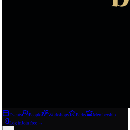
Events
People
Workshops
Perks
Membership
Log in
Join free
→