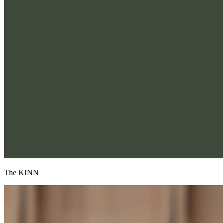
The KINN