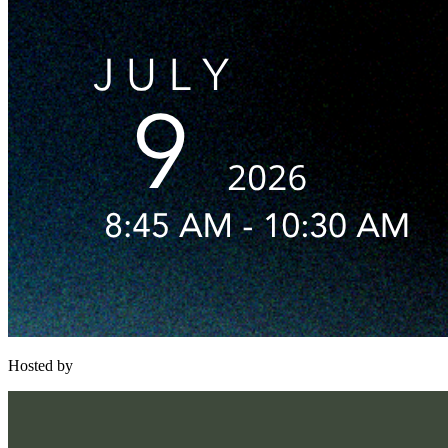
Hosted by