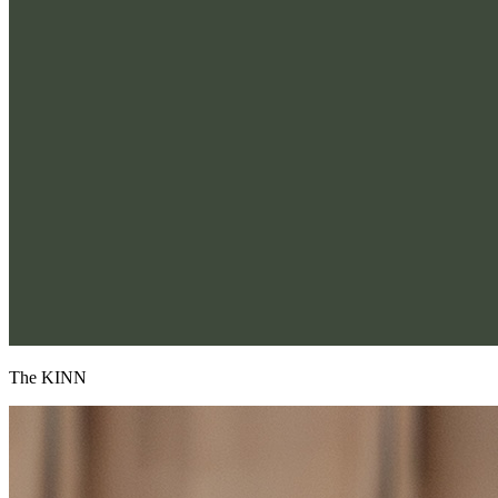
The KINN