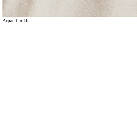
Arpan Parikh