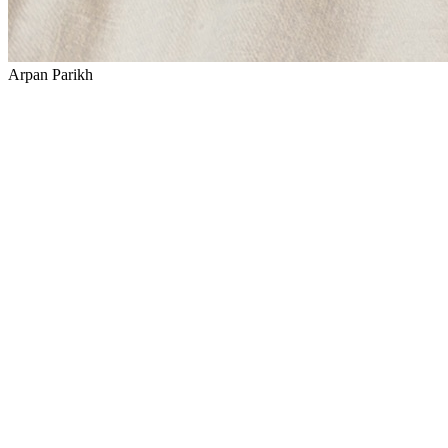
Arpan Parikh