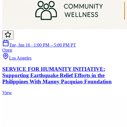
Tue, Jun 16 · 1:00 PM – 5:00 PM PT
Open
Los Angeles
SERVICE FOR HUMANITY INITIATIVE:
Supporting Earthquake Relief Efforts in the
Philippines With Manny Pacquiao Foundation
View