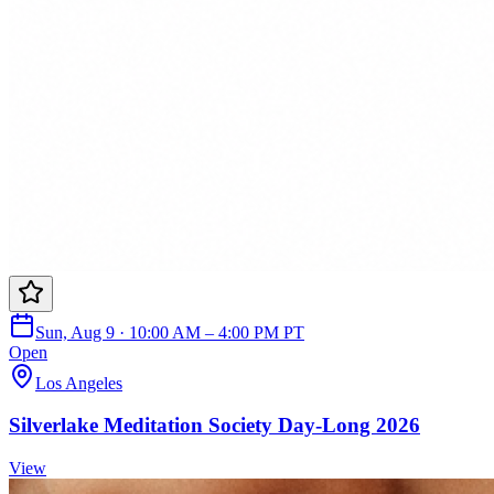
Sun, Aug 9 · 10:00 AM – 4:00 PM PT
Open
Los Angeles
Silverlake Meditation Society Day-Long 2026
View