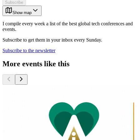
Subscribe
Show map
I compile every week a list of the best global tech conferences and
events.
Subscribe to get them in your inbox every Sunday.
Subscribe to the newsletter
More events like this