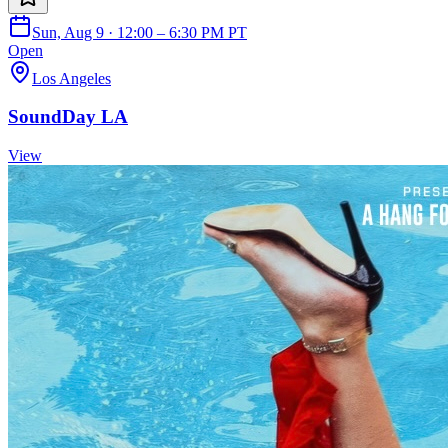
Sun, Aug 9 · 12:00 – 6:30 PM PT
Open
Los Angeles
SoundDay LA
View