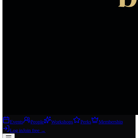
Events
People
Workshops
Perks
Membership
Log in
Join free
→