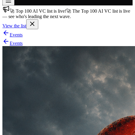
🚀 Top 100 AI VC list is live!
🚀 The Top 100 AI VC list is live
Join free
— see who's leading the next wave.
→
View the list
Join 200,000+ members & investors
Events
Log in
Events
More