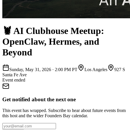
🦞 AI Clubhouse Meetup:
OpenClaw, Hermes, and
Beyond
Sunday, May 31, 2026
·
2:00 PM PT
Los Angeles
927 S
Santa Fe Ave
Event ended
Get notified about the next one
This event has wrapped. Subscribe to hear about future events from
this host and the wider Founders Bay calendar.