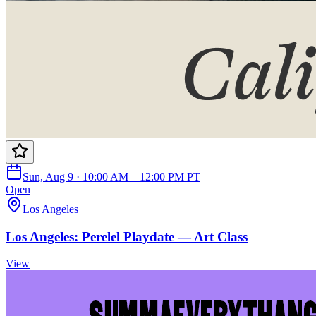
Sun, Aug 9 · 10:00 AM – 12:00 PM PT
Open
Los Angeles
Los Angeles: Perelel Playdate — Art Class
View