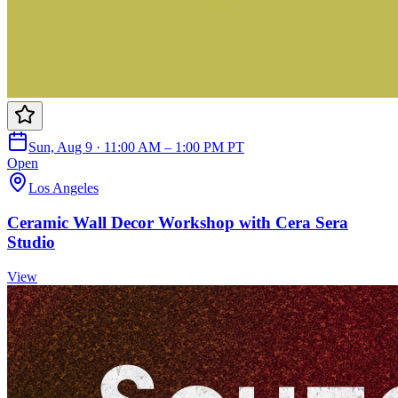
Sun, Aug 9 · 11:00 AM – 1:00 PM PT
Open
Los Angeles
Ceramic Wall Decor Workshop with Cera Sera
Studio
View