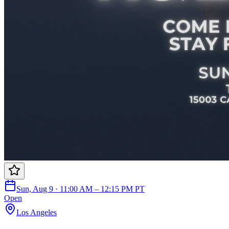
Sun, Aug 9 · 11:00 AM – 12:15 PM PT
Open
Los Angeles