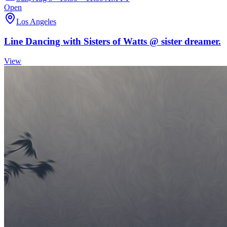
Open
Los Angeles
Line Dancing with Sisters of Watts @ sister dreamer.
View