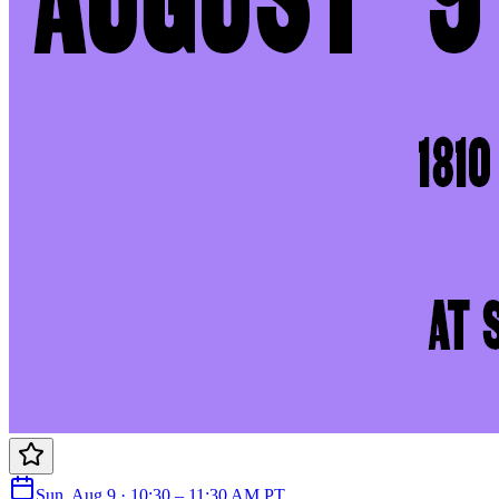
Sun, Aug 9 · 10:30 – 11:30 AM PT