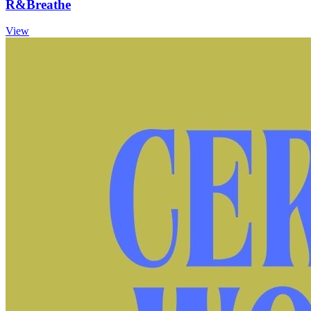
R&Breathe
View