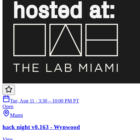
Tue, Aug 11 · 3:30 – 10:00 PM PT
Open
Miami
hack night v0.163 - Wynwood
View