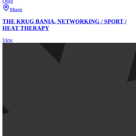
Open
Miami
THE KRUG BANIA. NETWORKING / SPORT /
HEAT THERAPY
View