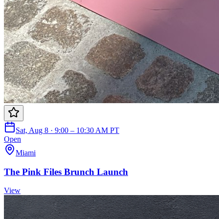
Sat, Aug 8 · 9:00 – 10:30 AM PT
Open
Miami
The Pink Files Brunch Launch
View