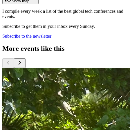
Show map
I compile every week a list of the best global tech conferences and
events.
Subscribe to get them in your inbox every Sunday.
Subscribe to the newsletter
More events like this