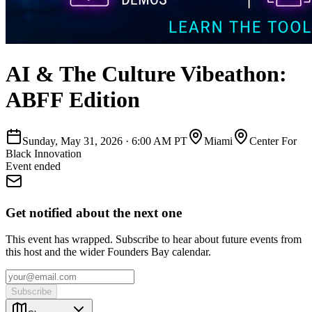
AI & The Culture Vibeathon:
ABFF Edition
Sunday, May 31, 2026
·
6:00 AM PT
Miami
Center For
Black Innovation
Event ended
Get notified about the next one
This event has wrapped. Subscribe to hear about future events from
this host and the wider Founders Bay calendar.
Subscribe