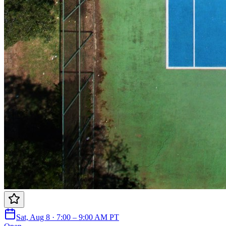
Sat, Aug 8 · 7:00 – 9:00 AM PT