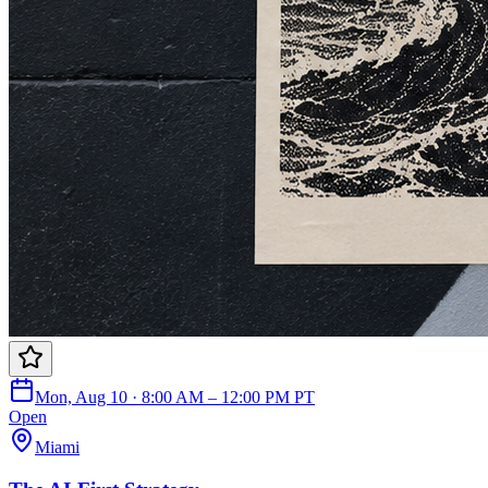
Mon, Aug 10 · 8:00 AM – 12:00 PM PT
Open
Miami