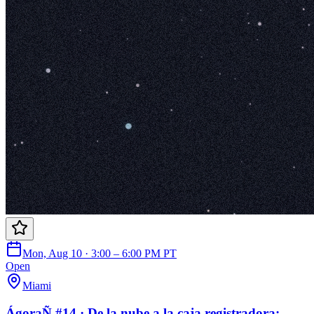
Mon, Aug 10 · 3:00 – 6:00 PM PT
Open
Miami
ÁgoraÑ #14 · De la nube a la caja registradora: