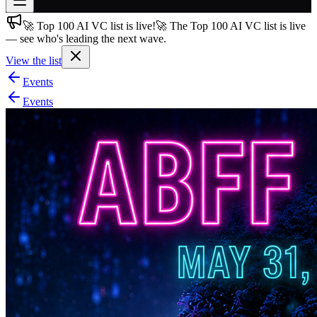
🚀 Top 100 AI VC list is live!
🚀 The Top 100 AI VC list is live
Join free
— see who's leading the next wave.
→
View the list
Join 200,000+ members & investors
Events
Log in
Events
More