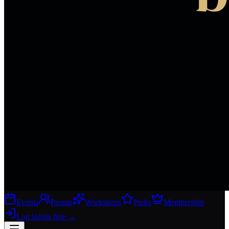
Events
People
Workshops
Perks
Membership
Log in
Join free
→