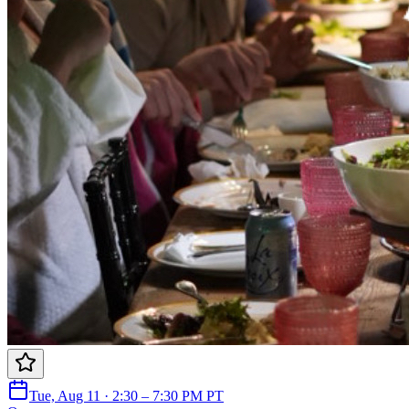
Tue, Aug 11 · 2:30 – 7:30 PM PT