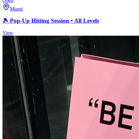
Open
Miami
🎾 Pop-Up Hitting Session • All Levels
View