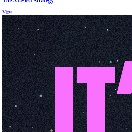
The AI-First Strategy
View