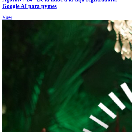
Google AI para pymes
View