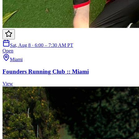
Sat, Aug 8 · 6:00 – 7:30 AM PT
Open
Miami
Founders Running Club :: Miami
View