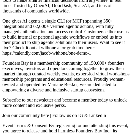
tools to make smarter financial decisions from anywhere, in real
time. Trusted by OpenAI, DoorDash, ScaleAI, and tens of
thousands of companies worldwide.
One gives AI agents a single CLI (or MCP) spanning 350+
integrations and 62,000+ verified agentic actions, with fully
managed authentication and access control. Customers either use us
to build internal or personal agentic workflows or embed us into
their product to ship agentic solutions to their users. Want to see it
live? Check it out at withone.ai or grab time here:
https://calendly.com/jacob-withone/one-demo-1
Founders Bay is a membership community of 150,000+ founders,
executives, investors and operators coming together to grow their
market through curated weekly events, expert-led virtual workshops,
mentorship programs and educational resources. Proudly woman-
owned and operated by Mariane Bekker, we are dedicated to
empowering a diverse and inclusive startup ecosystem.
Subscribe to our newsletter and become a member today to unlock
more content and exclusive perks.
Join our community here | Follow us on IG & Linkedin
Event Terms & Consent By registering for and attending this event,
you agree to release and hold harmless Founders Bay Inc., its