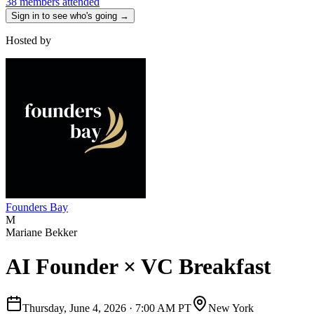
38 members attended
Sign in to see who's going →
Hosted by
Founders Bay
M
Mariane Bekker
AI Founder × VC Breakfast
Thursday, June 4, 2026
·
7:00 AM PT
New York