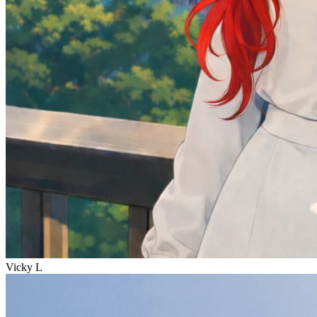
Vicky L