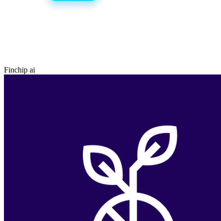
Finchip ai