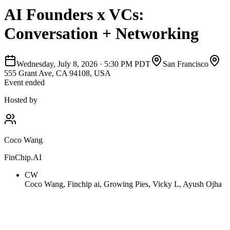
AI Founders x VCs:
Conversation + Networking
Wednesday, July 8, 2026
·
5:30 PM PDT
San Francisco
555 Grant Ave, CA 94108, USA
Event ended
Hosted by
Coco Wang
FinChip.AI
CW
Coco Wang, Finchip ai, Growing Pies, Vicky L, Ayush Ojha