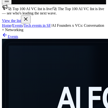
🚀 Top 100 AI VC list is live!
🚀 The Top 100 AI VC list is live
Join free
— see who's leading the next wave.
→
View the list
Join 200,000+ members & investors
Home
/
Events
/
Tech events in SF
/
AI Founders x VCs: Conversation
Log in
+ Networking
Events
More