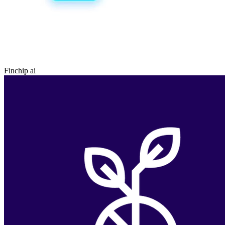
Finchip ai