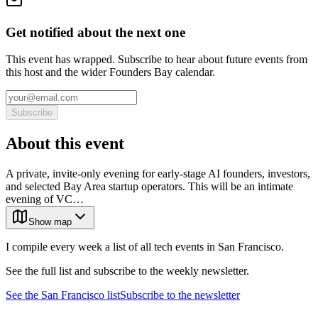
Get notified about the next one
This event has wrapped. Subscribe to hear about future events from
this host and the wider Founders Bay calendar.
Subscribe
About this event
A private, invite-only evening for early-stage AI founders, investors,
and selected Bay Area startup operators. This will be an intimate
evening of VC…
Show map
I compile every week a list of all tech events in San Francisco.
See the full list and subscribe to the weekly newsletter.
See the
San Francisco
list
Subscribe to the newsletter