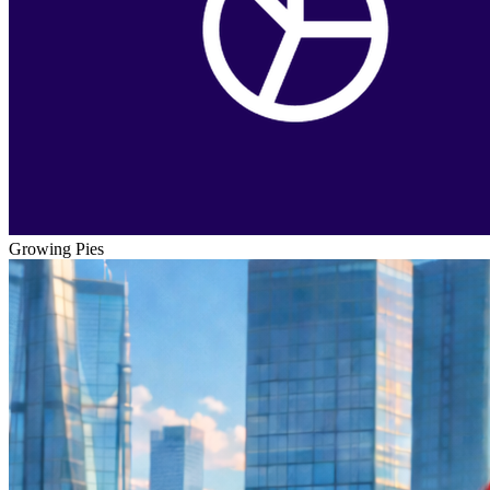
Growing Pies