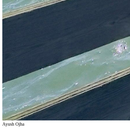
Ayush Ojha