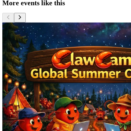
More events like this