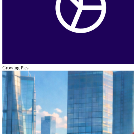
Growing Pies