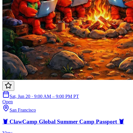
Sat, Jun 20 · 9:00 AM – 9:00 PM PT
Open
San Francisco
🦞 ClawCamp Global Summer Camp Passport 🦞
View