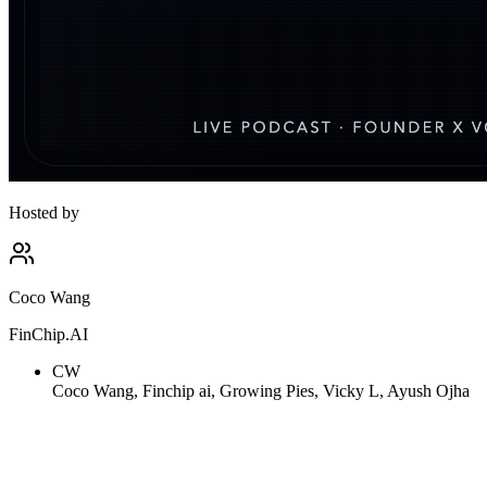
Hosted by
Coco Wang
FinChip.AI
CW
Coco Wang, Finchip ai, Growing Pies, Vicky L, Ayush Ojha