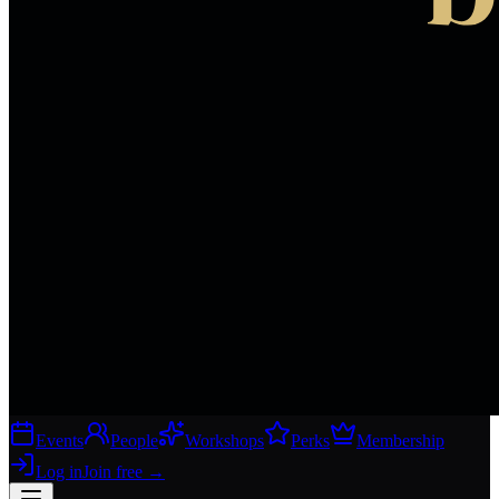
Events
People
Workshops
Perks
Membership
Log in
Join free
→