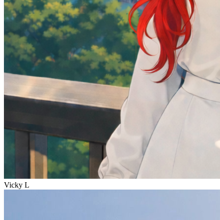
Vicky L