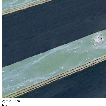
Ayush Ojha