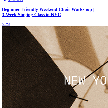
Beginner‑Friendly Weekend Choir Workshop |
3‑Week Singing Class in NYC
View