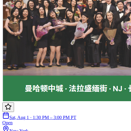
Sat, Aug 1 · 1:30 PM – 3:00 PM PT
Open
New York