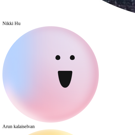
Nikki Hu
Arun kalaiselvan