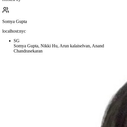
Somya Gupta
localhost:nyc
SG
Somya Gupta, Nikki Hu, Arun kalaiselvan, Anand
Chandrasekaran