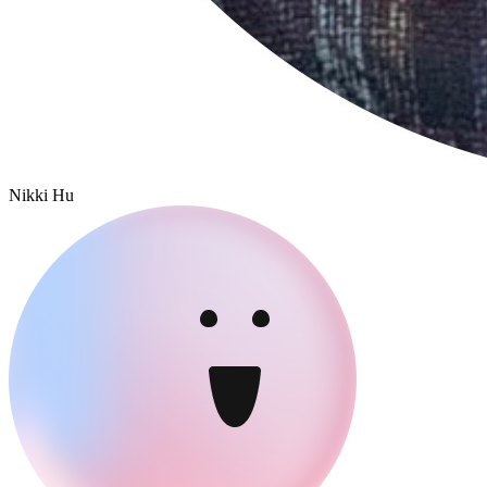
Nikki Hu