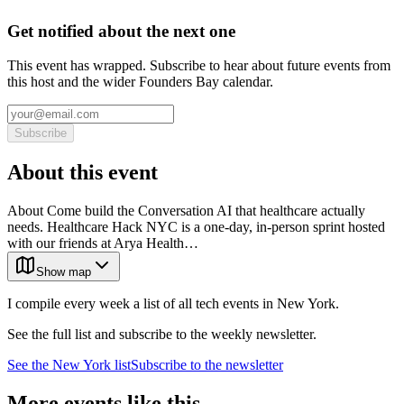
Get notified about the next one
This event has wrapped. Subscribe to hear about future events from
this host and the wider Founders Bay calendar.
Subscribe
About this event
About Come build the Conversation AI that healthcare actually
needs. Healthcare Hack NYC is a one-day, in-person sprint hosted
with our friends at Arya Health…
Show map
I compile every week a list of all tech events in New York.
See the full list and subscribe to the weekly newsletter.
See the
New York
list
Subscribe to the newsletter
More events like this