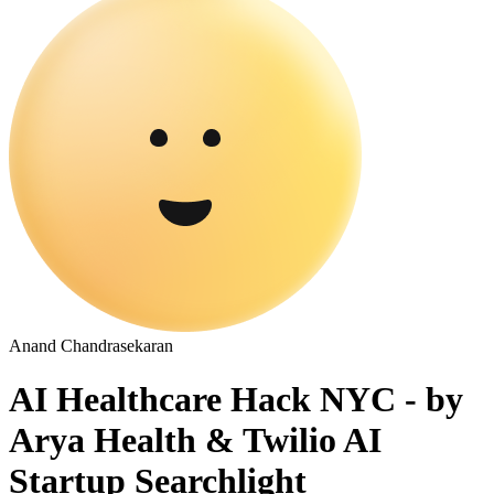
Anand Chandrasekaran
AI Healthcare Hack NYC - by
Arya Health & Twilio AI
Startup Searchlight