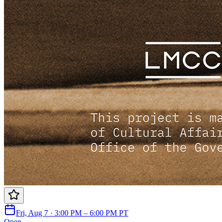
Fri, Aug 7 · 3:00 PM – 6:00 PM PT
Open