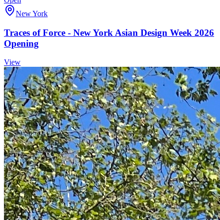
New York
Traces of Force - New York Asian Design Week 2026
Opening
View