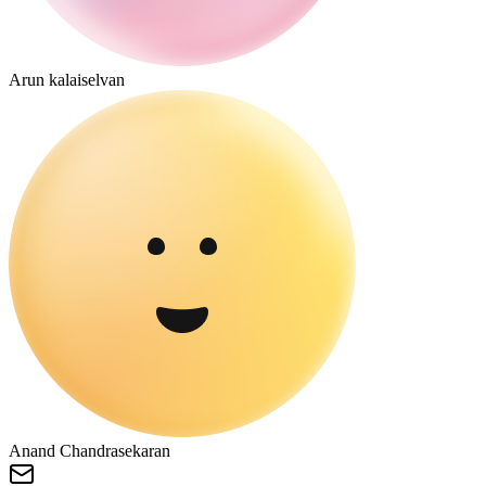
Arun kalaiselvan
Anand Chandrasekaran