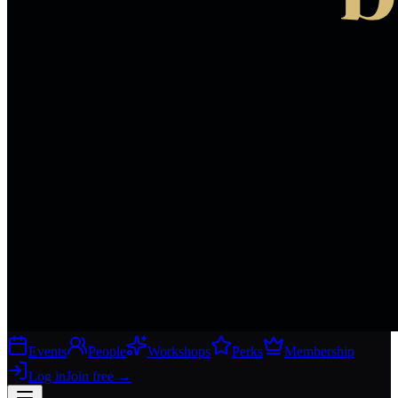
Events
People
Workshops
Perks
Membership
Log in
Join free
→