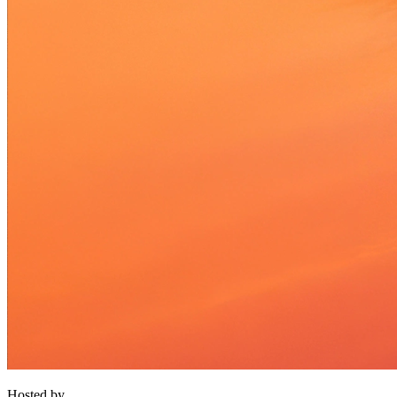
Hosted by