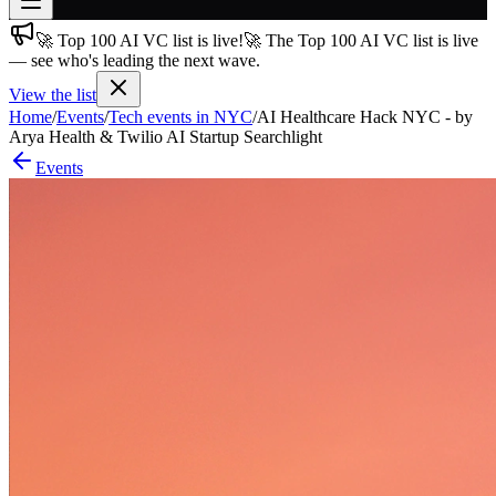
🚀 Top 100 AI VC list is live!
🚀 The Top 100 AI VC list is live
Join free
— see who's leading the next wave.
→
View the list
Join 200,000+ members & investors
Home
/
Events
/
Tech events in NYC
/
AI Healthcare Hack NYC - by
Log in
Arya Health & Twilio AI Startup Searchlight
Events
More