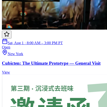
Sat, Aug 1 · 8:00 AM – 3:00 PM PT
Open
New York
Cubicten: The Ultimate Prototype — General Visit
View