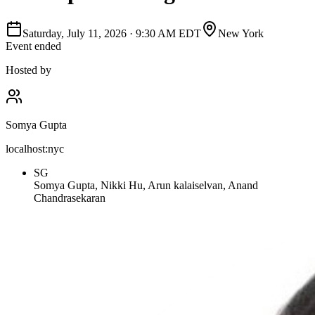
Saturday, July 11, 2026
·
9:30 AM EDT
New York
Event ended
Hosted by
Somya Gupta
localhost:nyc
SG
Somya Gupta, Nikki Hu, Arun kalaiselvan, Anand
Chandrasekaran