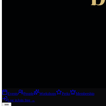
Events
People
Workshops
Perks
Membership
Log in
Join free
→