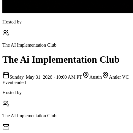
Hosted by
The AI Implementation Club
The Ai Implementation Club
Sunday, May 31, 2026
·
10:00 AM PT
Austin
Antler VC
Event ended
Hosted by
The AI Implementation Club