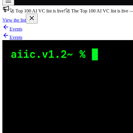
🚀 Top 100 AI VC list is live!
🚀 The Top 100 AI VC list is live 
Join free
→
View the list
Join 200,000+ members & investors
Events
Log in
Events
More