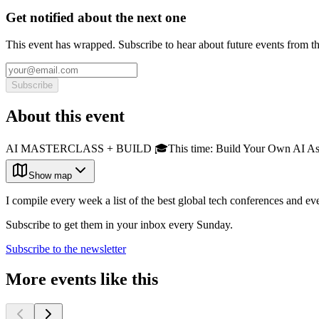
Get notified about the next one
This event has wrapped. Subscribe to hear about future events from t
Subscribe
About this event
AI MASTERCLASS + BUILD 🎓This time: Build Your Own AI Assistant
Show map
I compile every week a list of the best global tech conferences and ev
Subscribe to get them in your inbox every Sunday.
Subscribe to the newsletter
More events like this