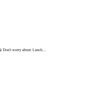
💻 Don't worry about: Lunch…