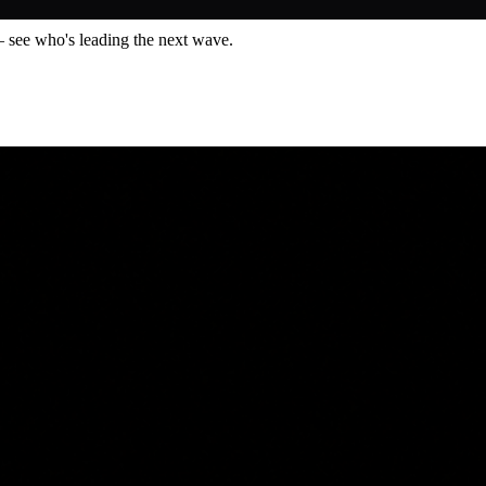
— see who's leading the next wave.