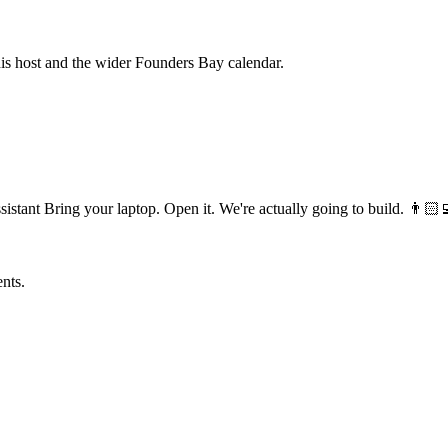
his host and the wider Founders Bay calendar.
 Bring your laptop. Open it. We're actually going to build. 👨🏻‍
ents.