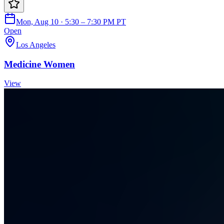
Mon, Aug 10 · 5:30 – 7:30 PM PT
Open
Los Angeles
Medicine Women
View