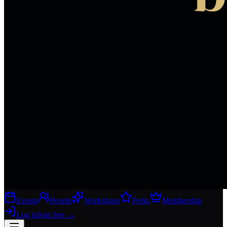
Events
People
Workshops
Perks
Membership
Log in
Join free
→