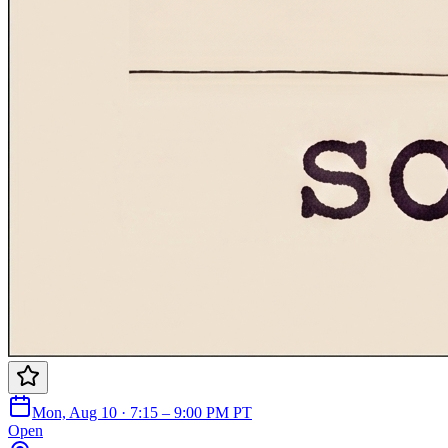
Mon, Aug 10 · 7:15 – 9:00 PM PT
Open