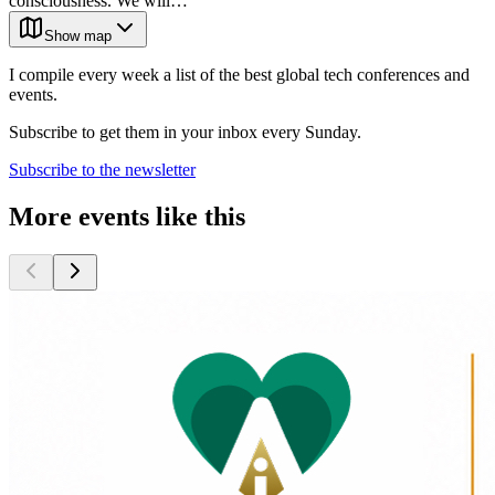
consciousness. We will…
Show map
I compile every week a list of the best global tech conferences and
events.
Subscribe to get them in your inbox every Sunday.
Subscribe to the newsletter
More events like this