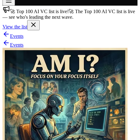
🚀 Top 100 AI VC list is live!
🚀 The Top 100 AI VC list is live
Join free
— see who's leading the next wave.
→
View the list
Join 200,000+ members & investors
Events
Log in
Events
More