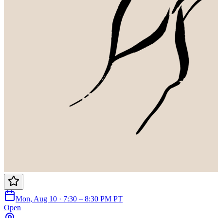
Mon, Aug 10 · 7:30 – 8:30 PM PT
Open