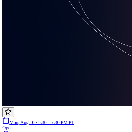
Mon, Aug 10 · 5:30 – 7:30 PM PT
Open