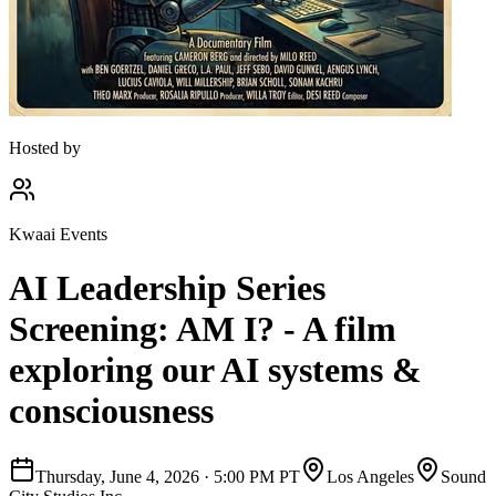
Hosted by
Kwaai Events
AI Leadership Series
Screening: AM I? - A film
exploring our AI systems &
consciousness
Thursday, June 4, 2026
·
5:00 PM PT
Los Angeles
Sound