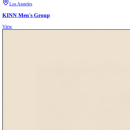
Los Angeles
KINN Men's Group
View