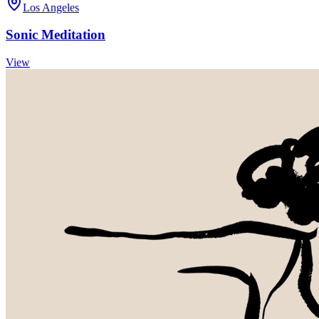
Los Angeles
Sonic Meditation
View