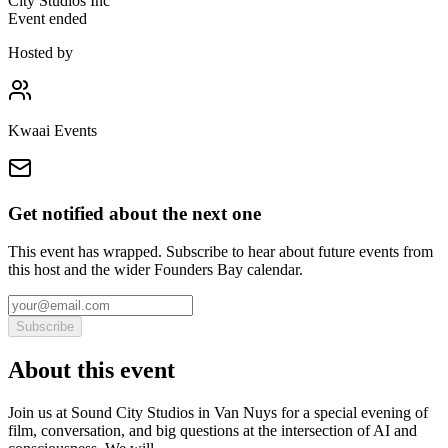
City Studios Inc
Event ended
Hosted by
Kwaai Events
Get notified about the next one
This event has wrapped. Subscribe to hear about future events from
this host and the wider Founders Bay calendar.
Subscribe
About this event
Join us at Sound City Studios in Van Nuys for a special evening of
film, conversation, and big questions at the intersection of AI and