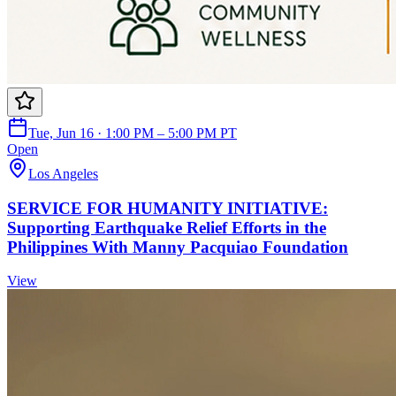
Tue, Jun 16 · 1:00 PM – 5:00 PM PT
Open
Los Angeles
SERVICE FOR HUMANITY INITIATIVE:
Supporting Earthquake Relief Efforts in the
Philippines With Manny Pacquiao Foundation
View