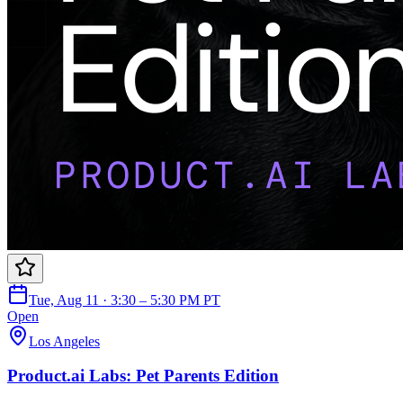
Tue, Aug 11 · 3:30 – 5:30 PM PT
Open
Los Angeles
Product.ai Labs: Pet Parents Edition