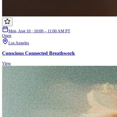
Mon, Aug 10 · 10:00 – 11:00 AM PT
Open
Los Angeles
Conscious Connected Breathwork
View