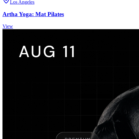
Los Angeles
Artha Yoga: Mat Pilates
View