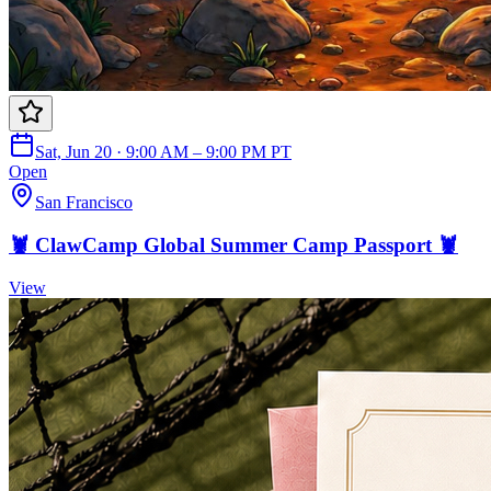
Sat, Jun 20 · 9:00 AM – 9:00 PM PT
Open
San Francisco
🦞 ClawCamp Global Summer Camp Passport 🦞
View