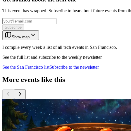
This event has wrapped. Subscribe to hear about future events from t
Subscribe
Show map
I compile every week a list of all tech events in San Francisco.
See the full list and subscribe to the weekly newsletter.
See the
San Francisco
list
Subscribe to the newsletter
More events like this