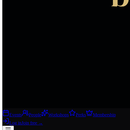
Events
People
Workshops
Perks
Membership
Log in
Join free
→