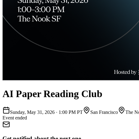
AI Paper Reading Club
Sunday, May 31, 2026
·
1:00 PM PT
San Francisco
The N
Event ended
Get notified about the next one