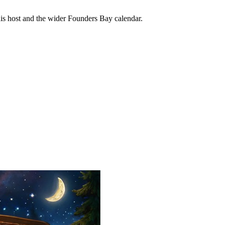
his host and the wider Founders Bay calendar.