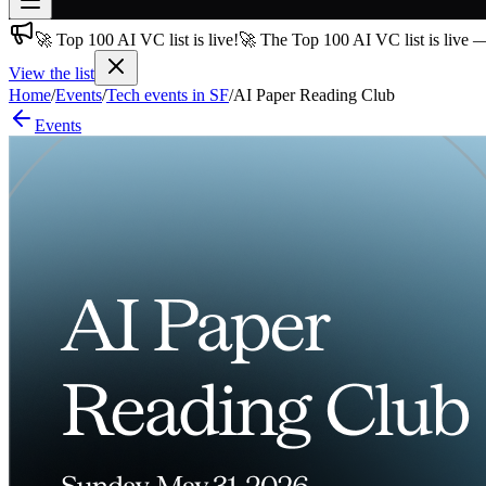
🚀 Top 100 AI VC list is live!
🚀 The Top 100 AI VC list is live 
Join free
→
View the list
Home
/
Events
/
Tech events in SF
/
AI Paper Reading Club
Join 200,000+ members & investors
Events
Log in
More