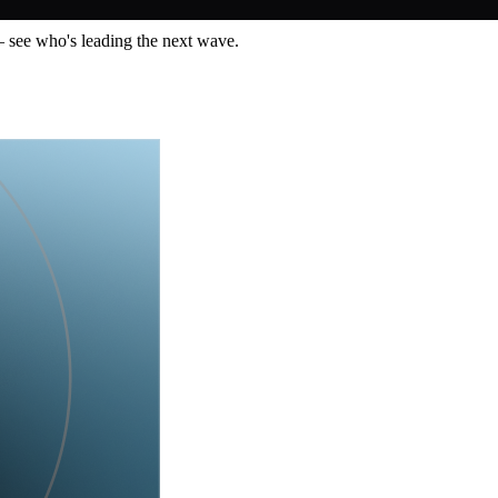
— see who's leading the next wave.