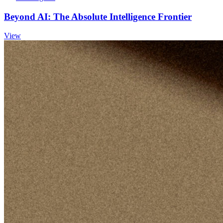
Beyond AI: The Absolute Intelligence Frontier
View