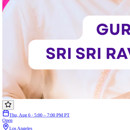
Thu, Aug 6 · 5:00 – 7:00 PM PT
Open
Los Angeles