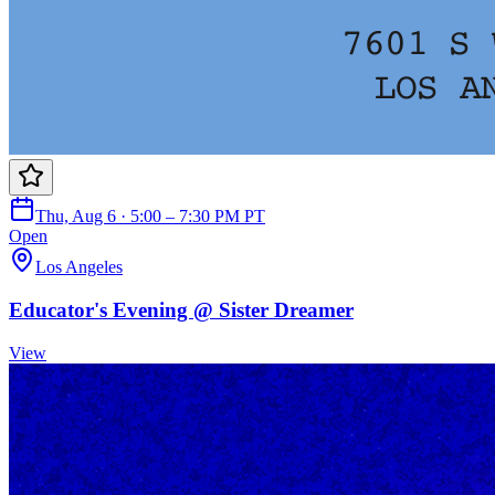
Thu, Aug 6 · 5:00 – 7:30 PM PT
Open
Los Angeles
Educator's Evening @ Sister Dreamer
View