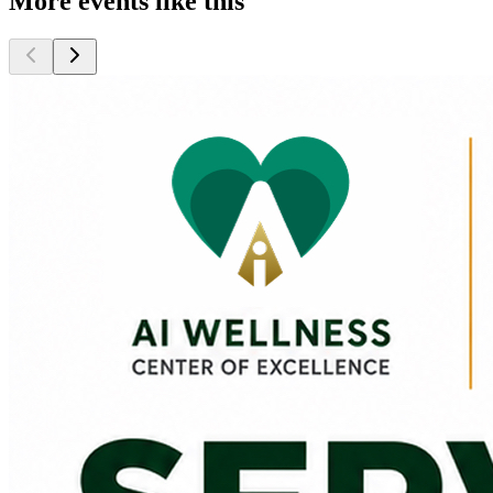
More events like this