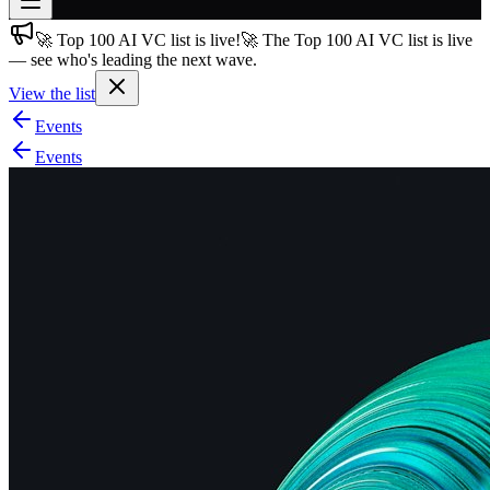
🚀 Top 100 AI VC list is live!
🚀 The Top 100 AI VC list is live
Join free
— see who's leading the next wave.
→
View the list
Join 200,000+ members & investors
Events
Log in
Events
More