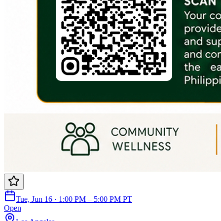
Tue, Jun 16 · 1:00 PM – 5:00 PM PT
Open