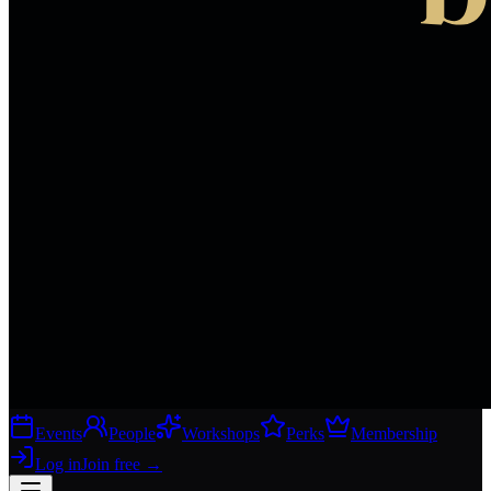
Events
People
Workshops
Perks
Membership
Log in
Join free
→