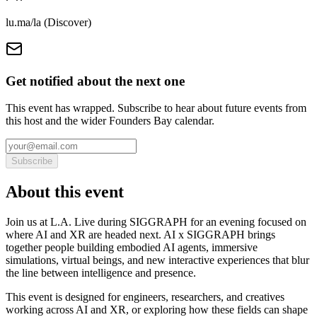
lu.ma/la (Discover)
Get notified about the next one
This event has wrapped. Subscribe to hear about future events from
this host and the wider Founders Bay calendar.
Subscribe
About this event
Join us at L.A. Live during SIGGRAPH for an evening focused on
where AI and XR are headed next. AI x SIGGRAPH brings
together people building embodied AI agents, immersive
simulations, virtual beings, and new interactive experiences that blur
the line between intelligence and presence.
This event is designed for engineers, researchers, and creatives
working across AI and XR, or exploring how these fields can shape