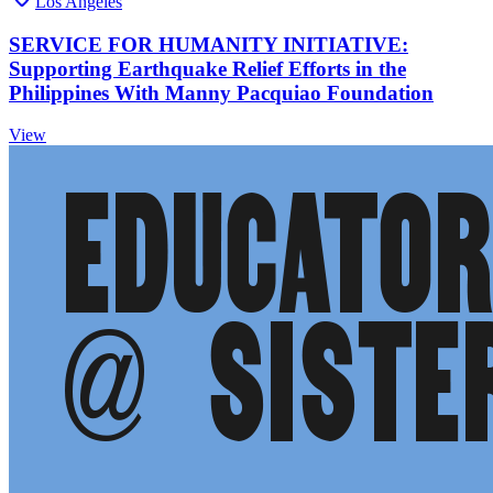
Los Angeles
SERVICE FOR HUMANITY INITIATIVE:
Supporting Earthquake Relief Efforts in the
Philippines With Manny Pacquiao Foundation
View