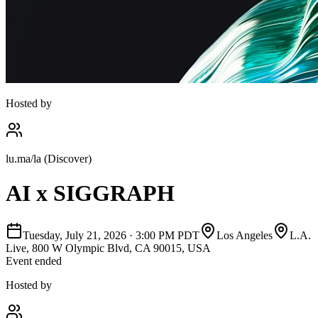
Hosted by
lu.ma/la (Discover)
AI x SIGGRAPH
Tuesday, July 21, 2026
·
3:00 PM PDT
Los Angeles
L.A.
Live, 800 W Olympic Blvd, CA 90015, USA
Event ended
Hosted by