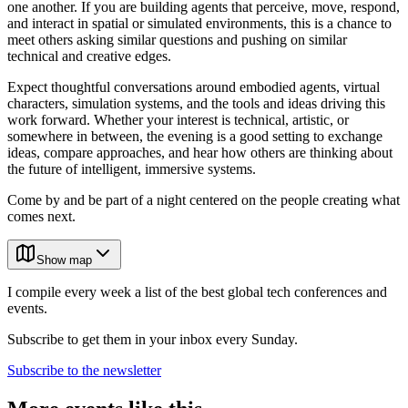
one another. If you are building agents that perceive, move, respond,
and interact in spatial or simulated environments, this is a chance to
meet others asking similar questions and pushing on similar
technical and creative edges.
Expect thoughtful conversations around embodied agents, virtual
characters, simulation systems, and the tools and ideas driving this
work forward. Whether your interest is technical, artistic, or
somewhere in between, the evening is a good setting to exchange
ideas, compare approaches, and hear how others are thinking about
the future of intelligent, immersive systems.
Come by and be part of a night centered on the people creating what
comes next.
Show map
I compile every week a list of the best global tech conferences and
events.
Subscribe to get them in your inbox every Sunday.
Subscribe to the newsletter