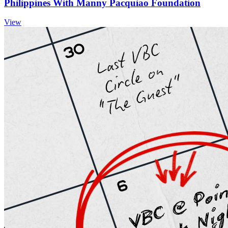
Philippines With Manny Pacquiao Foundation
View