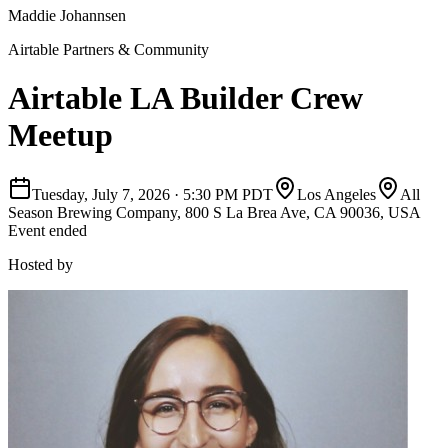
Maddie Johannsen
Airtable Partners & Community
Airtable LA Builder Crew
Meetup
Tuesday, July 7, 2026
·
5:30 PM PDT
Los Angeles
All
Season Brewing Company, 800 S La Brea Ave, CA 90036, USA
Event ended
Hosted by