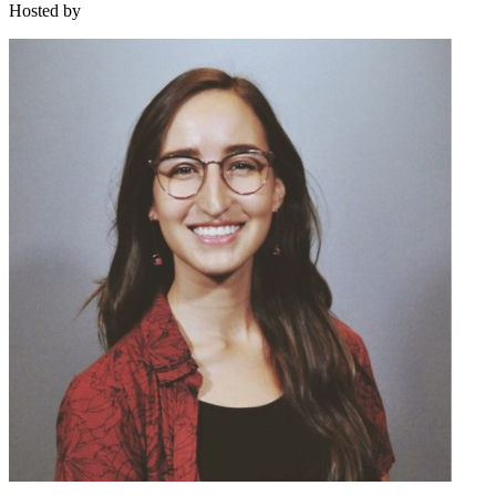
Hosted by