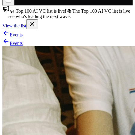
🚀 Top 100 AI VC list is live!
🚀 The Top 100 AI VC list is live
Join free
— see who's leading the next wave.
→
View the list
Join 200,000+ members & investors
Events
Log in
Events
More