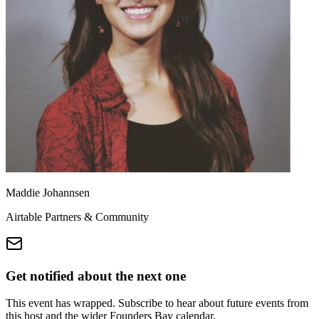
Maddie Johannsen
Airtable Partners & Community
Get notified about the next one
This event has wrapped. Subscribe to hear about future events from
this host and the wider Founders Bay calendar.