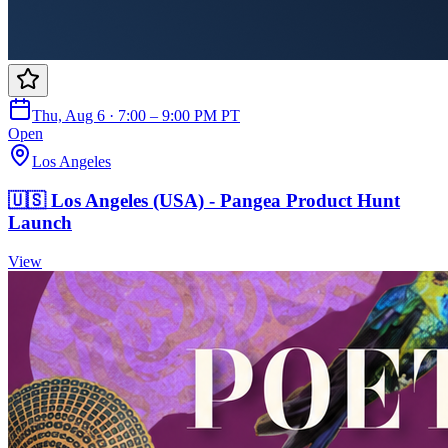
Thu, Aug 6 · 7:00 – 9:00 PM PT
Open
Los Angeles
🇺🇸 Los Angeles (USA) - Pangea Product Hunt
Launch
View