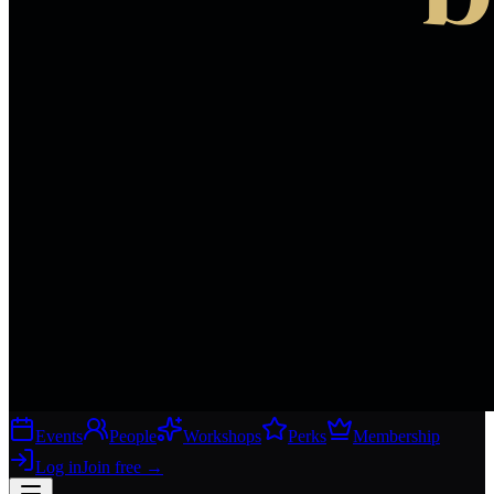
Events
People
Workshops
Perks
Membership
Log in
Join free
→