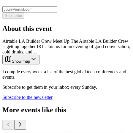
Subscribe
About this event
Airtable LA Builder Crew Meet Up The Airtable LA Builder Crew
is getting together IRL. Join us for an evening of good conversation,
cold drinks, and…
Show map
I compile every week a list of the best global tech conferences and
events.
Subscribe to get them in your inbox every Sunday.
Subscribe to the newsletter
More events like this