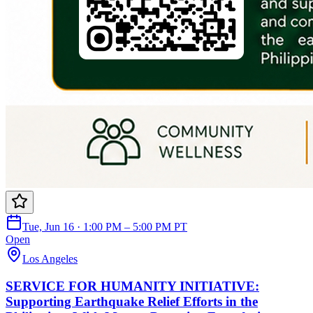
Tue, Jun 16 · 1:00 PM – 5:00 PM PT
Open
Los Angeles
SERVICE FOR HUMANITY INITIATIVE:
Supporting Earthquake Relief Efforts in the