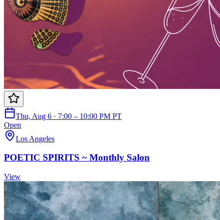
Thu, Aug 6 · 7:00 – 10:00 PM PT
Open
Los Angeles
POETIC SPIRITS ~ Monthly Salon
View