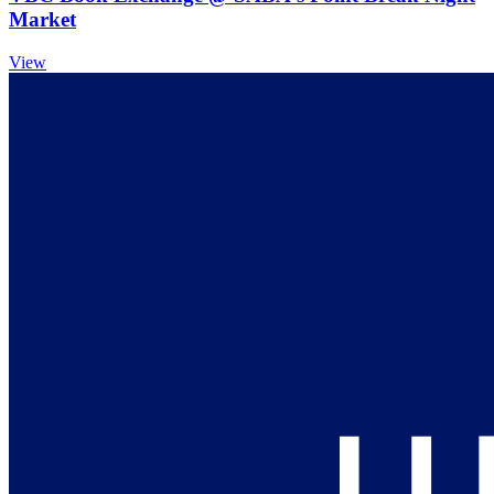
Market
View