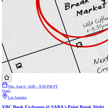
Thu, Aug 6 · 6:00 – 9:30 PM PT
Open
Los Angeles
VBC Book Exchange @ SABA's Point Break Night