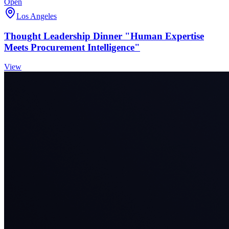
Open
Los Angeles
Thought Leadership Dinner "Human Expertise
Meets Procurement Intelligence"
View