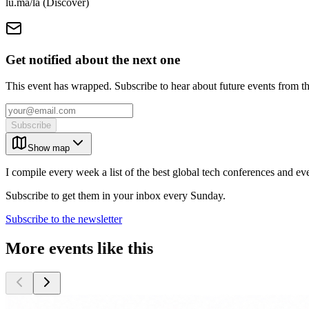
lu.ma/la (Discover)
Get notified about the next one
This event has wrapped. Subscribe to hear about future events from t
Subscribe
Show map
I compile every week a list of the best global tech conferences and ev
Subscribe to get them in your inbox every Sunday.
Subscribe to the newsletter
More events like this