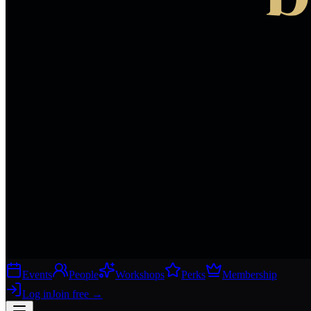
Events
People
Workshops
Perks
Membership
Log in
Join free
→