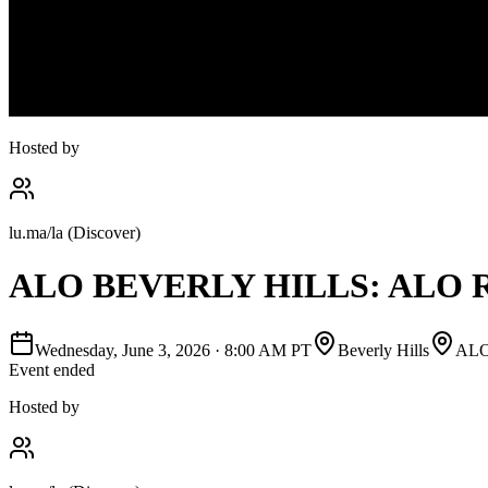
Hosted by
lu.ma/la (Discover)
ALO BEVERLY HILLS: ALO
Wednesday, June 3, 2026
·
8:00 AM PT
Beverly Hills
AL
Event ended
Hosted by