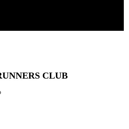
 RUNNERS CLUB
O