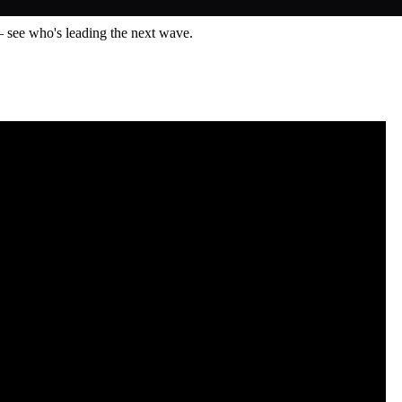
— see who's leading the next wave.