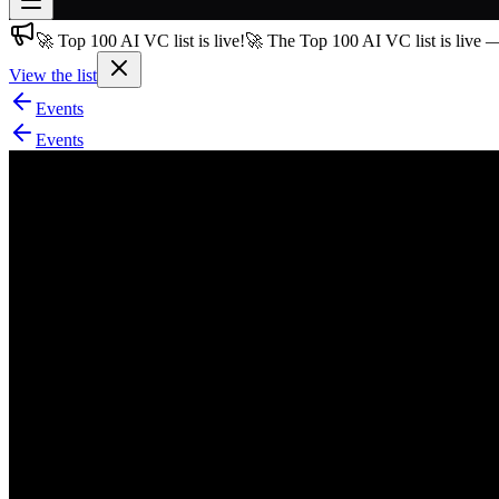
🚀 Top 100 AI VC list is live!
🚀 The Top 100 AI VC list is live 
Join free
→
View the list
Join 200,000+ members & investors
Events
Log in
Events
More