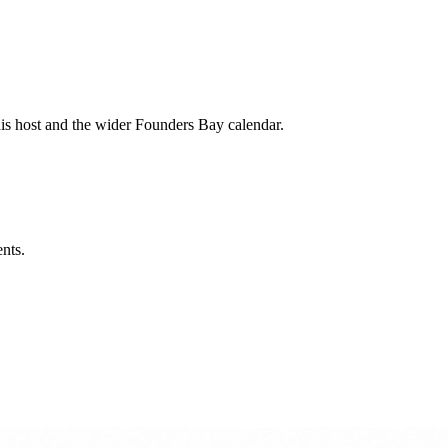
his host and the wider Founders Bay calendar.
ents.