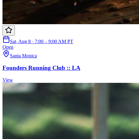
Sat, Aug 8 · 7:00 – 9:00 AM PT
Open
Santa Monica
Founders Running Club :: LA
View