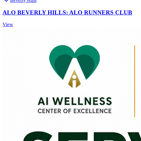
Beverly Hills
ALO BEVERLY HILLS: ALO RUNNERS CLUB
View