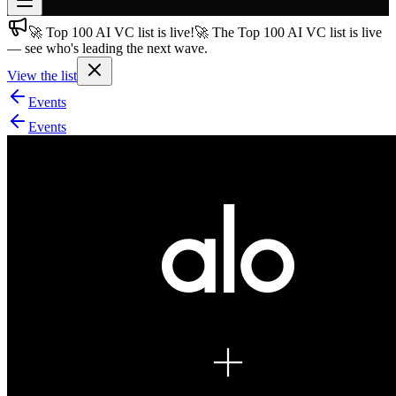
🚀 Top 100 AI VC list is live!
🚀 The Top 100 AI VC list is live
Join free
— see who's leading the next wave.
→
View the list
Join 200,000+ members & investors
Events
Log in
Events
More