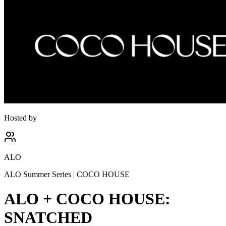
Hosted by
ALO
ALO Summer Series | COCO HOUSE
ALO + COCO HOUSE:
SNATCHED