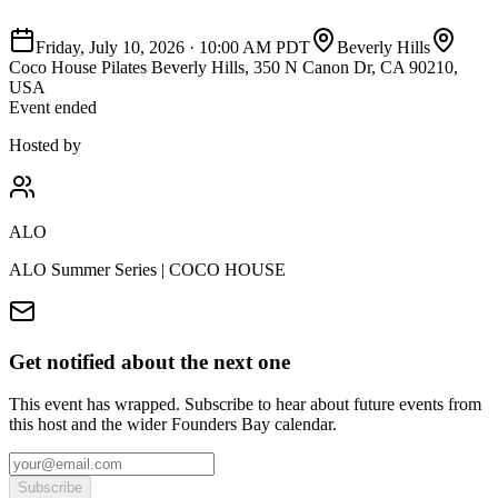
Friday, July 10, 2026
·
10:00 AM PDT
Beverly Hills
Coco House Pilates Beverly Hills, 350 N Canon Dr, CA 90210,
USA
Event ended
Hosted by
ALO
ALO Summer Series | COCO HOUSE
Get notified about the next one
This event has wrapped. Subscribe to hear about future events from
this host and the wider Founders Bay calendar.
Subscribe