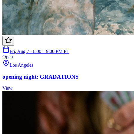
Fri, Aug 7 · 6:00 – 9:00 PM PT
Open
Los Angeles
opening night: GRADATIONS
View