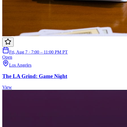
Fri, Aug 7 · 7:00 – 11:00 PM PT
Open
Los Angeles
The LA Grind: Game Night
View