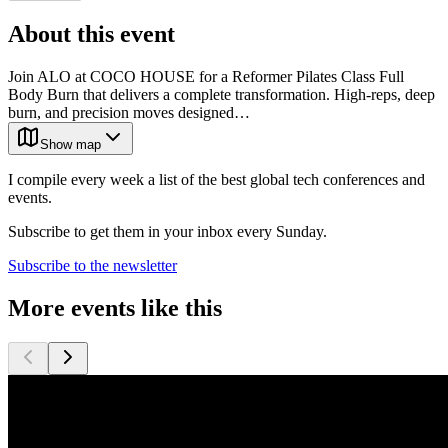
About this event
Join ALO at COCO HOUSE for a Reformer Pilates Class Full
Body Burn that delivers a complete transformation. High-reps, deep
burn, and precision moves designed…
Show map
I compile every week a list of the best global tech conferences and
events.
Subscribe to get them in your inbox every Sunday.
Subscribe to the newsletter
More events like this