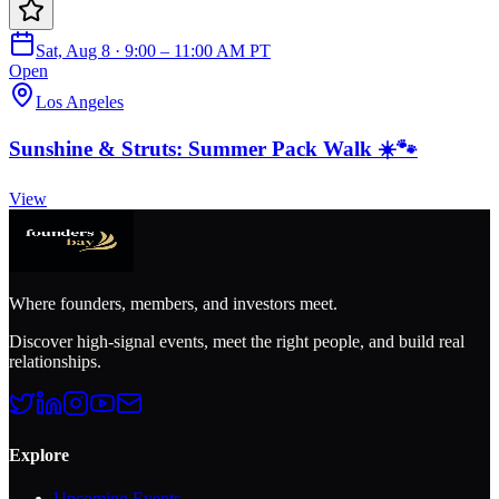
Sat, Aug 8 · 9:00 – 11:00 AM PT
Open
Los Angeles
Sunshine & Struts: Summer Pack Walk ☀️🐾
View
Where founders, members, and investors meet.
Discover high-signal events, meet the right people, and build real
relationships.
Explore
Upcoming Events