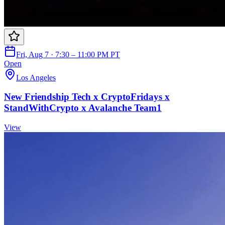
Fri, Aug 7 · 7:30 – 11:00 PM PT
Open
Los Angeles
New Friendship Tech x CryptoFridays x
StandWithCrypto x Avalanche Team1
View