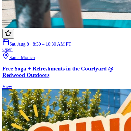
Sat, Aug 8 · 8:30 – 10:30 AM PT
Open
Santa Monica
Free Yoga + Refreshments in the Courtyard @
Redwood Outdoors
View