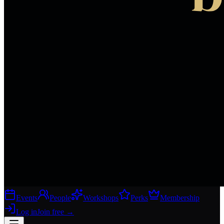
Events
People
Workshops
Perks
Membership
Log in
Join free
→