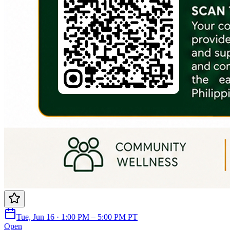
Tue, Jun 16 · 1:00 PM – 5:00 PM PT
Open