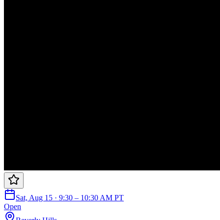
Sat, Aug 15 · 9:30 – 10:30 AM PT
Open