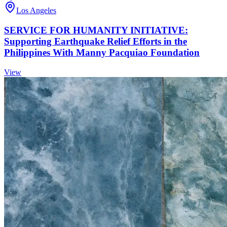
Los Angeles
SERVICE FOR HUMANITY INITIATIVE:
Supporting Earthquake Relief Efforts in the
Philippines With Manny Pacquiao Foundation
View