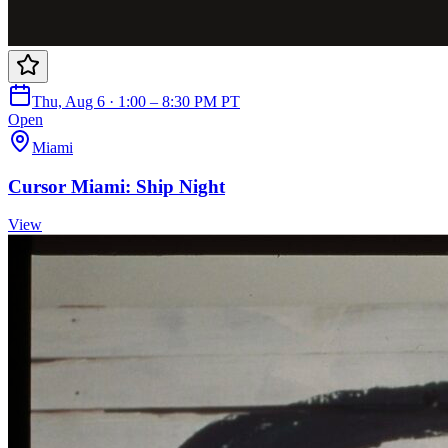
Thu, Aug 6 · 1:00 – 8:30 PM PT
Open
Miami
Cursor Miami: Ship Night
View