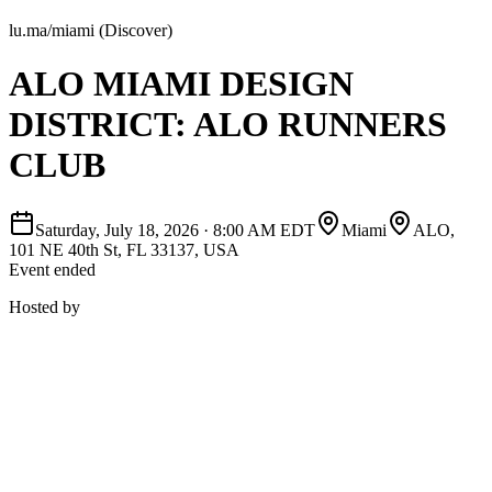
lu.ma/miami (Discover)
ALO MIAMI DESIGN
DISTRICT: ALO RUNNERS
CLUB
Saturday, July 18, 2026
·
8:00 AM EDT
Miami
ALO,
101 NE 40th St, FL 33137, USA
Event ended
Hosted by