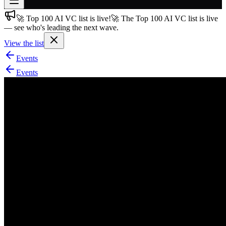
🚀 Top 100 AI VC list is live!
🚀 The Top 100 AI VC list is live
Join free
— see who's leading the next wave.
→
View the list
Join 200,000+ members & investors
Events
Log in
Events
More