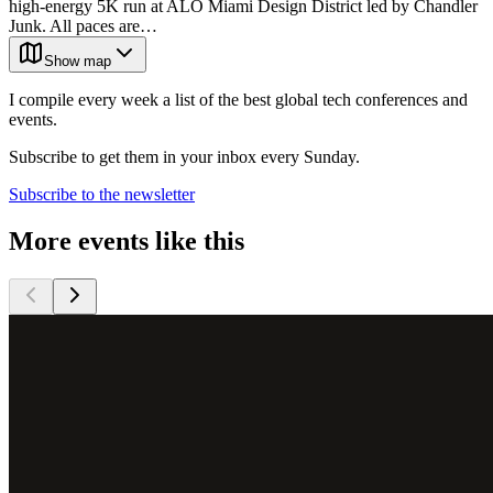
high-energy 5K run at ALO Miami Design District led by Chandler
Junk. All paces are…
Show map
I compile every week a list of the best global tech conferences and
events.
Subscribe to get them in your inbox every Sunday.
Subscribe to the newsletter
More events like this