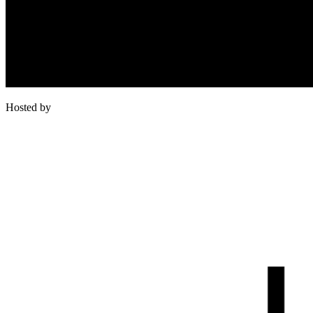
Hosted by