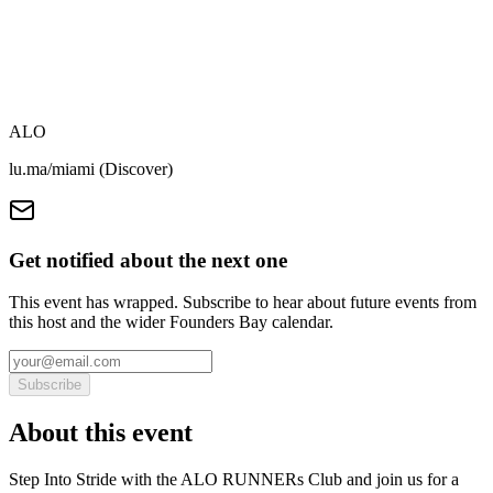
ALO
lu.ma/miami (Discover)
Get notified about the next one
This event has wrapped. Subscribe to hear about future events from
this host and the wider Founders Bay calendar.
Subscribe
About this event
Step Into Stride with the ALO RUNNERs Club and join us for a