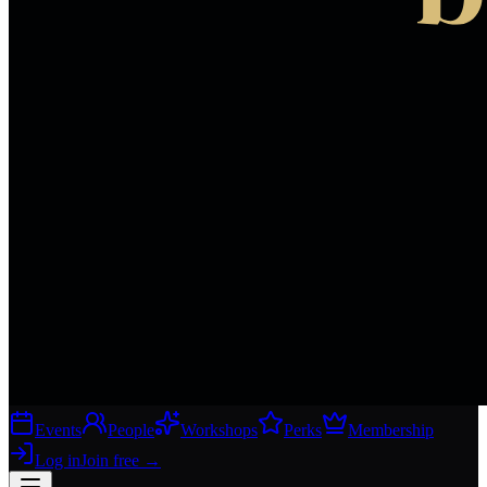
Events
People
Workshops
Perks
Membership
Log in
Join free
→