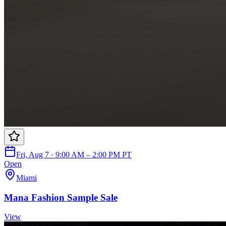
Fri, Aug 7 · 9:00 AM – 2:00 PM PT
Open
Miami
Mana Fashion Sample Sale
View