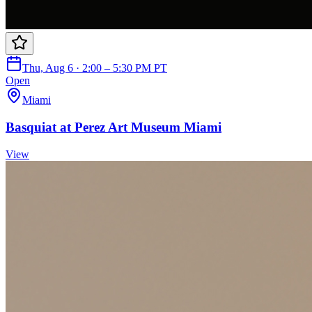
Thu, Aug 6 · 2:00 – 5:30 PM PT
Open
Miami
Basquiat at Perez Art Museum Miami
View