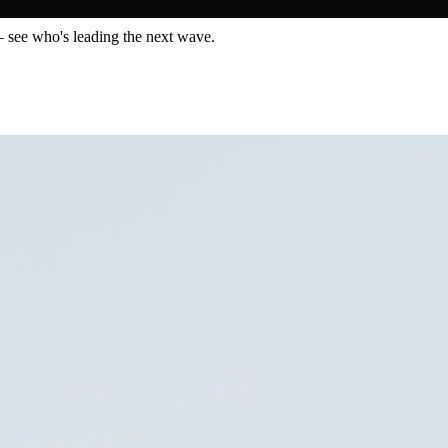
— see who's leading the next wave.