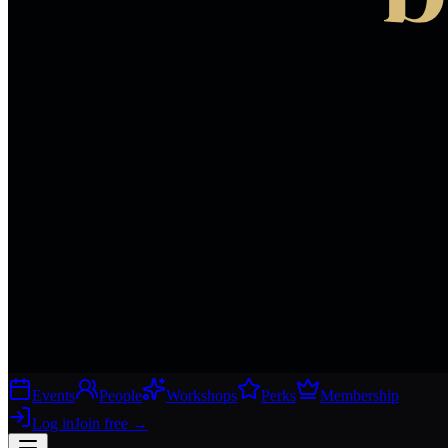
Events
People
Workshops
Perks
Membership
Log in
Join free
→