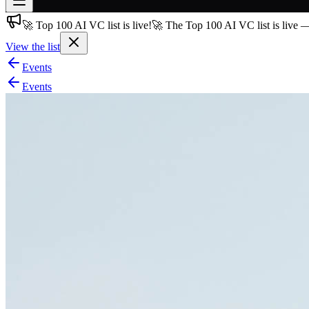
🚀 Top 100 AI VC list is live!
🚀 The Top 100 AI VC list is live 
Join free
→
View the list
Join 200,000+ members & investors
Events
Log in
Events
More