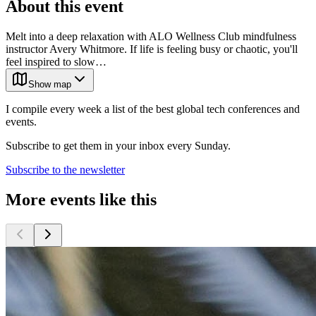
About this event
Melt into a deep relaxation with ALO Wellness Club mindfulness
instructor Avery Whitmore. If life is feeling busy or chaotic, you'll
feel inspired to slow…
Show map
I compile every week a list of the best global tech conferences and
events.
Subscribe to get them in your inbox every Sunday.
Subscribe to the newsletter
More events like this