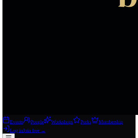
Events
People
Workshops
Perks
Membership
Log in
Join free
→