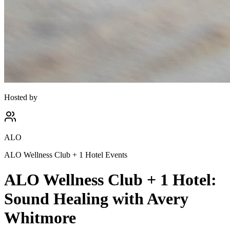
Hosted by
ALO
ALO Wellness Club + 1 Hotel Events
ALO Wellness Club + 1 Hotel:
Sound Healing with Avery
Whitmore