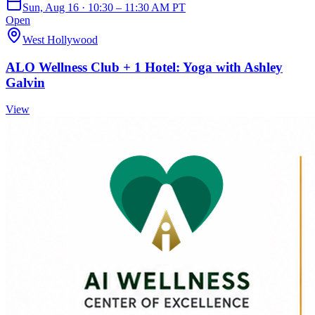
Sun, Aug 16 · 10:30 – 11:30 AM PT
Open
West Hollywood
ALO Wellness Club + 1 Hotel: Yoga with Ashley
Galvin
View