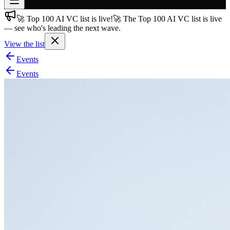
🚀 Top 100 AI VC list is live!
🚀 The Top 100 AI VC list is live
Join free
— see who's leading the next wave.
→
View the list
Join 200,000+ members & investors
Events
Log in
Events
More