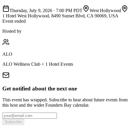
Thursday, July 9, 2026
·
7:00 PM PDT
West Hollywood
1 Hotel West Hollywood, 8490 Sunset Blvd, CA 90069, USA
Event ended
Hosted by
ALO
ALO Wellness Club + 1 Hotel Events
Get notified about the next one
This event has wrapped. Subscribe to hear about future events from
this host and the wider Founders Bay calendar.
Subscribe