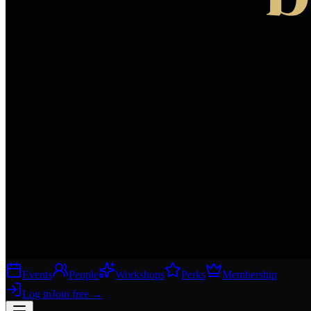
Events
People
Workshops
Perks
Membership
Log in
Join free
→