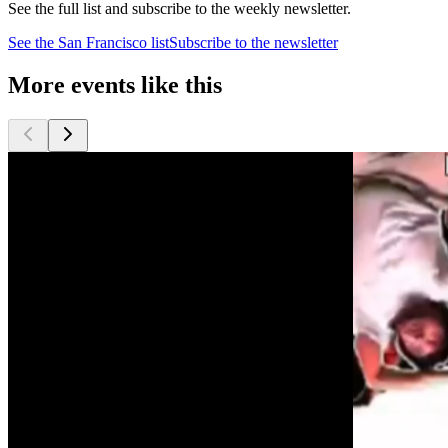
See the full list and subscribe to the weekly newsletter.
See the
San Francisco
list
Subscribe to the newsletter
More events like this