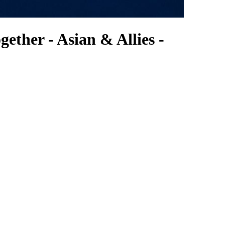
ther - Asian & Allies -