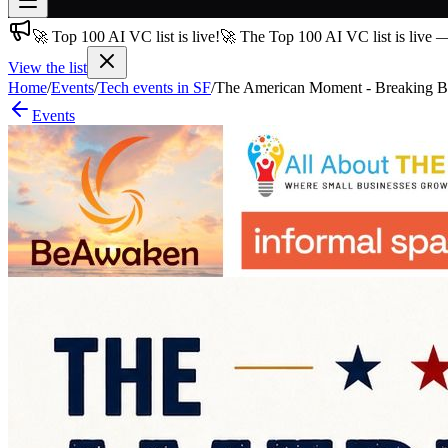
🚀 Top 100 AI VC list is live!
🚀 The Top 100 AI VC list is live 
Join free
→
View the list
Home
/
Events
/
Tech events in SF
/
The American Moment - Breaking Bar
Join 200,000+ members & investors
Events
Log in
More