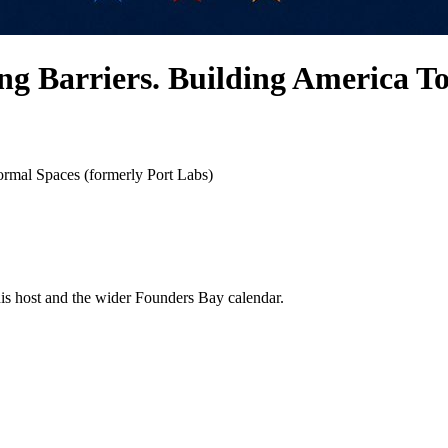
 Barriers. Building America Toge
rmal Spaces (formerly Port Labs)
his host and the wider Founders Bay calendar.