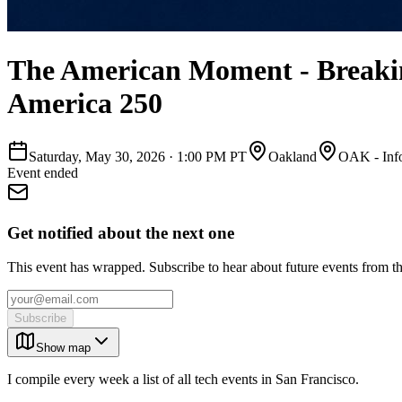
The American Moment - Breaking
America 250
Saturday, May 30, 2026
·
1:00 PM PT
Oakland
OAK - Info
Event ended
Get notified about the next one
This event has wrapped. Subscribe to hear about future events from t
Subscribe
Show map
I compile every week a list of all tech events in San Francisco.