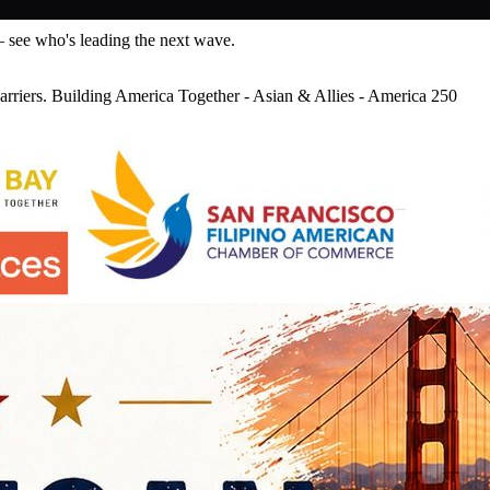
— see who's leading the next wave.
riers. Building America Together - Asian & Allies - America 250