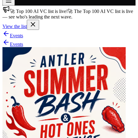
🚀 Top 100 AI VC list is live!
🚀 The Top 100 AI VC list is live
Join free
— see who's leading the next wave.
→
View the list
Join 200,000+ members & investors
Events
Log in
Events
More