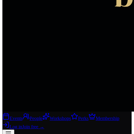
Events
People
Workshops
Perks
Membership
Log in
Join free
→