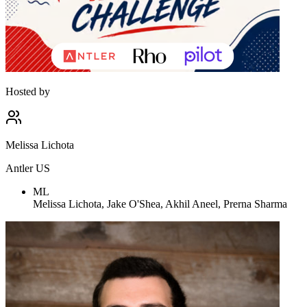
Hosted by
Melissa Lichota
Antler US
ML
Melissa Lichota, Jake O'Shea, Akhil Aneel, Prerna Sharma