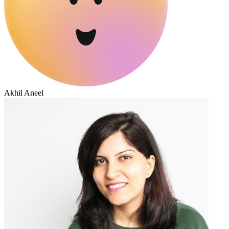
Akhil Aneel