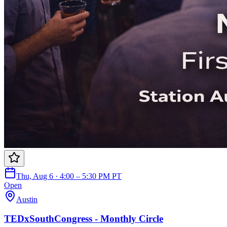
Thu, Aug 6 · 4:00 – 5:30 PM PT
Open
Austin
TEDxSouthCongress - Monthly Circle