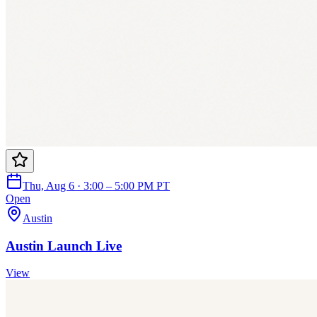
Thu, Aug 6 · 3:00 – 5:00 PM PT
Open
Austin
Austin Launch Live
View