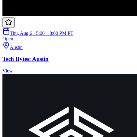
Thu, Aug 6 · 5:00 – 8:00 PM PT
Open
Austin
Tech Bytes: Austin
View