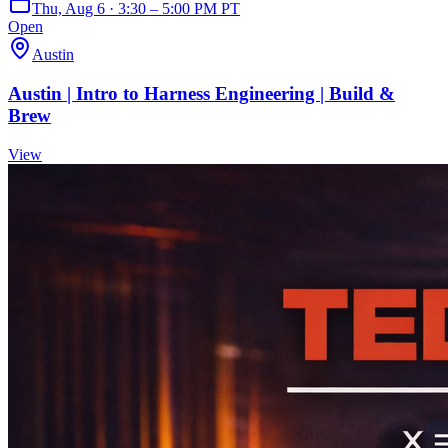
Thu, Aug 6 · 3:30 – 5:00 PM PT
Open
Austin
Austin | Intro to Harness Engineering | Build &
Brew
View