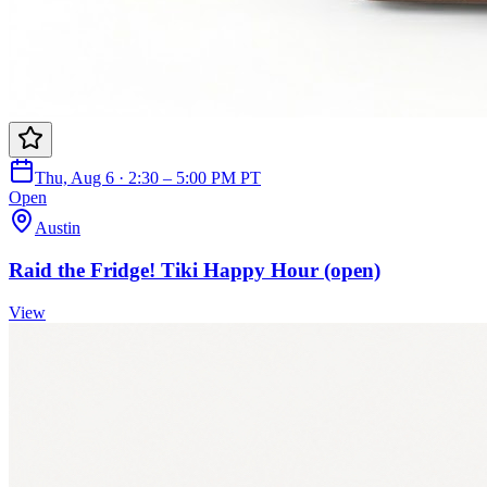
Thu, Aug 6 · 2:30 – 5:00 PM PT
Open
Austin
Raid the Fridge! Tiki Happy Hour (open)
View