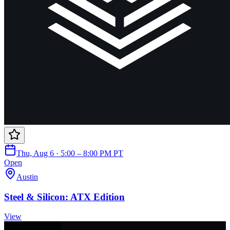
Thu, Aug 6 · 5:00 – 8:00 PM PT
Open
Austin
Steel & Silicon: ATX Edition
View