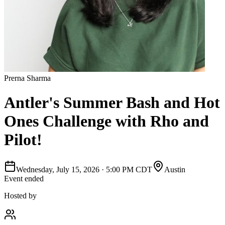
Prerna Sharma
Antler's Summer Bash and Hot
Ones Challenge with Rho and
Pilot!
Wednesday, July 15, 2026
·
5:00 PM CDT
Austin
Event ended
Hosted by