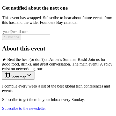
Get notified about the next one
This event has wrapped. Subscribe to hear about future events from
this host and the wider Founders Bay calendar.
Subscribe
About this event
🔥 Beat the heat (or don't) at Antler's Summer Bash! Join us for
good food, drinks, and great conversation. The main event? A spicy
twist on networking, our…
Show map
I compile every week a list of the best global tech conferences and
events.
Subscribe to get them in your inbox every Sunday.
Subscribe to the newsletter