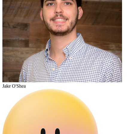
Jake O'Shea