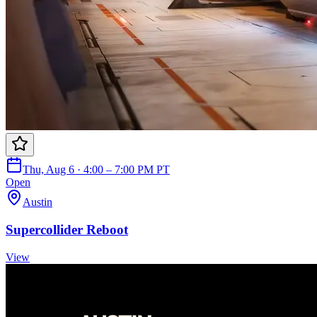
Thu, Aug 6 · 4:00 – 7:00 PM PT
Open
Austin
Supercollider Reboot
View