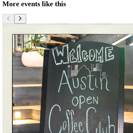
More events like this