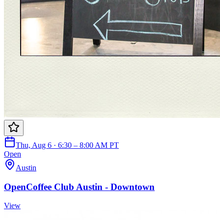
Thu, Aug 6 · 6:30 – 8:00 AM PT
Open
Austin
OpenCoffee Club Austin - Downtown
View