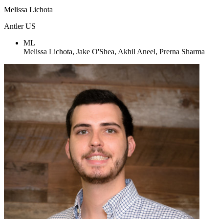
Melissa Lichota
Antler US
ML
Melissa Lichota, Jake O'Shea, Akhil Aneel, Prerna Sharma