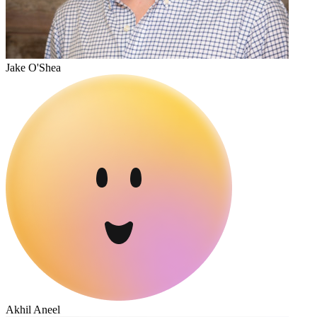
Jake O'Shea
Akhil Aneel