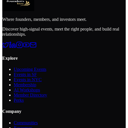
Where founders, members, and investors meet.
Discover high-signal events, meet the right people, and build real
relationships.
Explore
Upcoming Events
Events in SF
Events in NYC
Membership
AI Workshops
Member Directory
Perks
Company
Communities
Resources