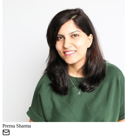
Prerna Sharma