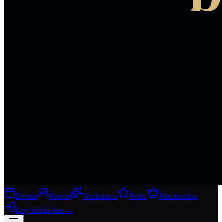
Events
People
Workshops
Perks
Membership
Log in
Join free
→