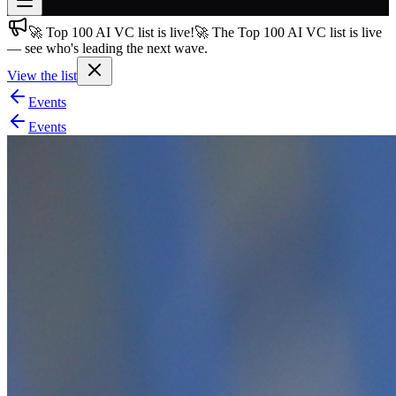
🚀 Top 100 AI VC list is live!
🚀 The Top 100 AI VC list is live
Join free
— see who's leading the next wave.
→
View the list
Join 200,000+ members & investors
Events
Log in
Events
More