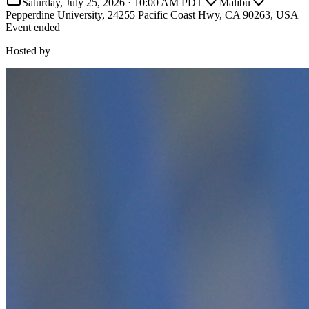
Saturday, July 25, 2026
·
10:00 AM PDT
Malibu
Pepperdine University, 24255 Pacific Coast Hwy, CA 90263, USA
Event ended
Hosted by