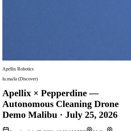
Apellix Robotics
lu.ma/la (Discover)
Apellix × Pepperdine —
Autonomous Cleaning Drone
Demo Malibu · July 25, 2026