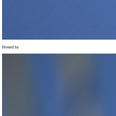
Hosted by