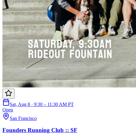
Sat, Aug 8 · 9:30 – 11:30 AM PT
Open
San Francisco
Founders Running Club :: SF