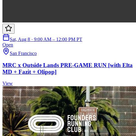
Sat, Aug 8 · 9:00 AM – 12:00 PM PT
Open
San Francisco
MRC x Outside Lands PRE-GAME RUN [with Elta
MD + Fazit + Olipop]
View