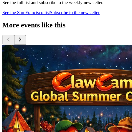
See the full list and subscribe to the weekly newsletter.
See the
San Francisco
list
Subscribe to the newsletter
More events like this