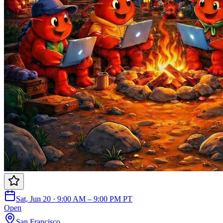
Sat, Jun 20 · 9:00 AM – 9:00 PM PT
Open
San Francisco