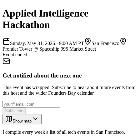
Applied Intelligence
Hackathon
Sunday, May 31, 2026
·
9:00 AM PT
San Francisco
Frontier Tower @ Spaceship 995 Market Street
Event ended
Get notified about the next one
This event has wrapped. Subscribe to hear about future events from
this host and the wider Founders Bay calendar.
Subscribe
Show map
I compile every week a list of all tech events in San Francisco.