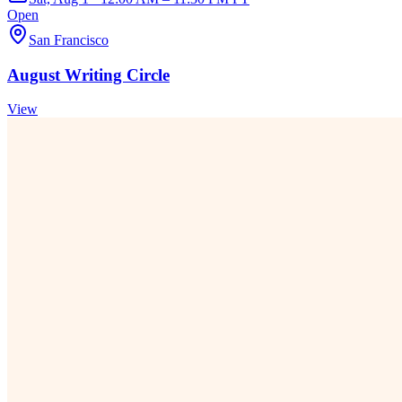
Open
San Francisco
August Writing Circle
View