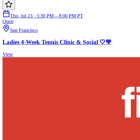
Thu, Jul 23 · 5:30 PM – 8:00 PM PT
Open
San Francisco
Ladies 4-Week Tennis Clinic & Social 🤍💚
View