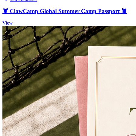
🦞 ClawCamp Global Summer Camp Passport 🦞
View