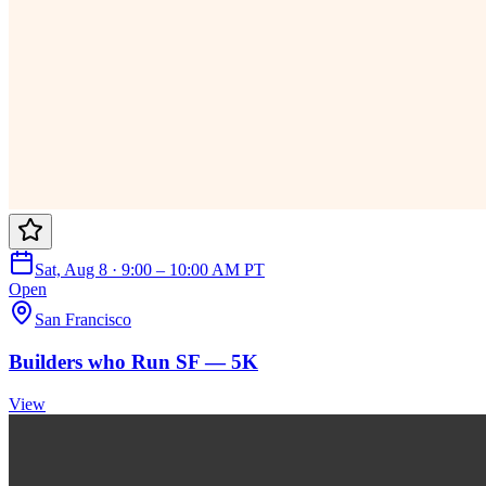
Sat, Aug 8 · 9:00 – 10:00 AM PT
Open
San Francisco
Builders who Run SF — 5K
View