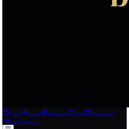
Events
People
Workshops
Perks
Membership
Log in
Join free
→