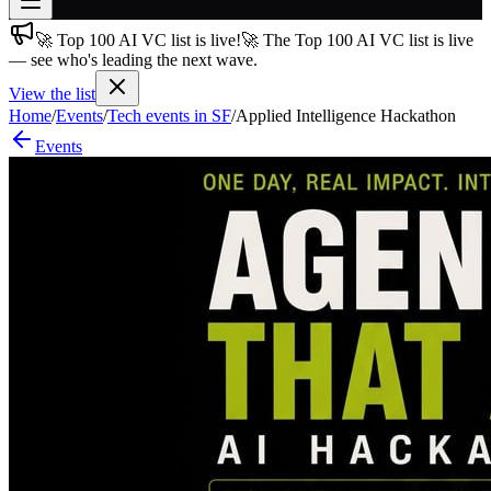
🚀 Top 100 AI VC list is live!
🚀 The Top 100 AI VC list is live
Join free
— see who's leading the next wave.
→
View the list
Join 200,000+ members & investors
Home
/
Events
/
Tech events in SF
/
Applied Intelligence Hackathon
Log in
Events
More