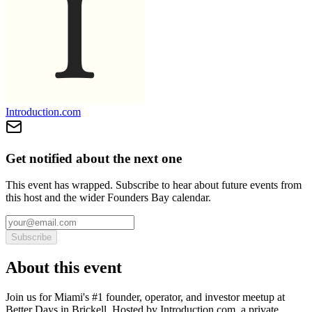
Introduction.com
Get notified about the next one
This event has wrapped. Subscribe to hear about future events from
this host and the wider Founders Bay calendar.
Subscribe
About this event
Join us for Miami's #1 founder, operator, and investor meetup at
Better Days in Brickell. Hosted by Introduction.com, a private,