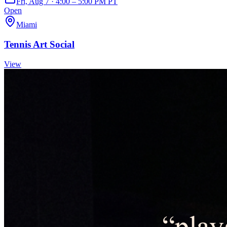
Fri, Aug 7 · 4:00 – 5:00 PM PT
Open
Miami
Tennis Art Social
View