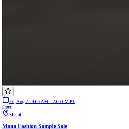
Fri, Aug 7 · 9:00 AM – 2:00 PM PT
Open
Miami
Mana Fashion Sample Sale