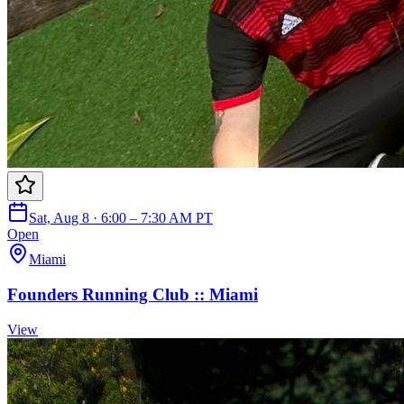
Sat, Aug 8 · 6:00 – 7:30 AM PT
Open
Miami
Founders Running Club :: Miami
View