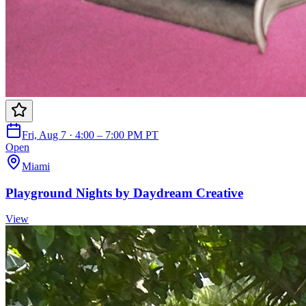
Fri, Aug 7 · 4:00 – 7:00 PM PT
Open
Miami
Playground Nights by Daydream Creative
View