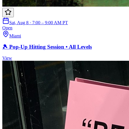
Sat, Aug 8 · 7:00 – 9:00 AM PT
Open
Miami
🎾 Pop-Up Hitting Session • All Levels
View