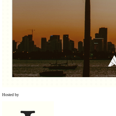
Hosted by