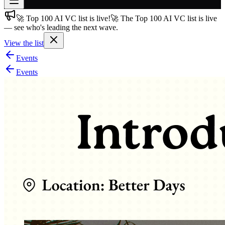
🚀 Top 100 AI VC list is live!
🚀 The Top 100 AI VC list is live
Join free
— see who's leading the next wave.
→
View the list
Join 200,000+ members & investors
Events
Log in
Events
More