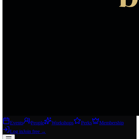
Events
People
Workshops
Perks
Membership
Log in
Join free
→