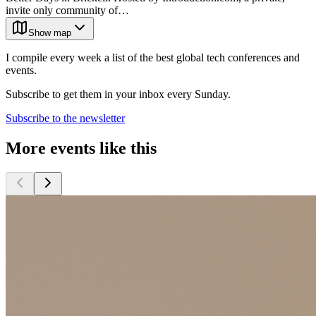
invite only community of…
Show map
I compile every week a list of the best global tech conferences and
events.
Subscribe to get them in your inbox every Sunday.
Subscribe to the newsletter
More events like this