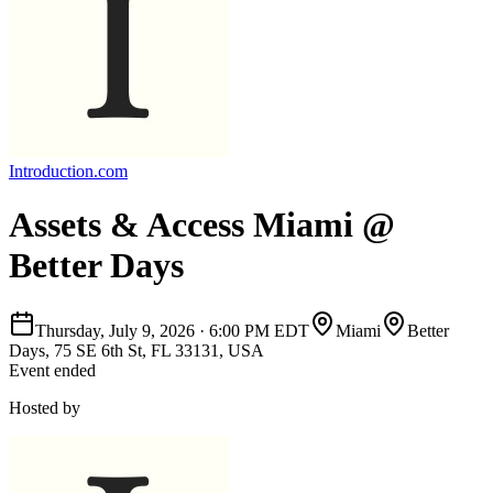
Introduction.com
Assets & Access Miami @
Better Days
Thursday, July 9, 2026
·
6:00 PM EDT
Miami
Better
Days, 75 SE 6th St, FL 33131, USA
Event ended
Hosted by