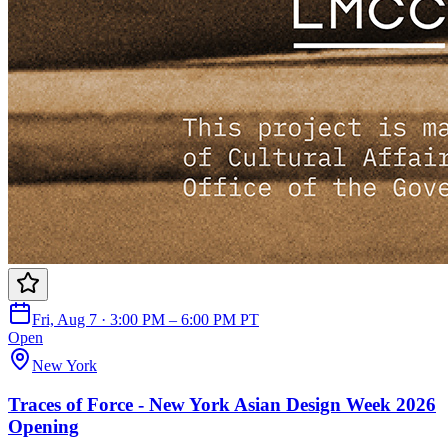
Fri, Aug 7 · 3:00 PM – 6:00 PM PT
Open
New York
Traces of Force - New York Asian Design Week 2026
Opening