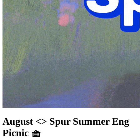
August <> Spur Summer Eng
Picnic 🧺