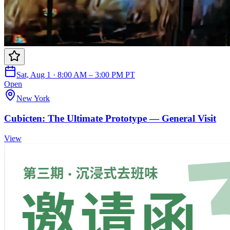
Sat, Aug 1 · 8:00 AM – 3:00 PM PT
Open
New York
Cubicten: The Ultimate Prototype — General Visit
View