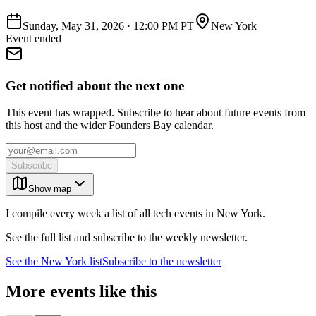
Sunday, May 31, 2026
·
12:00 PM PT
New York
Event ended
Get notified about the next one
This event has wrapped. Subscribe to hear about future events from
this host and the wider Founders Bay calendar.
Subscribe
Show map
I compile every week a list of all tech events in New York.
See the full list and subscribe to the weekly newsletter.
See the
New York
list
Subscribe to the newsletter
More events like this