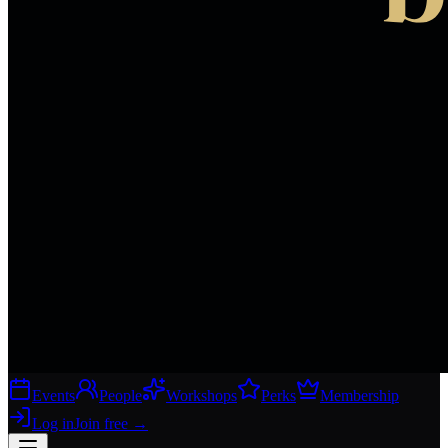
Events
People
Workshops
Perks
Membership
Log in
Join free
→