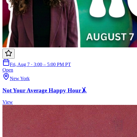
Fri, Aug 7 · 3:00 – 5:00 PM PT
Open
New York
Not Your Average Happy Hour🤸
View