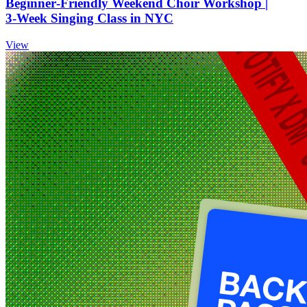
Beginner‑Friendly Weekend Choir Workshop |
3‑Week Singing Class in NYC
View