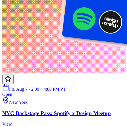
Fri, Aug 7 · 2:00 – 4:00 PM PT
Open
New York
NYC Backstage Pass: Spotify x Design Meetup
View