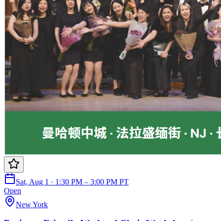
Sat, Aug 1 · 1:30 PM – 3:00 PM PT
Open
New York