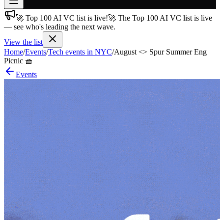
🚀 Top 100 AI VC list is live!
🚀 The Top 100 AI VC list is live
Join free
— see who's leading the next wave.
→
View the list
Join 200,000+ members & investors
Home
/
Events
/
Tech events in NYC
/
August <> Spur Summer Eng
Log in
Picnic 🧺
Events
More