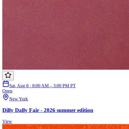
Sat, Aug 8 · 8:00 AM – 3:00 PM PT
Open
New York
Dilly Dally Fair - 2026 summer edition
View