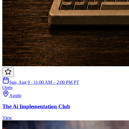
Sun, Aug 9 · 11:00 AM – 2:00 PM PT
Open
Austin
The Ai Implementation Club
View