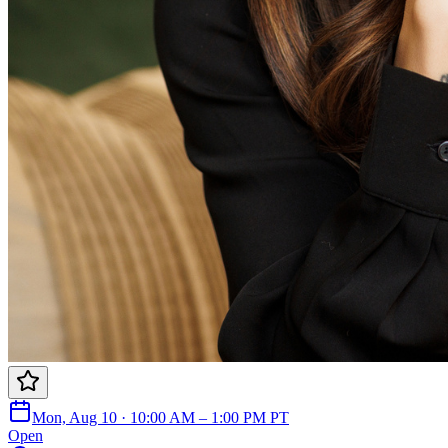
Mon, Aug 10 · 10:00 AM – 1:00 PM PT
Open