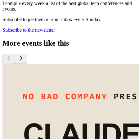
I compile every week a list of the best global tech conferences and
events.
Subscribe to get them in your inbox every Sunday.
Subscribe to the newsletter
More events like this