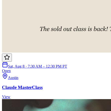
Sat, Aug 8 · 7:30 AM – 12:30 PM PT
Open
Austin
Claude MasterClass
View