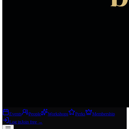
Events
People
Workshops
Perks
Membership
Log in
Join free
→