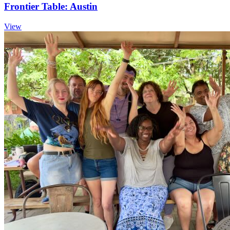
Frontier Table: Austin
View