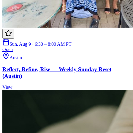
Sun, Aug 9 · 6:30 – 8:00 AM PT
Open
Austin
Reflect, Refine, Rise — Weekly Sunday Reset
(Austin)
View