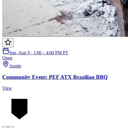
Sun, Aug 9 · 1:00 – 4:00 PM PT
Open
Austin
Community Event: PEF ATX Brazilian BBQ
View