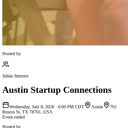
Hosted by
Julian Jimenez
Austin Startup Connections
Wednesday, July 8, 2026
·
6:00 PM CDT
Austin
701
Brazos St, TX 78701, USA
Event ended
Hosted by