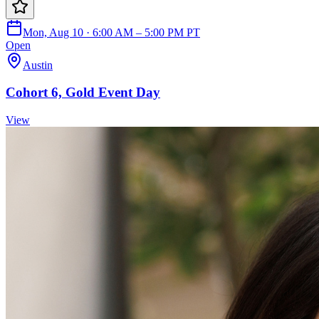
Mon, Aug 10 · 6:00 AM – 5:00 PM PT
Open
Austin
Cohort 6, Gold Event Day
View