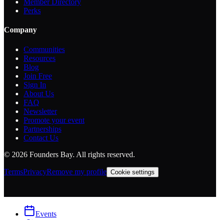
Member Directory
Perks
Company
Communities
Resources
Blog
Join Free
Sign In
About Us
FAQ
Newsletter
Promote your event
Partnerships
Contact Us
©
2026
Founders Bay. All rights reserved.
Terms
Privacy
Remove my profile
Cookie settings
Events