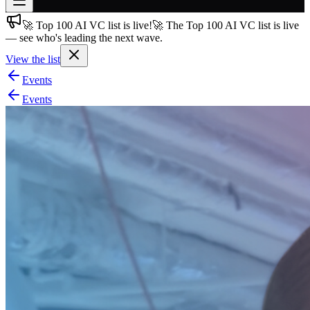
🚀 Top 100 AI VC list is live!
🚀 The Top 100 AI VC list is live
Join free
— see who's leading the next wave.
→
View the list
Join 200,000+ members & investors
Events
Log in
Events
More