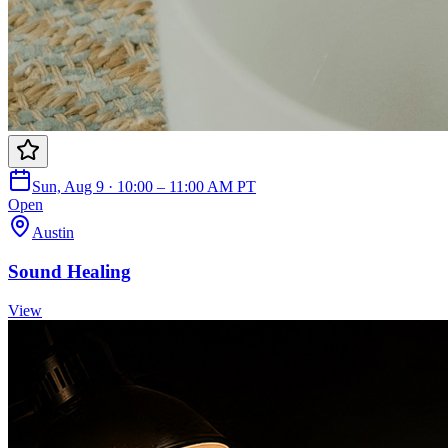
Sun, Aug 9 · 10:00 – 11:00 AM PT
Open
Austin
Sound Healing
View