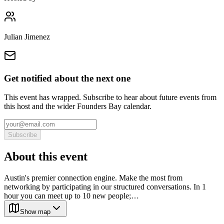
Julian Jimenez
Get notified about the next one
This event has wrapped. Subscribe to hear about future events from
this host and the wider Founders Bay calendar.
Subscribe
About this event
Austin's premier connection engine. Make the most from
networking by participating in our structured conversations. In 1
hour you can meet up to 10 new people;…
Show map