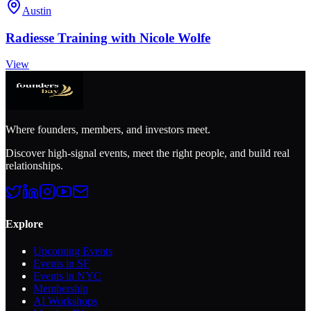
Austin
Radiesse Training with Nicole Wolfe
View
Where founders, members, and investors meet.
Discover high-signal events, meet the right people, and build real
relationships.
Explore
Upcoming Events
Events in SF
Events in NYC
Membership
AI Workshops