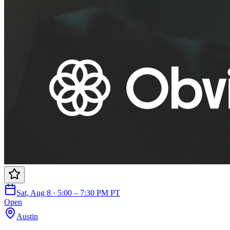
Sat, Aug 8 · 5:00 – 7:30 PM PT
Open
Austin