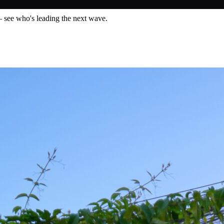
— see who's leading the next wave.