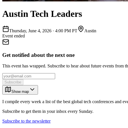
Austin Tech Leaders
Thursday, June 4, 2026
·
4:00 PM PT
Austin
Event ended
Get notified about the next one
This event has wrapped. Subscribe to hear about future events from t
Subscribe
Show map
I compile every week a list of the best global tech conferences and ev
Subscribe to get them in your inbox every Sunday.
Subscribe to the newsletter