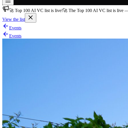
🚀 Top 100 AI VC list is live!
🚀 The Top 100 AI VC list is live 
Join free
→
View the list
Join 200,000+ members & investors
Events
Log in
Events
More