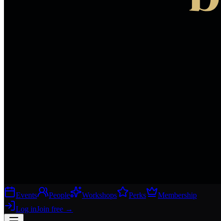
Events
People
Workshops
Perks
Membership
Log in
Join free
→