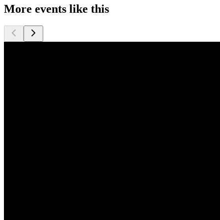
More events like this