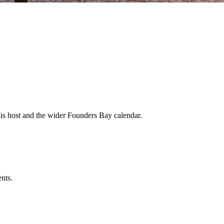
his host and the wider Founders Bay calendar.
ents.