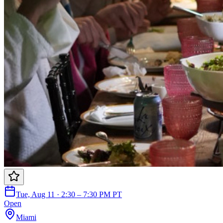
Tue, Aug 11 · 2:30 – 7:30 PM PT
Open
Miami