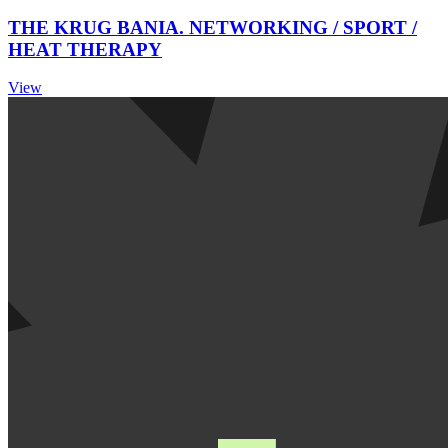
THE KRUG BANIA. NETWORKING / SPORT /
HEAT THERAPY
View