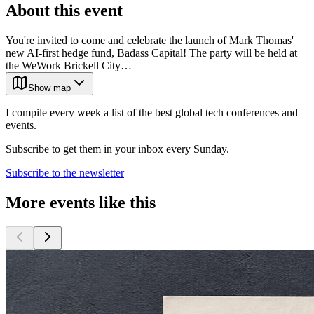
About this event
You're invited to come and celebrate the launch of Mark Thomas'
new AI-first hedge fund, Badass Capital! The party will be held at
the WeWork Brickell City…
Show map
I compile every week a list of the best global tech conferences and
events.
Subscribe to get them in your inbox every Sunday.
Subscribe to the newsletter
More events like this