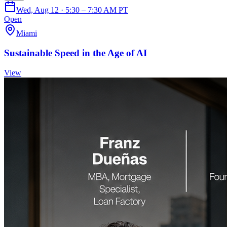
Wed, Aug 12 · 5:30 – 7:30 AM PT
Open
Miami
Sustainable Speed in the Age of AI
View