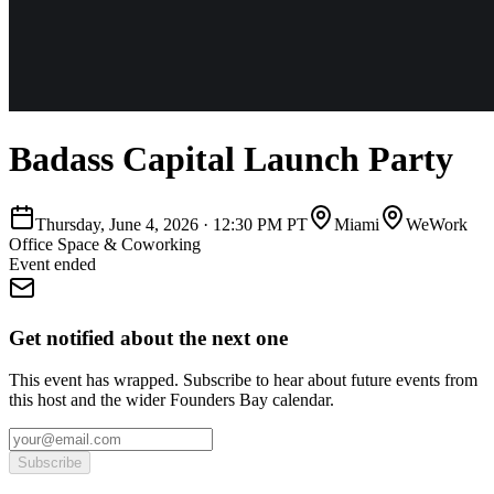
Badass Capital Launch Party
Thursday, June 4, 2026
·
12:30 PM PT
Miami
WeWork
Office Space & Coworking
Event ended
Get notified about the next one
This event has wrapped. Subscribe to hear about future events from
this host and the wider Founders Bay calendar.
Subscribe