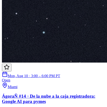
Mon, Aug 10 · 3:00 – 6:00 PM PT
Open
Miami
ÁgoraÑ #14 · De la nube a la caja registradora:
Google AI para pymes