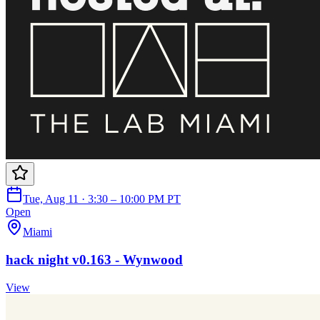
Tue, Aug 11 · 3:30 – 10:00 PM PT
Open
Miami
hack night v0.163 - Wynwood
View