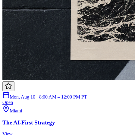
Mon, Aug 10 · 8:00 AM – 12:00 PM PT
Open
Miami
The AI-First Strategy
View