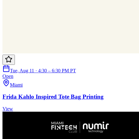
Tue, Aug 11 · 4:30 – 6:30 PM PT
Open
Miami
Frida Kahlo Inspired Tote Bag Printing
View