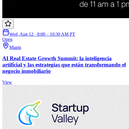
Wed, Aug 12 · 8:00 – 10:30 AM PT
Open
Miami
AI Real Estate Growth Summit: la inteligencia
artificial y las estrategias que están transformando el
negocio inmobiliario
View