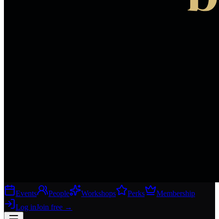
Events
People
Workshops
Perks
Membership
Log in
Join free
→