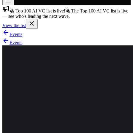
🚀 Top 100 AI VC list is live!
🚀 The Top 100 AI VC list is live
Join free
— see who's leading the next wave.
→
View the list
Join 200,000+ members & investors
Events
Log in
Events
More