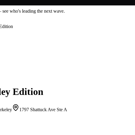
— see who's leading the next wave.
Edition
ey Edition
erkeley
1797 Shattuck Ave Ste A