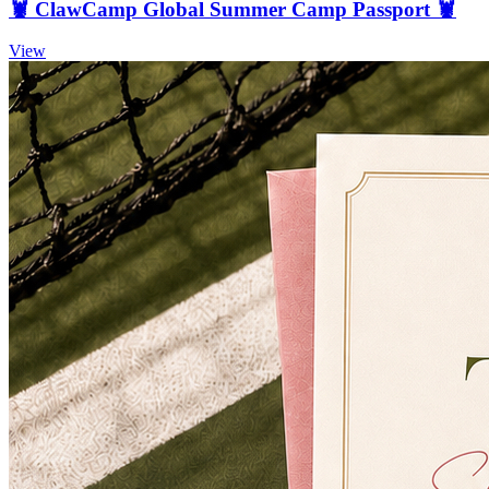
🦞 ClawCamp Global Summer Camp Passport 🦞
View