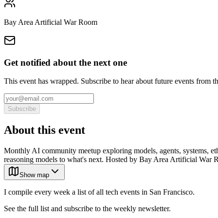
Bay Area Artificial War Room
Get notified about the next one
This event has wrapped. Subscribe to hear about future events from t
Subscribe
About this event
Monthly AI community meetup exploring models, agents, systems, ethics
reasoning models to what's next. Hosted by Bay Area Artificial War R
Show map
I compile every week a list of all tech events in San Francisco.
See the full list and subscribe to the weekly newsletter.