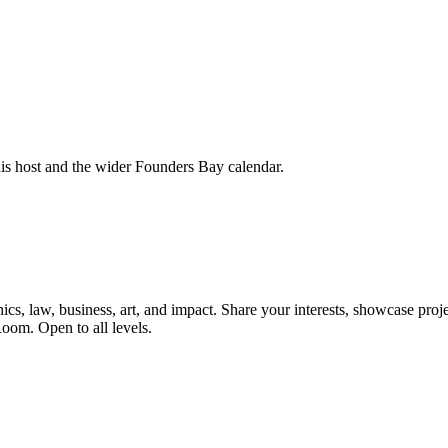
his host and the wider Founders Bay calendar.
, law, business, art, and impact. Share your interests, showcase proje
oom. Open to all levels.