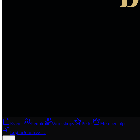
Events
People
Workshops
Perks
Membership
Log in
Join free
→