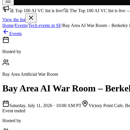
🚀 Top 100 AI VC list is live!
🚀 The Top 100 AI VC list is live 
Join free
→
View the list
Home
/
Events
/
Tech events in SF
/
Bay Area AI War Room – Berkeley 
Join 200,000+ members & investors
Events
Log in
More
Hosted by
Bay Area Artificial War Room
Bay Area AI War Room – Berkel
Saturday, July 11, 2026
·
10:00 AM PT
Victory Point Cafe, B
Event ended
Hosted by