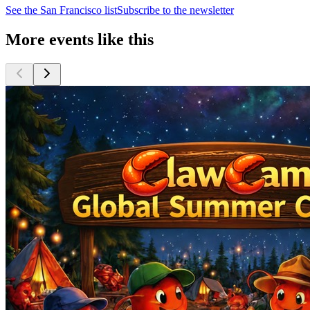
See the
San Francisco
list
Subscribe to the newsletter
More events like this