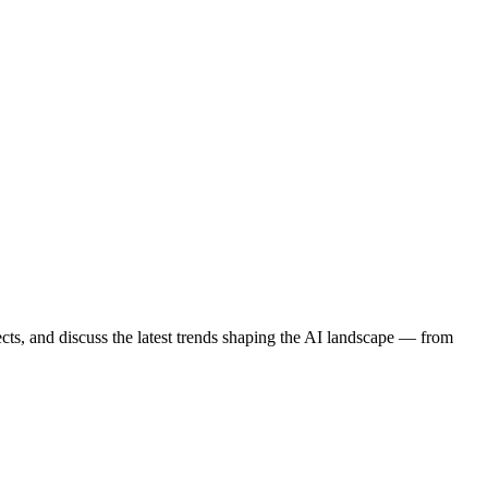
cts, and discuss the latest trends shaping the AI landscape — from