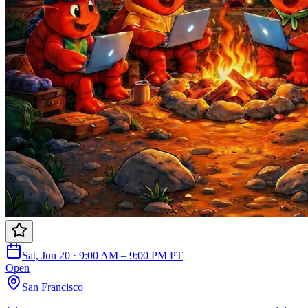
Sat, Jun 20 · 9:00 AM – 9:00 PM PT
Open
San Francisco