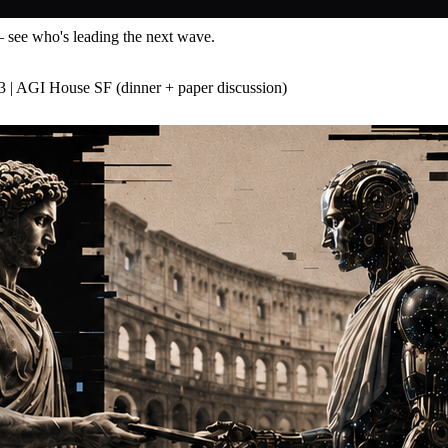
— see who's leading the next wave.
3 | AGI House SF (dinner + paper discussion)