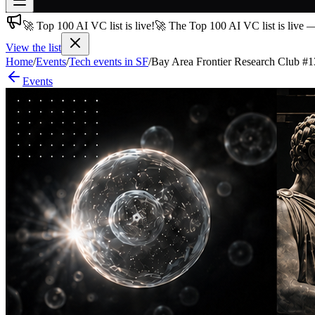
🚀 Top 100 AI VC list is live!
🚀 The Top 100 AI VC list is live 
Join free
→
View the list
Home
/
Events
/
Tech events in SF
/
Bay Area Frontier Research Club #1
Join 200,000+ members & investors
Events
Log in
More