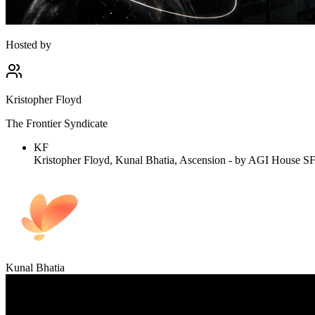
Hosted by
Kristopher Floyd
The Frontier Syndicate
KF
Kristopher Floyd, Kunal Bhatia, Ascension - by AGI House SF, 
Kunal Bhatia