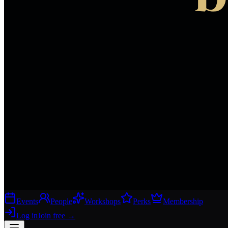
Events
People
Workshops
Perks
Membership
Log in
Join free
→