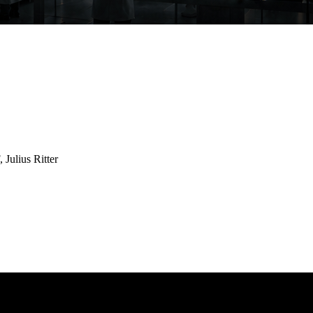
Julius Ritter