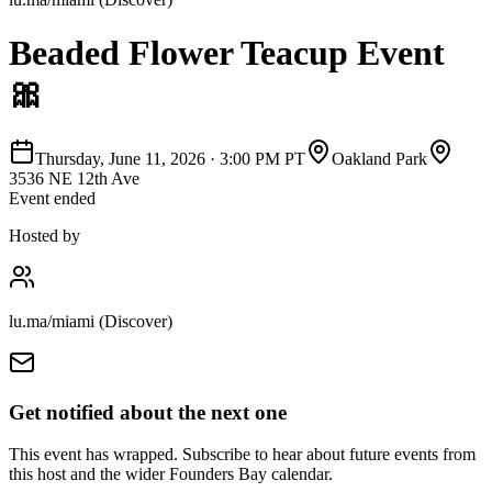
Beaded Flower Teacup Event
🎀
Thursday, June 11, 2026
·
3:00 PM PT
Oakland Park
3536 NE 12th Ave
Event ended
Hosted by
lu.ma/miami (Discover)
Get notified about the next one
This event has wrapped. Subscribe to hear about future events from
this host and the wider Founders Bay calendar.