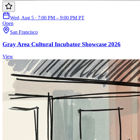
Wed, Aug 5 · 7:00 PM – 9:00 PM PT
Open
San Francisco
Gray Area Cultural Incubator Showcase 2026
View