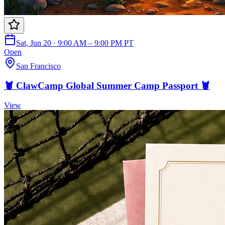
Sat, Jun 20 · 9:00 AM – 9:00 PM PT
Open
San Francisco
🦞 ClawCamp Global Summer Camp Passport 🦞
View