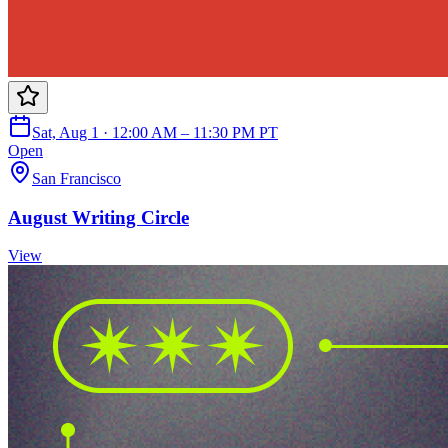
Sat, Aug 1 · 12:00 AM – 11:30 PM PT
Open
San Francisco
August Writing Circle
View