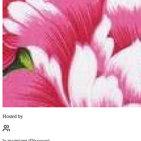
Hosted by
lu.ma/miami (Discover)