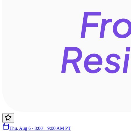
Thu, Aug 6 · 8:00 – 9:00 AM PT