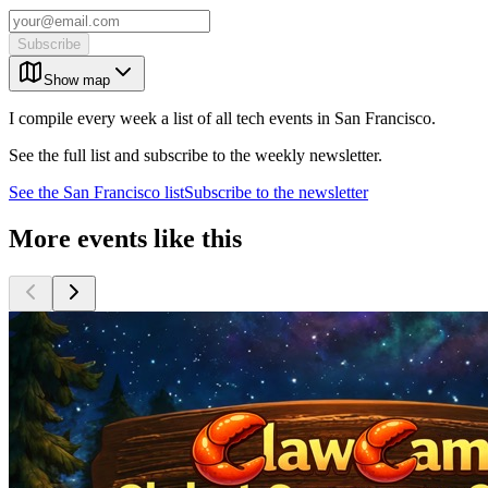
Subscribe
Show map
I compile every week a list of all tech events in San Francisco.
See the full list and subscribe to the weekly newsletter.
See the
San Francisco
list
Subscribe to the newsletter
More events like this