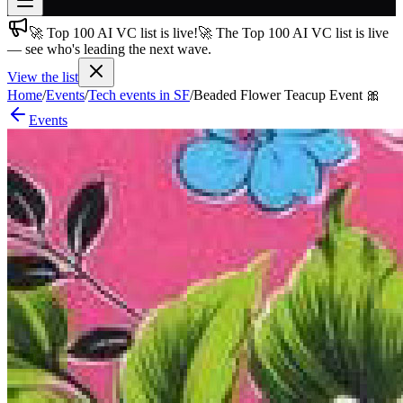
🚀 Top 100 AI VC list is live!
🚀 The Top 100 AI VC list is live
Join free
— see who's leading the next wave.
→
View the list
Join 200,000+ members & investors
Home
/
Events
/
Tech events in SF
/
Beaded Flower Teacup Event 🎀
Log in
Events
More