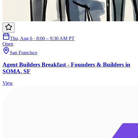
Thu, Aug 6 · 8:00 – 9:30 AM PT
Open
San Francisco
Agent Builders Breakfast - Founders & Builders in
SOMA, SF
View