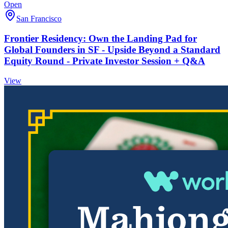
Open
San Francisco
Frontier Residency: Own the Landing Pad for
Global Founders in SF - Upside Beyond a Standard
Equity Round - Private Investor Session + Q&A
View