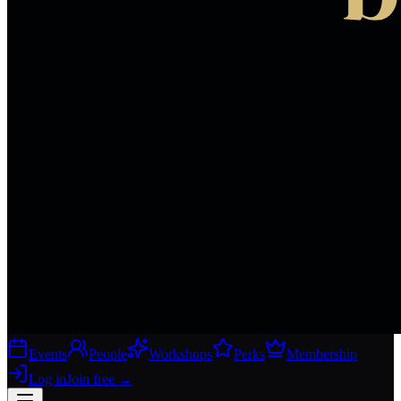
Events
People
Workshops
Perks
Membership
Log in
Join free
→