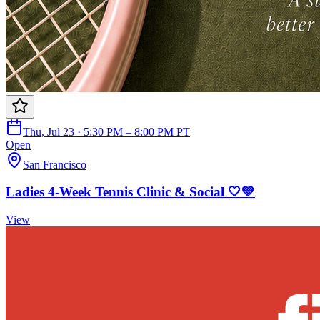
Thu, Jul 23 · 5:30 PM – 8:00 PM PT
Open
San Francisco
Ladies 4-Week Tennis Clinic & Social 🤍💚
View