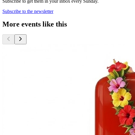
Subscribe to get them in your inbox every Sunday.
Subscribe to the newsletter
More events like this