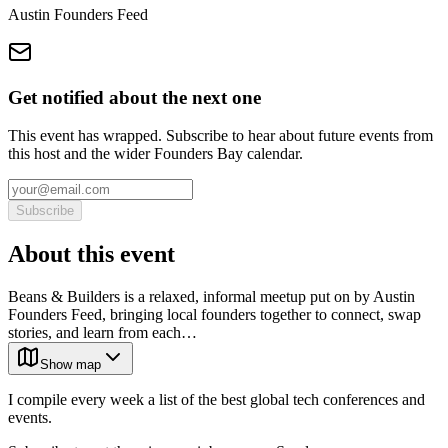
Austin Founders Feed
Get notified about the next one
This event has wrapped. Subscribe to hear about future events from
this host and the wider Founders Bay calendar.
Subscribe
About this event
Beans & Builders is a relaxed, informal meetup put on by Austin
Founders Feed, bringing local founders together to connect, swap
stories, and learn from each…
Show map
I compile every week a list of the best global tech conferences and
events.