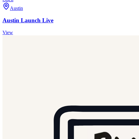
Austin
Austin Launch Live
View