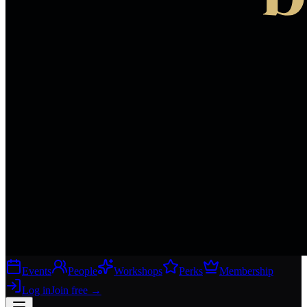
Events
People
Workshops
Perks
Membership
Log in
Join free
→