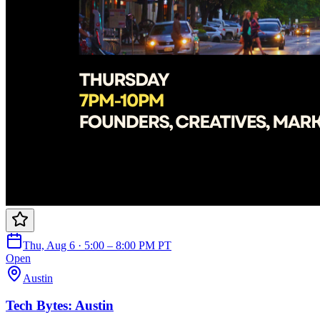
Thu, Aug 6 · 5:00 – 8:00 PM PT
Open
Austin
Tech Bytes: Austin