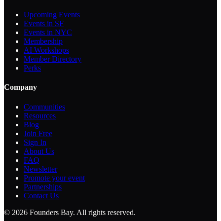
Upcoming Events
Events in SF
Events in NYC
Membership
AI Workshops
Member Directory
Perks
Company
Communities
Resources
Blog
Join Free
Sign In
About Us
FAQ
Newsletter
Promote your event
Partnerships
Contact Us
©
2026
Founders Bay. All rights reserved.