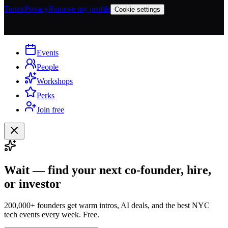
Terms
Privacy
Remove my profile
Cookie settings
Events
People
Workshops
Perks
Join free
Wait — find your next co-founder, hire,
or investor
200,000+ founders get warm intros, AI deals, and the best NYC
tech events every week. Free.