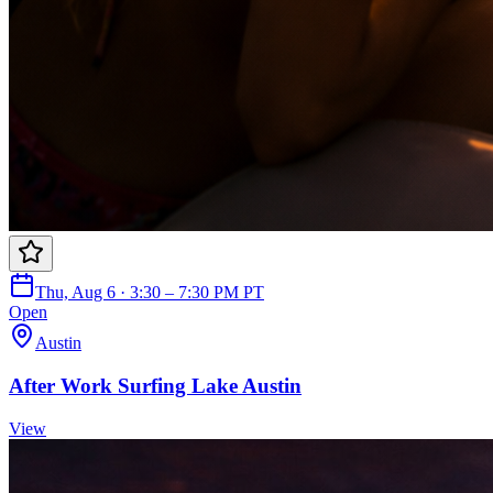
Thu, Aug 6 · 3:30 – 7:30 PM PT
Open
Austin
After Work Surfing Lake Austin
View