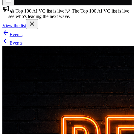
🚀 Top 100 AI VC list is live!
🚀 The Top 100 AI VC list is live
Join free
— see who's leading the next wave.
→
View the list
Join 200,000+ members & investors
Events
Log in
Events
More