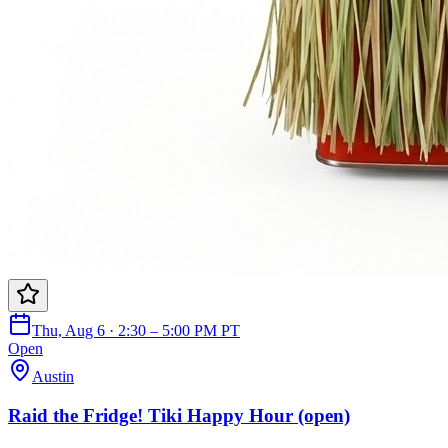
Thu, Aug 6 · 2:30 – 5:00 PM PT
Open
Austin
Raid the Fridge! Tiki Happy Hour (open)