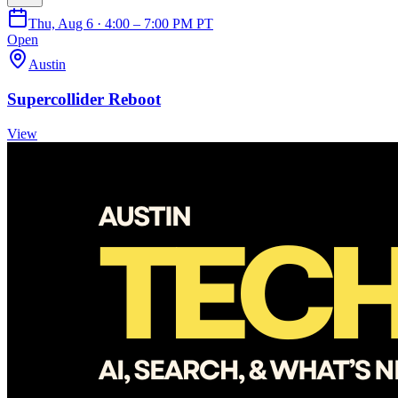
Thu, Aug 6 · 4:00 – 7:00 PM PT
Open
Austin
Supercollider Reboot
View