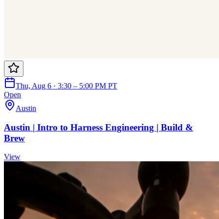
Thu, Aug 6 · 3:30 – 5:00 PM PT
Open
Austin
Austin | Intro to Harness Engineering | Build &
Brew
View