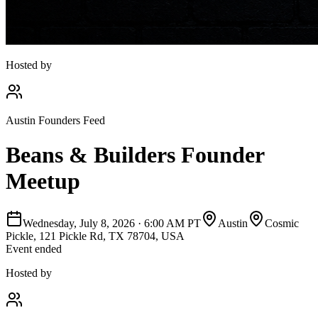
Hosted by
Austin Founders Feed
Beans & Builders Founder
Meetup
Wednesday, July 8, 2026
·
6:00 AM PT
Austin
Cosmic
Pickle, 121 Pickle Rd, TX 78704, USA
Event ended
Hosted by