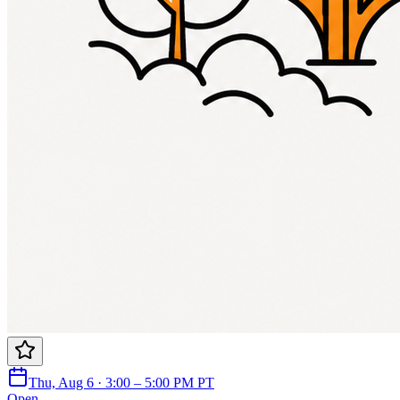
Thu, Aug 6 · 3:00 – 5:00 PM PT
Open