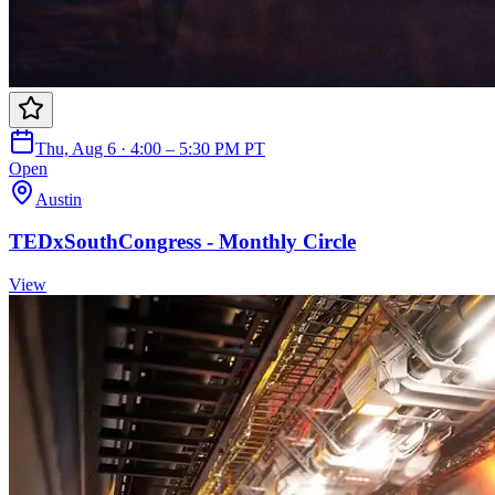
Thu, Aug 6 · 4:00 – 5:30 PM PT
Open
Austin
TEDxSouthCongress - Monthly Circle
View