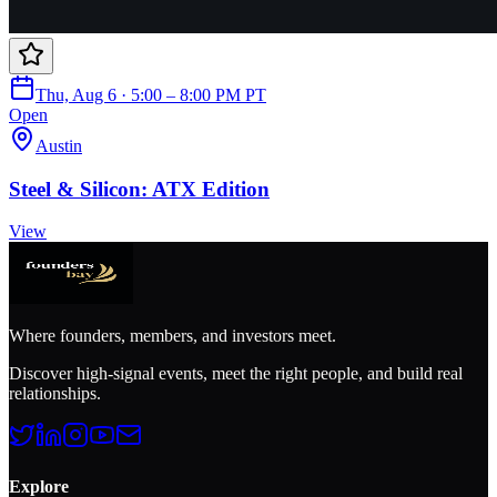
Thu, Aug 6 · 5:00 – 8:00 PM PT
Open
Austin
Steel & Silicon: ATX Edition
View
Where founders, members, and investors meet.
Discover high-signal events, meet the right people, and build real
relationships.
Explore