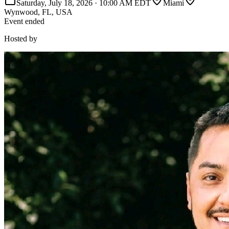
Saturday, July 18, 2026
·
10:00 AM EDT
Miami
Wynwood, FL, USA
Event ended
Hosted by