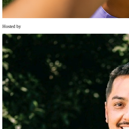
Hosted by