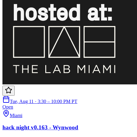
Tue, Aug 11 · 3:30 – 10:00 PM PT
Open
Miami
hack night v0.163 - Wynwood