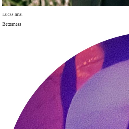
Lucas Imai
Betterness