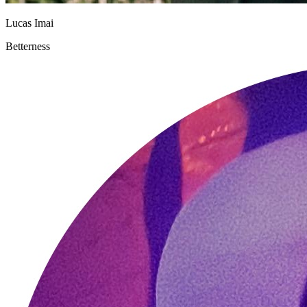
Lucas Imai
Betterness