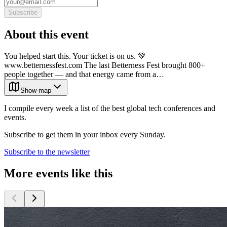
Subscribe
About this event
You helped start this. Your ticket is on us. 💚
www.betternessfest.com The last Betterness Fest brought 800+
people together — and that energy came from a…
Show map
I compile every week a list of the best global tech conferences and
events.
Subscribe to get them in your inbox every Sunday.
Subscribe to the newsletter
More events like this