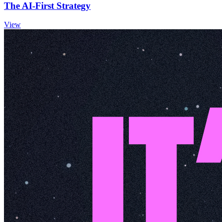
The AI-First Strategy
View