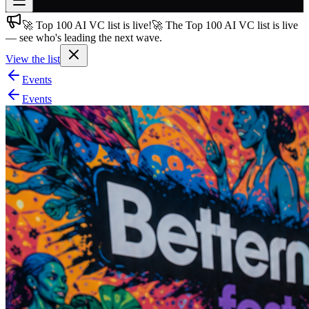
🚀 Top 100 AI VC list is live!
🚀 The Top 100 AI VC list is live
Join free
— see who's leading the next wave.
→
View the list
Join 200,000+ members & investors
Events
Log in
Events
More