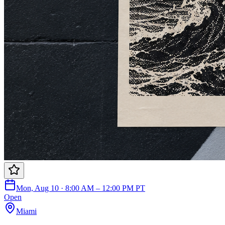
Mon, Aug 10 · 8:00 AM – 12:00 PM PT
Open
Miami