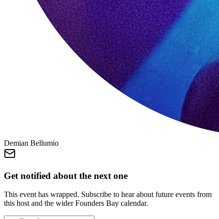
Demian Bellumio
Get notified about the next one
This event has wrapped. Subscribe to hear about future events from
this host and the wider Founders Bay calendar.