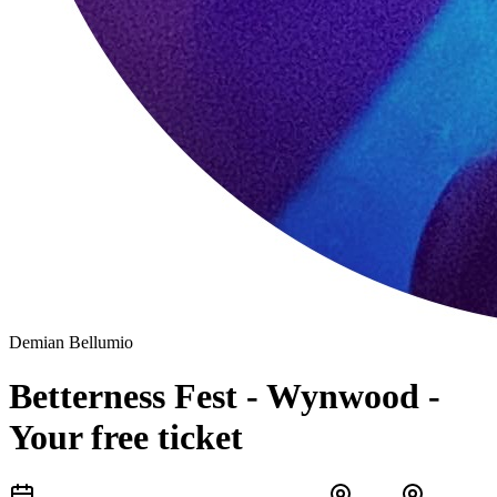
Demian Bellumio
Betterness Fest - Wynwood -
Your free ticket