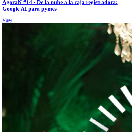
ÁgoraÑ #14 · De la nube a la caja registradora:
Google AI para pymes
View