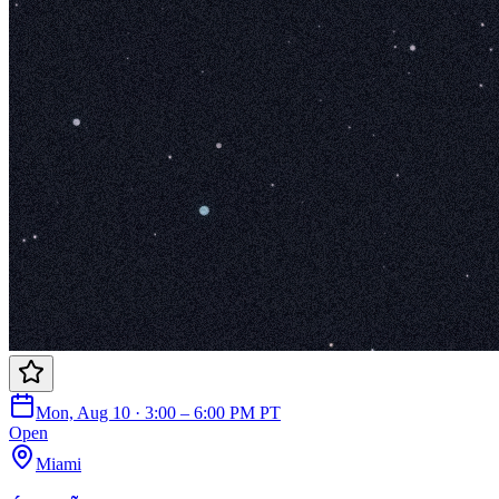
Mon, Aug 10 · 3:00 – 6:00 PM PT
Open
Miami