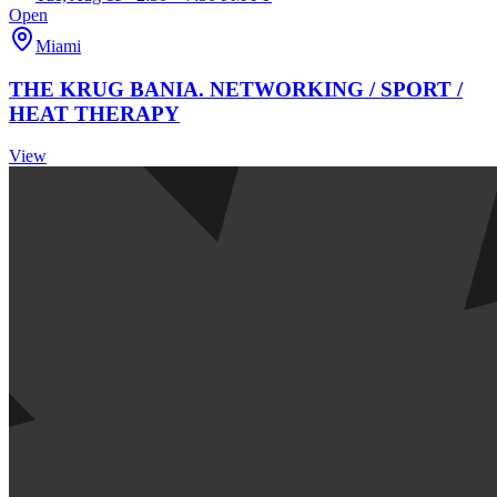
Open
Miami
THE KRUG BANIA. NETWORKING / SPORT /
HEAT THERAPY
View