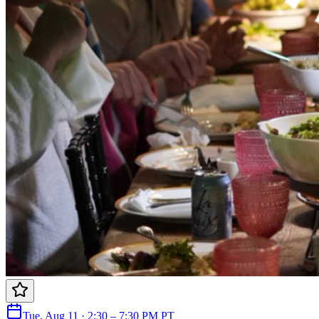
Tue, Aug 11 · 2:30 – 7:30 PM PT