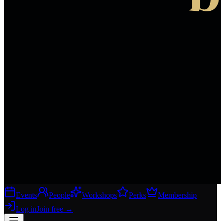
Events
People
Workshops
Perks
Membership
Log in
Join free
→