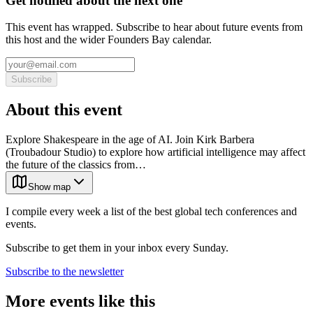
Get notified about the next one
This event has wrapped. Subscribe to hear about future events from
this host and the wider Founders Bay calendar.
Subscribe
About this event
Explore Shakespeare in the age of AI. Join Kirk Barbera
(Troubadour Studio) to explore how artificial intelligence may affect
the future of the classics from…
Show map
I compile every week a list of the best global tech conferences and
events.
Subscribe to get them in your inbox every Sunday.
Subscribe to the newsletter
More events like this