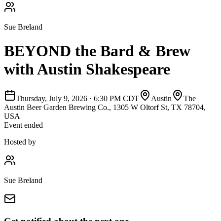
Sue Breland
BEYOND the Bard & Brew
with Austin Shakespeare
Thursday, July 9, 2026
·
6:30 PM CDT
Austin
The
Austin Beer Garden Brewing Co., 1305 W Oltorf St, TX 78704,
USA
Event ended
Hosted by
Sue Breland