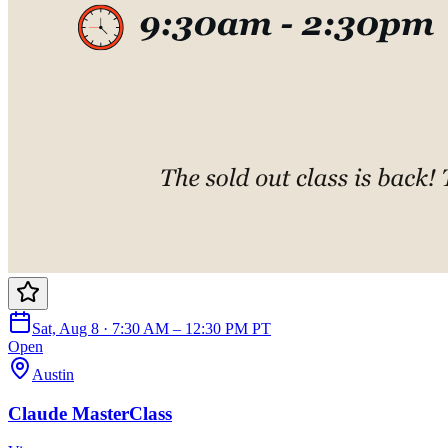
Sat, Aug 8 · 7:30 AM – 12:30 PM PT
Open
Austin
Claude MasterClass