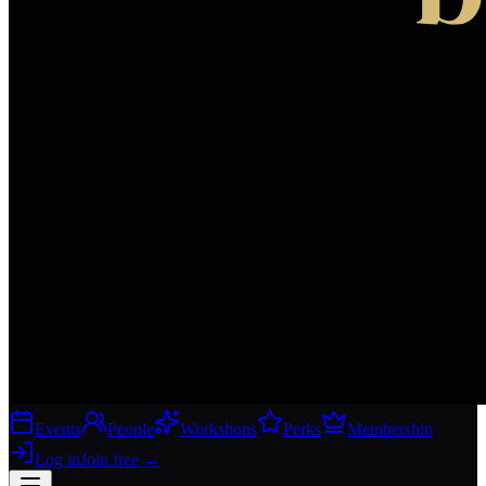
Events
People
Workshops
Perks
Membership
Log in
Join free
→