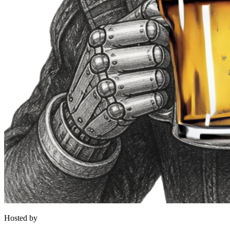
Hosted by