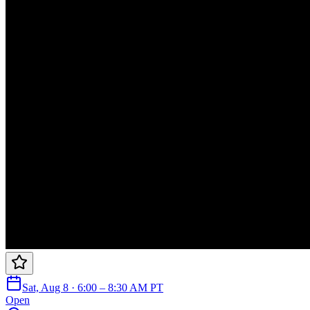
Sat, Aug 8 · 6:00 – 8:30 AM PT
Open