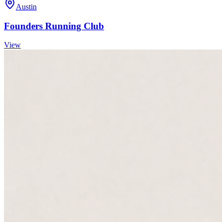
Austin
Founders Running Club
View