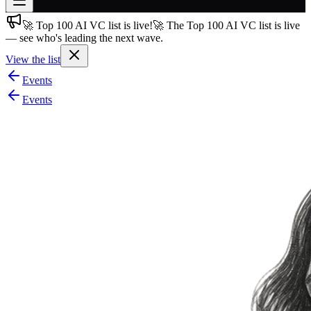
🚀 Top 100 AI VC list is live!
🚀 The Top 100 AI VC list is live
Join free
— see who's leading the next wave.
→
View the list
Join 200,000+ members & investors
Events
Log in
Events
More