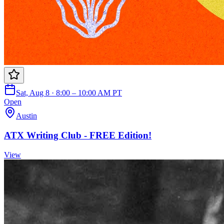
Sat, Aug 8 · 8:00 – 10:00 AM PT
Open
Austin
ATX Writing Club - FREE Edition!
View