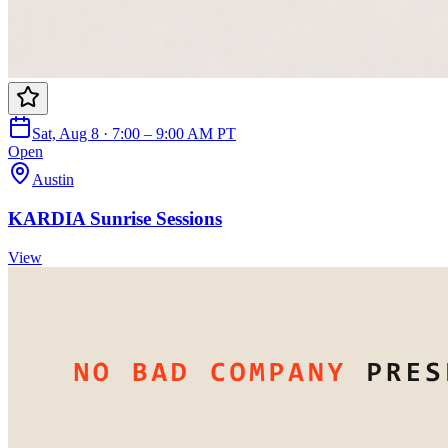
Sat, Aug 8 · 7:00 – 9:00 AM PT
Open
Austin
KARDIA Sunrise Sessions
View