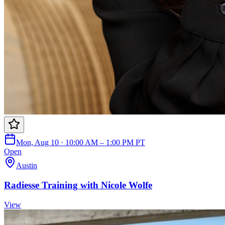
Mon, Aug 10 · 10:00 AM – 1:00 PM PT
Open
Austin
Radiesse Training with Nicole Wolfe
View