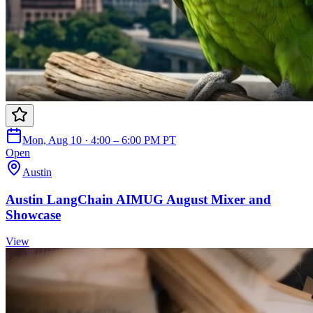
Mon, Aug 10 · 4:00 – 6:00 PM PT
Open
Austin
Austin LangChain AIMUG August Mixer and
Showcase
View