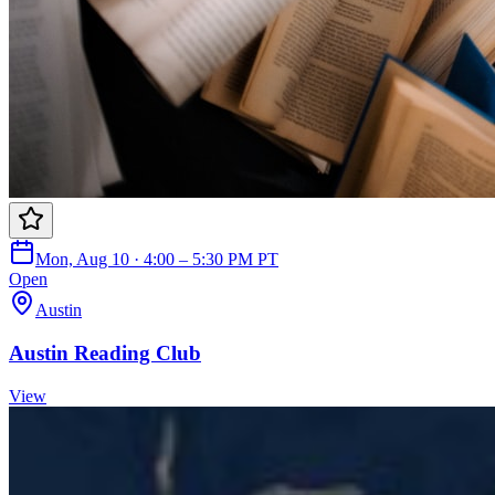
Mon, Aug 10 · 4:00 – 5:30 PM PT
Open
Austin
Austin Reading Club
View