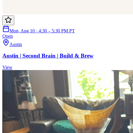
Mon, Aug 10 · 4:30 – 5:30 PM PT
Open
Austin
Austin | Second Brain | Build & Brew
View