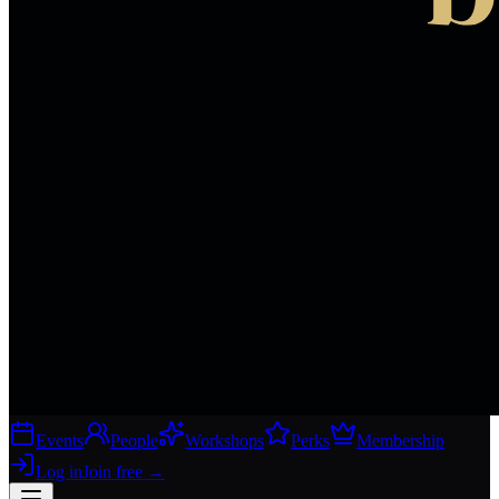
Events
People
Workshops
Perks
Membership
Log in
Join free
→