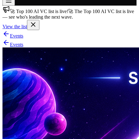
🚀 Top 100 AI VC list is live!
🚀 The Top 100 AI VC list is live
Join free
— see who's leading the next wave.
→
View the list
Join 200,000+ members & investors
Events
Log in
Events
More