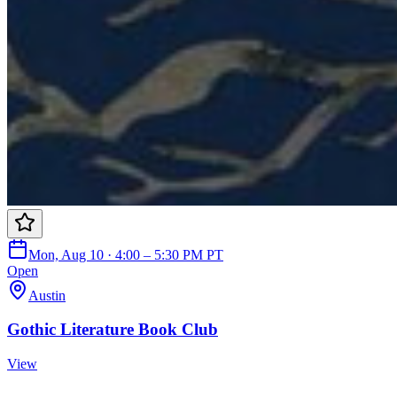
Mon, Aug 10 · 4:00 – 5:30 PM PT
Open
Austin
Gothic Literature Book Club
View