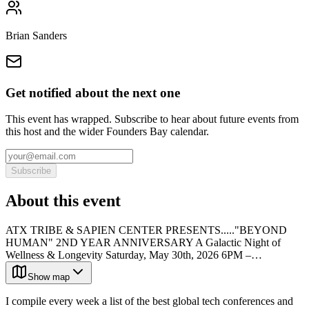
Brian Sanders
Get notified about the next one
This event has wrapped. Subscribe to hear about future events from
this host and the wider Founders Bay calendar.
Subscribe
About this event
ATX TRIBE & SAPIEN CENTER PRESENTS....."BEYOND
HUMAN" 2ND YEAR ANNIVERSARY A Galactic Night of
Wellness & Longevity Saturday, May 30th, 2026 6PM –…
Show map
I compile every week a list of the best global tech conferences and