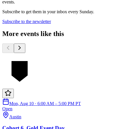
events.
Subscribe to get them in your inbox every Sunday.
Subscribe to the newsletter
More events like this
Mon, Aug 10 · 6:00 AM – 5:00 PM PT
Open
Austin
Cohort 6, Gold Event Day