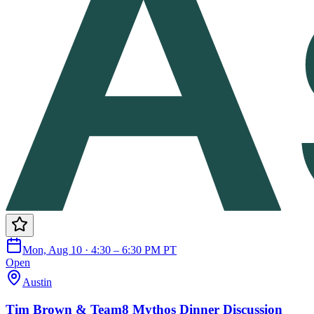
Mon, Aug 10 · 4:30 – 6:30 PM PT
Open
Austin
Tim Brown & Team8 Mythos Dinner Discussion