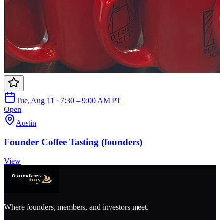
Tue, Aug 11 · 7:30 – 9:00 AM PT
Open
Austin
Founder Coffee Tasting (founders)
View
Where founders, members, and investors meet.