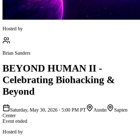
Hosted by
Brian Sanders
BEYOND HUMAN II -
Celebrating Biohacking &
Beyond
Saturday, May 30, 2026
·
5:00 PM PT
Austin
Sapien
Center
Event ended
Hosted by