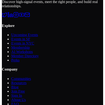
Discover high-signal events, meet the right people, and build real
relationships.
Explore
Upcoming Events
Events in SF
Events in NYC
Membership
AI Workshops
Member Directory
Perks
Company
Communities
Resources
Blog
Join Free
Sign In
About Us
FAQ