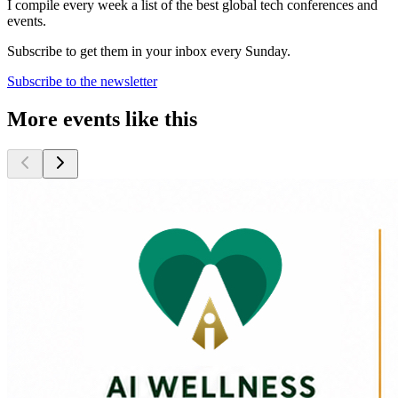
I compile every week a list of the best global tech conferences and
events.
Subscribe to get them in your inbox every Sunday.
Subscribe to the newsletter
More events like this