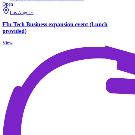
Open
Los Angeles
FIn-Tech Business expansion event (Lunch
provided)
View