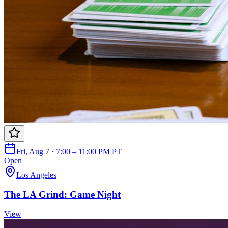
Fri, Aug 7 · 7:00 – 11:00 PM PT
Open
Los Angeles
The LA Grind: Game Night
View