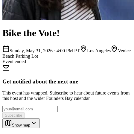
Bike the Vote!
Sunday, May 31, 2026
·
4:00 PM PT
Los Angeles
Venice
Beach Parking Lot
Event ended
Get notified about the next one
This event has wrapped. Subscribe to hear about future events from
this host and the wider Founders Bay calendar.
Subscribe
Show map