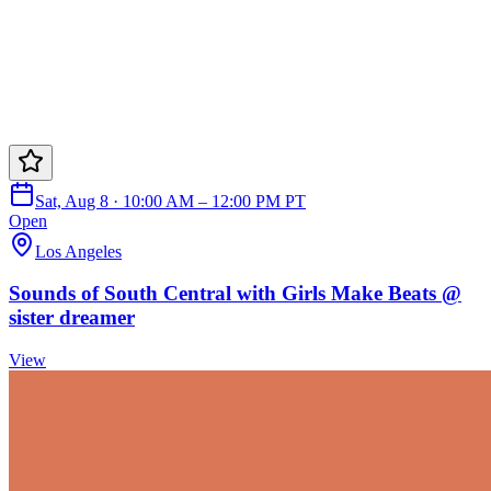
Sat, Aug 8 · 10:00 AM – 12:00 PM PT
Open
Los Angeles
Sounds of South Central with Girls Make Beats @
sister dreamer
View