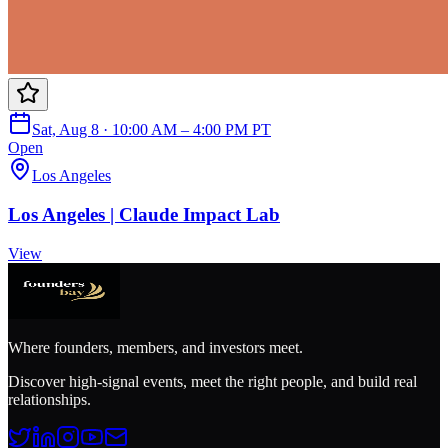
Sat, Aug 8 · 10:00 AM – 4:00 PM PT
Open
Los Angeles
Los Angeles | Claude Impact Lab
View
Where founders, members, and investors meet.
Discover high-signal events, meet the right people, and build real
relationships.