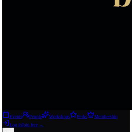
Events
People
Workshops
Perks
Membership
Log in
Join free
→