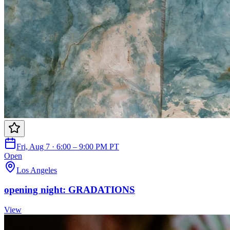
Fri, Aug 7 · 6:00 – 9:00 PM PT
Open
Los Angeles
opening night: GRADATIONS
View