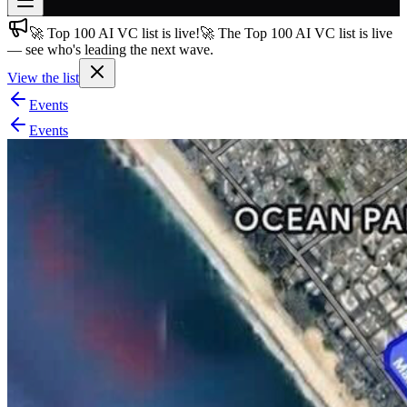
🚀 Top 100 AI VC list is live!
🚀 The Top 100 AI VC list is live
Join free
— see who's leading the next wave.
→
View the list
Join 200,000+ members & investors
Events
Log in
Events
More