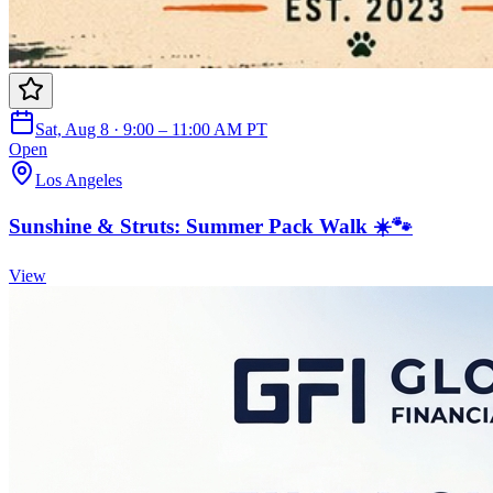
Sat, Aug 8 · 9:00 – 11:00 AM PT
Open
Los Angeles
Sunshine & Struts: Summer Pack Walk ☀️🐾
View