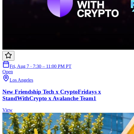
Fri, Aug 7 · 7:30 – 11:00 PM PT
Open
Los Angeles
New Friendship Tech x CryptoFridays x
StandWithCrypto x Avalanche Team1
View