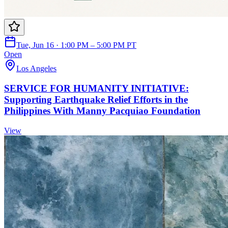
Tue, Jun 16 · 1:00 PM – 5:00 PM PT
Open
Los Angeles
SERVICE FOR HUMANITY INITIATIVE:
Supporting Earthquake Relief Efforts in the
Philippines With Manny Pacquiao Foundation
View