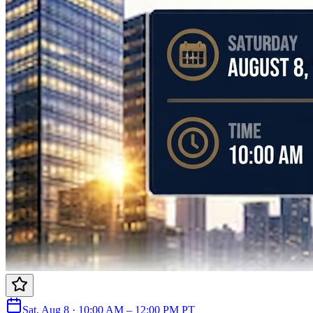
Sat, Aug 8 · 10:00 AM – 12:00 PM PT