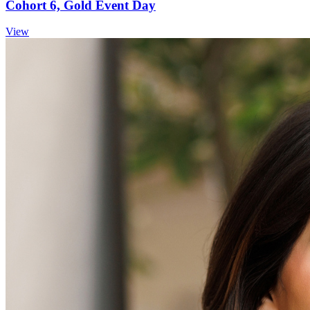
Cohort 6, Gold Event Day
View