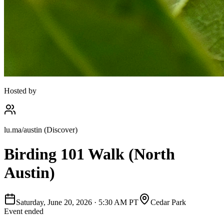
Hosted by
lu.ma/austin (Discover)
Birding 101 Walk (North
Austin)
Saturday, June 20, 2026
·
5:30 AM PT
Cedar Park
Event ended