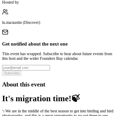
Hosted by
lu.ma/austin (Discover)
Get notified about the next one
This event has wrapped. Subscribe to hear about future events from
this host and the wider Founders Bay calendar.
Subscribe
About this event
It's migration time!🍃
✨We are in the middle of the best season to get into birding and bird
photography, and this is a great opportunity to go out there to see