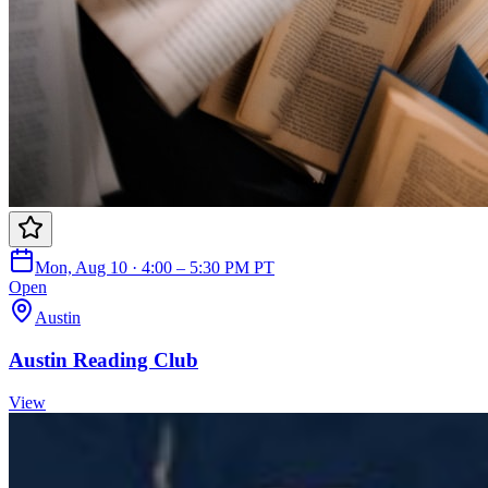
Mon, Aug 10 · 4:00 – 5:30 PM PT
Open
Austin
Austin Reading Club
View