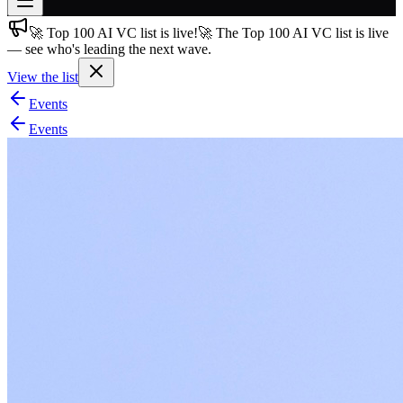
🚀 Top 100 AI VC list is live!
🚀 The Top 100 AI VC list is live
Join free
— see who's leading the next wave.
→
View the list
Join 200,000+ members & investors
Events
Log in
Events
More