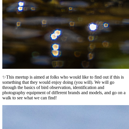
✨This meetup is aimed at folks who would like to find out if this is
something that they would enjoy doing (you will). We will go
through the basics of bird observation, identification and
photography equipment of different brands and models, and go on a
walk to see what we can find!