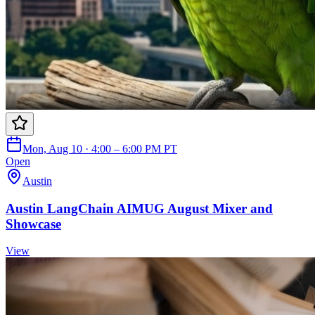
Mon, Aug 10 · 4:00 – 6:00 PM PT
Open
Austin
Austin LangChain AIMUG August Mixer and
Showcase
View