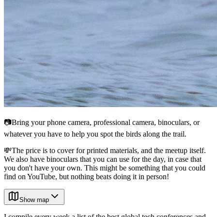
📷Bring your phone camera, professional camera, binoculars, or
whatever you have to help you spot the birds along the trail.
💸The price is to cover for printed materials, and the meetup itself.
We also have binoculars that you can use for the day, in case that
you don't have your own. This might be something that you could
find on YouTube, but nothing beats doing it in person!
Show map
I compile every week a list of the best global tech conferences and