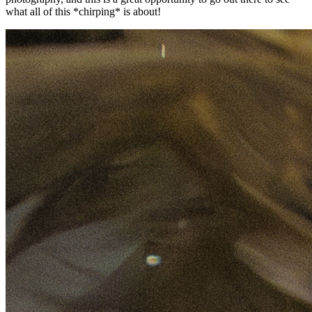
what all of this *chirping* is about!