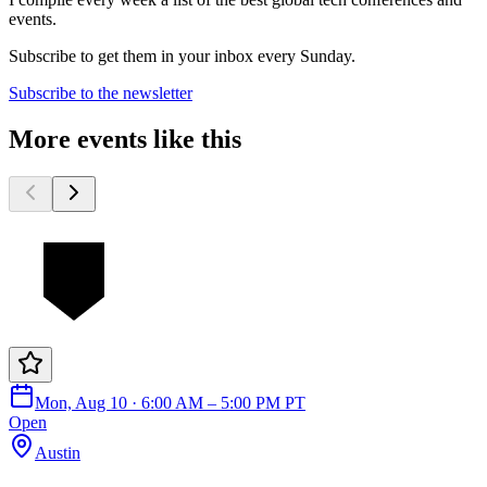
events.
Subscribe to get them in your inbox every Sunday.
Subscribe to the newsletter
More events like this
Mon, Aug 10 · 6:00 AM – 5:00 PM PT
Open
Austin