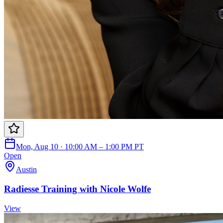
Mon, Aug 10 · 10:00 AM – 1:00 PM PT
Open
Austin
Radiesse Training with Nicole Wolfe
View