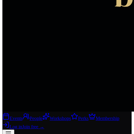
Events
People
Workshops
Perks
Membership
Log in
Join free
→