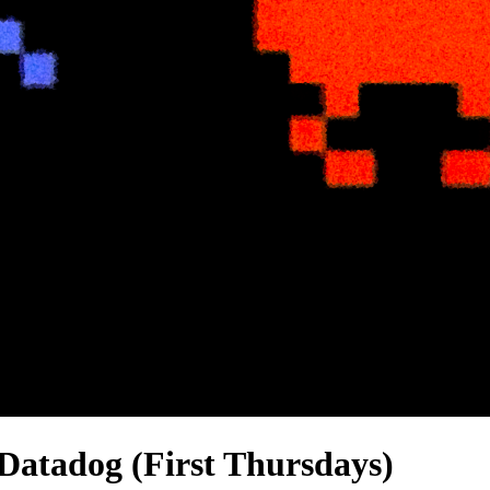
Datadog (First Thursdays)