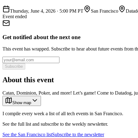
Thursday, June 4, 2026
·
5:00 PM PT
San Francisco
Datad
Event ended
Get notified about the next one
This event has wrapped. Subscribe to hear about future events from t
Subscribe
About this event
Catan, Dominion, Poker, and more! Let’s game! Come to Datadog, just
Show map
I compile every week a list of all tech events in San Francisco.
See the full list and subscribe to the weekly newsletter.
See the
San Francisco
list
Subscribe to the newsletter