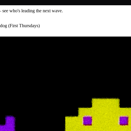
— see who's leading the next wave.
dog (First Thursdays)