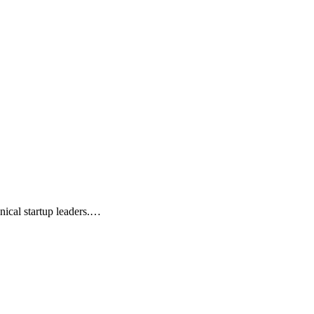
nical startup leaders.…