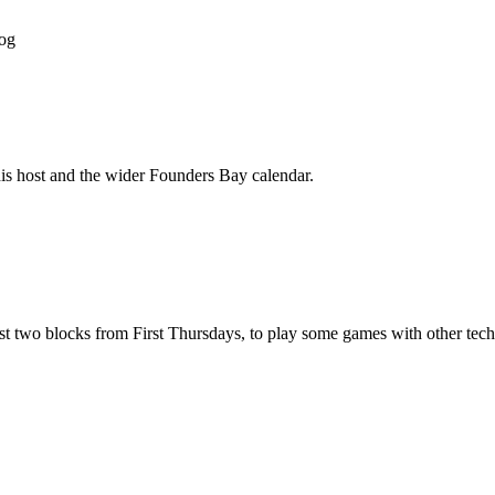
og
his host and the wider Founders Bay calendar.
 two blocks from First Thursdays, to play some games with other tech