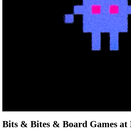
Bits & Bites & Board Games at 