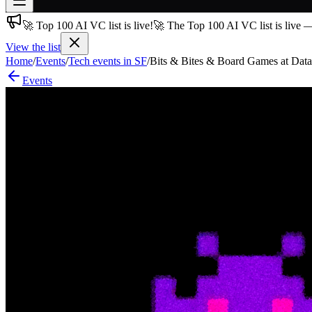
🚀 Top 100 AI VC list is live!
🚀 The Top 100 AI VC list is live 
Join free
→
View the list
Home
/
Events
/
Tech events in SF
/
Bits & Bites & Board Games at Data
Join 200,000+ members & investors
Events
Log in
More