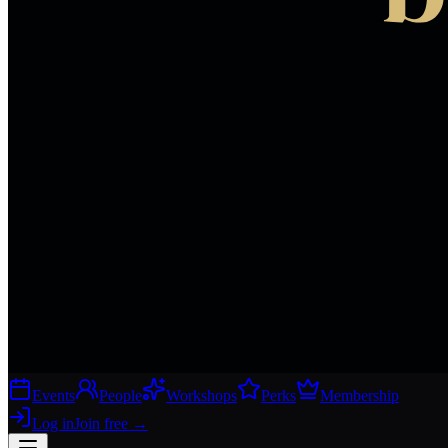
Events
People
Workshops
Perks
Membership
Log in
Join free
→