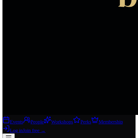
Events
People
Workshops
Perks
Membership
Log in
Join free
→