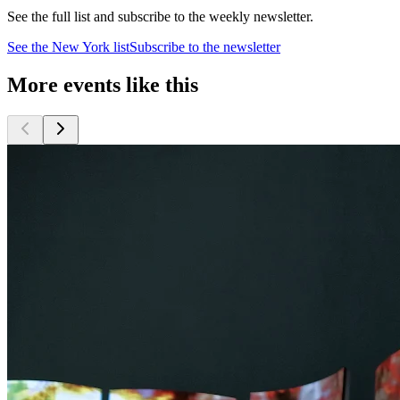
See the full list and subscribe to the weekly newsletter.
See the
New York
list
Subscribe to the newsletter
More events like this