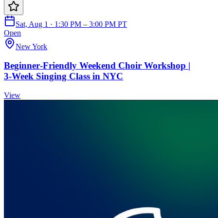
Sat, Aug 1 · 1:30 PM – 3:00 PM PT
Open
New York
Beginner‑Friendly Weekend Choir Workshop |
3‑Week Singing Class in NYC
View