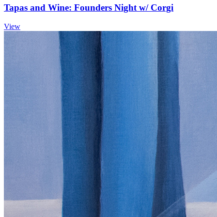
Tapas and Wine: Founders Night w/ Corgi
View