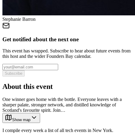
Stephanie Barron
Get notified about the next one
This event has wrapped. Subscribe to hear about future events from
this host and the wider Founders Bay calendar.
Subscribe
About this event
One winner goes home with the bottle. Everyone leaves with a
sharper palate, stronger network, and distilled knowledge of
Scotland's favourite spirit. Join…
Show map
I compile every week a list of all tech events in New York.