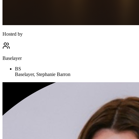
Hosted by
Baselayer
BS
Baselayer, Stephanie Barron