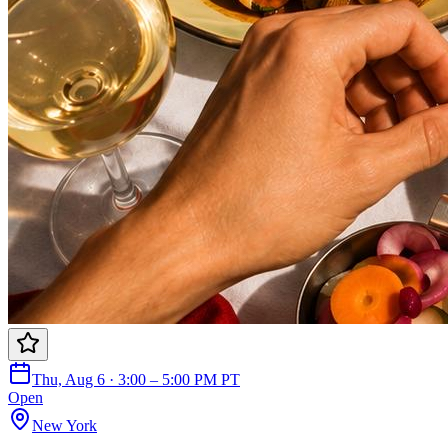
Thu, Aug 6 · 3:00 – 5:00 PM PT
Open
New York