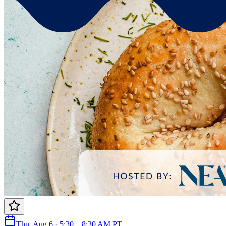
Thu, Aug 6 · 5:30 – 8:30 AM PT