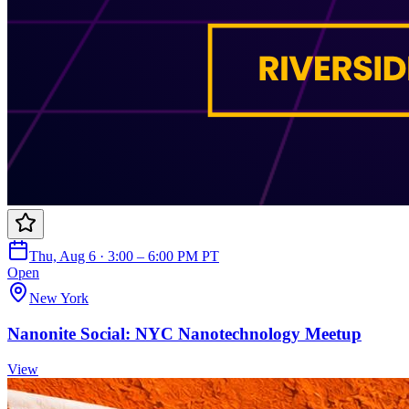
Thu, Aug 6 · 3:00 – 6:00 PM PT
Open
New York
Nanonite Social: NYC Nanotechnology Meetup
View