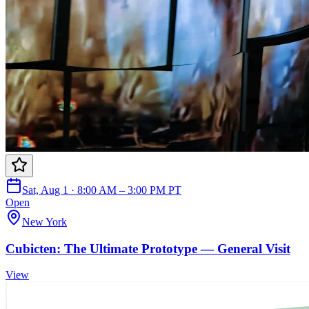
Sat, Aug 1 · 8:00 AM – 3:00 PM PT
Open
New York
Cubicten: The Ultimate Prototype — General Visit
View