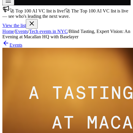
🚀 Top 100 AI VC list is live!
🚀 The Top 100 AI VC list is live
Join free
— see who's leading the next wave.
→
View the list
Join 200,000+ members & investors
Home
/
Events
/
Tech events in NYC
/
Blind Tasting, Expert Vision: An
Log in
Evening at Macallan HQ with Baselayer
Events
More