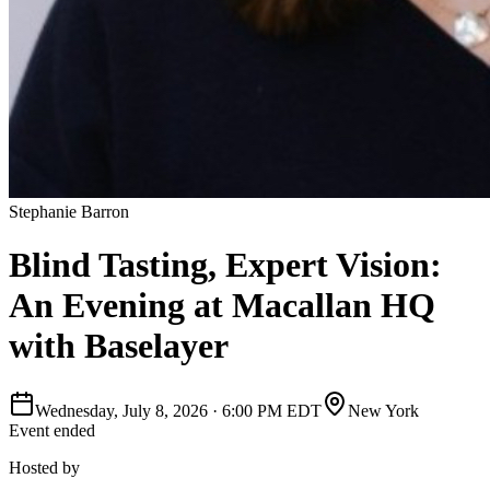
Stephanie Barron
Blind Tasting, Expert Vision:
An Evening at Macallan HQ
with Baselayer
Wednesday, July 8, 2026
·
6:00 PM EDT
New York
Event ended
Hosted by