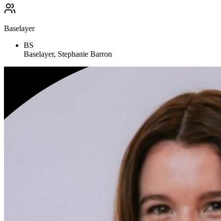
Baselayer
BS
Baselayer, Stephanie Barron