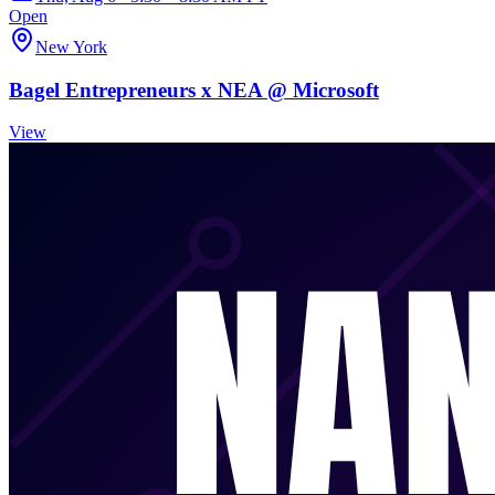
Open
New York
Bagel Entrepreneurs x NEA @ Microsoft
View