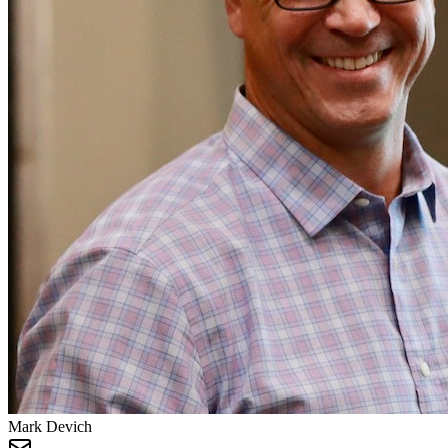
Mark Devich