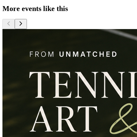
More events like this