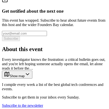
Get notified about the next one
This event has wrapped. Subscribe to hear about future events from
this host and the wider Founders Bay calendar.
Subscribe
About this event
Every investigator knows the frustration: a critical bulletin goes out,
and you're left hoping someone actually opens the email, let alone
reads it before the…
Show map
I compile every week a list of the best global tech conferences and
events.
Subscribe to get them in your inbox every Sunday.
Subscribe to the newsletter