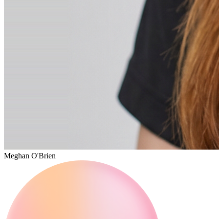
Meghan O'Brien