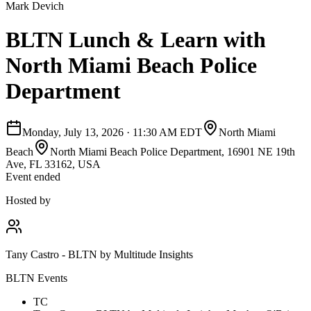
Mark Devich
BLTN Lunch & Learn with
North Miami Beach Police
Department
Monday, July 13, 2026
·
11:30 AM EDT
North Miami
Beach
North Miami Beach Police Department, 16901 NE 19th
Ave, FL 33162, USA
Event ended
Hosted by
Tany Castro - BLTN by Multitude Insights
BLTN Events
TC