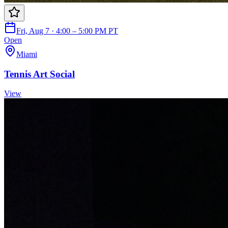
Fri, Aug 7 · 4:00 – 5:00 PM PT
Open
Miami
Tennis Art Social
View