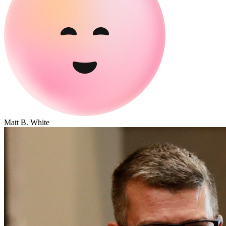
Matt B. White