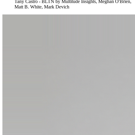
Tany Castro - BLTN by Multitude Insights, Meghan O'Brien,
Matt B. White, Mark Devich