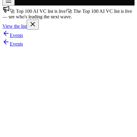
🚀 Top 100 AI VC list is live!
🚀 The Top 100 AI VC list is live
Join free
— see who's leading the next wave.
→
View the list
Join 200,000+ members & investors
Events
Log in
Events
More