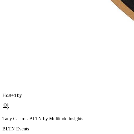
Hosted by
Tany Castro - BLTN by Multitude Insights
BLTN Events