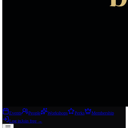
Events
People
Workshops
Perks
Membership
Log in
Join free
→