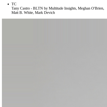
TC
Tany Castro - BLTN by Multitude Insights, Meghan O'Brien,
Matt B. White, Mark Devich