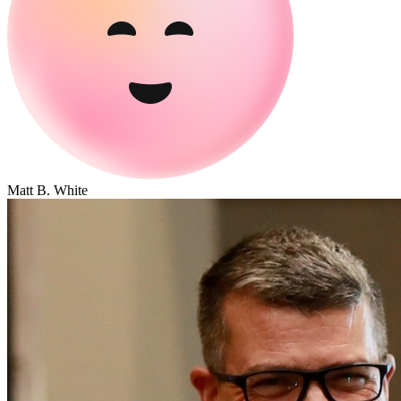
Matt B. White