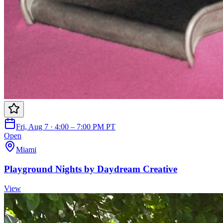
Fri, Aug 7 · 4:00 – 7:00 PM PT
Open
Miami
Playground Nights by Daydream Creative
View