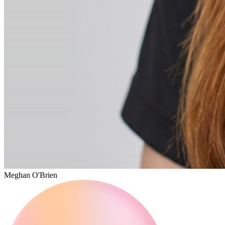
Meghan O'Brien