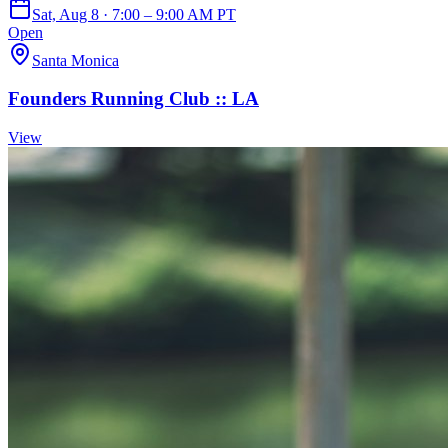
Sat, Aug 8 · 7:00 – 9:00 AM PT
Open
Santa Monica
Founders Running Club :: LA
View