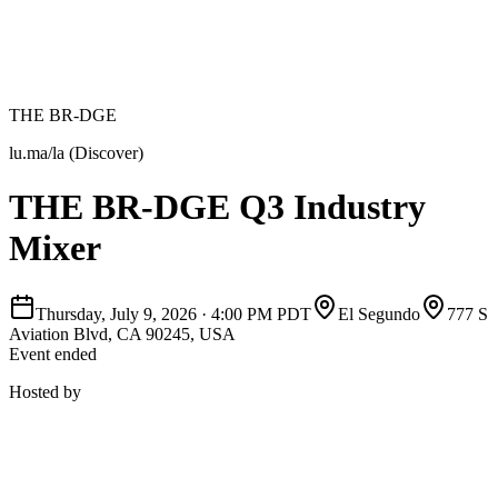
THE BR-DGE
lu.ma/la (Discover)
THE BR-DGE Q3 Industry
Mixer
Thursday, July 9, 2026
·
4:00 PM PDT
El Segundo
777 S
Aviation Blvd, CA 90245, USA
Event ended
Hosted by