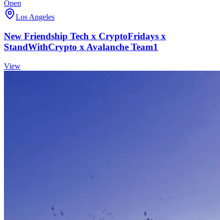
Open
Los Angeles
New Friendship Tech x CryptoFridays x
StandWithCrypto x Avalanche Team1
View