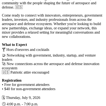
community with the people shaping the future of aerospace and
defense. 🇺🇸
Come ready to connect with innovators, entrepreneurs, government
leaders, investors, and industry professionals from across the
aerospace and defense ecosystem. Whether you're looking to build
new partnerships, exchange ideas, or expand your network, this
mixer provides a relaxed setting for meaningful conversations and
new collaborations.
What to Expect
🍸 Hors d'oeuvres and cocktails
🤝 Networking with government, industry, startup, and venture
leaders
🚀 New connections across the aerospace and defense innovation
ecosystem
🇺🇸 Patriotic attire encouraged
Registration
• Free for government attendees
• $40 for non-government attendees
🗓️ Thursday, July 9, 2026
🕓 4:00 p.m. - 7:00 p.m.