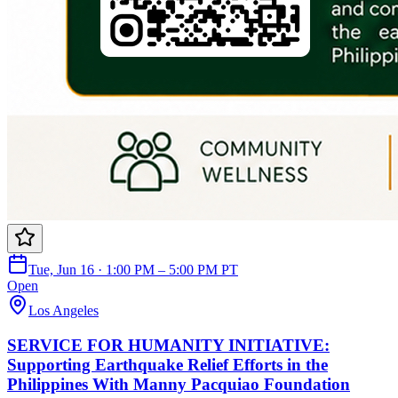
Tue, Jun 16 · 1:00 PM – 5:00 PM PT
Open
Los Angeles
SERVICE FOR HUMANITY INITIATIVE:
Supporting Earthquake Relief Efforts in the
Philippines With Manny Pacquiao Foundation