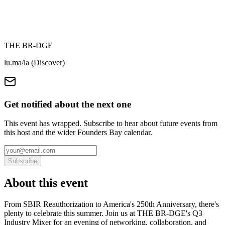
THE BR-DGE
lu.ma/la (Discover)
Get notified about the next one
This event has wrapped. Subscribe to hear about future events from
this host and the wider Founders Bay calendar.
Subscribe
About this event
From SBIR Reauthorization to America's 250th Anniversary, there's
plenty to celebrate this summer. Join us at THE BR-DGE's Q3
Industry Mixer for an evening of networking, collaboration, and