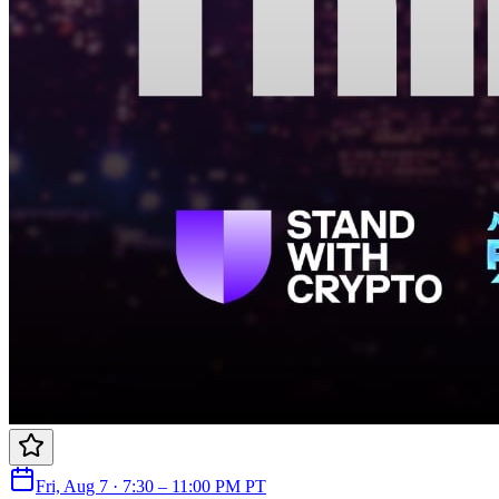
Fri, Aug 7 · 7:30 – 11:00 PM PT