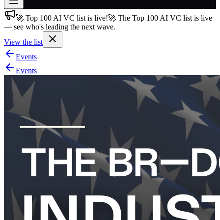
🚀 Top 100 AI VC list is live!
🚀 The Top 100 AI VC list is live
Join free
— see who's leading the next wave.
→
View the list
Join 200,000+ members & investors
Events
Log in
Events
More