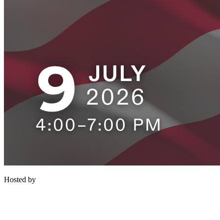
Hosted by