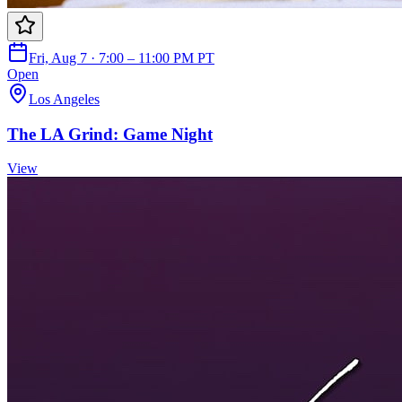
Fri, Aug 7 · 7:00 – 11:00 PM PT
Open
Los Angeles
The LA Grind: Game Night
View