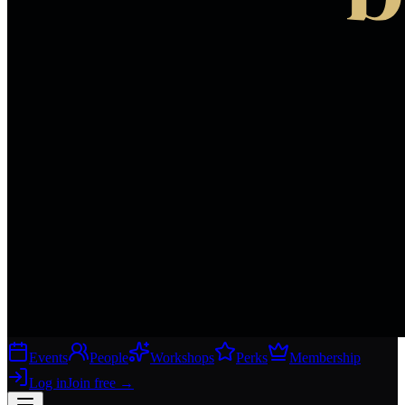
Events
People
Workshops
Perks
Membership
Log in
Join free
→