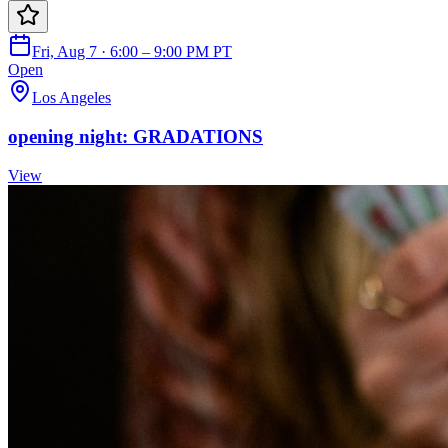
Fri, Aug 7 · 6:00 – 9:00 PM PT
Open
Los Angeles
opening night: GRADATIONS
View