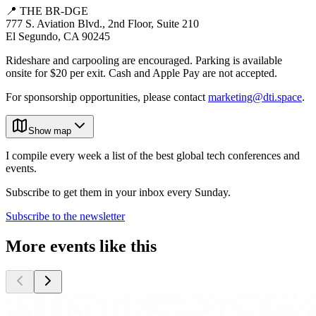
📍 THE BR-DGE
777 S. Aviation Blvd., 2nd Floor, Suite 210
El Segundo, CA 90245
Rideshare and carpooling are encouraged. Parking is available
onsite for $20 per exit. Cash and Apple Pay are not accepted.
For sponsorship opportunities, please contact
marketing@dti.space
.
Show map
I compile every week a list of the best global tech conferences and
events.
Subscribe to get them in your inbox every Sunday.
Subscribe to the newsletter
More events like this