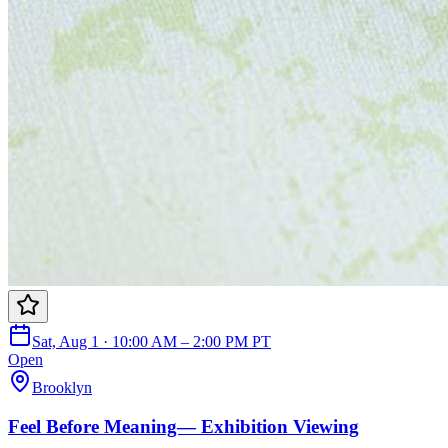
Sat, Aug 1 · 10:00 AM – 2:00 PM PT
Open
Brooklyn
Feel Before Meaning— Exhibition Viewing