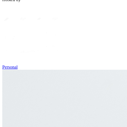
Personal