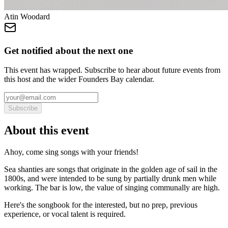
Atin Woodard
Get notified about the next one
This event has wrapped. Subscribe to hear about future events from
this host and the wider Founders Bay calendar.
Subscribe
About this event
Ahoy, come sing songs with your friends!
Sea shanties are songs that originate in the golden age of sail in the
1800s, and were intended to be sung by partially drunk men while
working. The bar is low, the value of singing communally are high.
Here's the songbook for the interested, but no prep, previous
experience, or vocal talent is required.