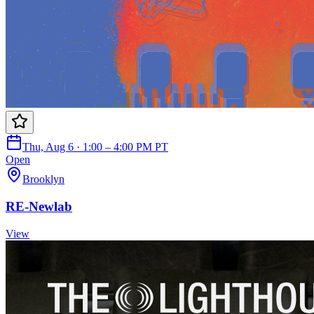
Thu, Aug 6 · 1:00 – 4:00 PM PT
Open
Brooklyn
RE-Newlab
View