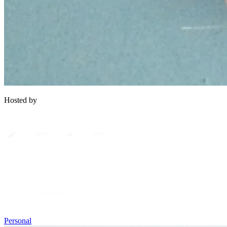
Hosted by
Personal