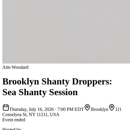
Atin Woodard
Brooklyn Shanty Droppers:
Sea Shanty Session
Thursday, July 16, 2026
·
7:00 PM EDT
Brooklyn
111
Conselyea St, NY 11211, USA
Event ended
Hosted by