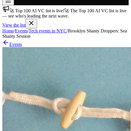
🚀 Top 100 AI VC list is live!
🚀 The Top 100 AI VC list is live
Join free
— see who's leading the next wave.
→
View the list
Join 200,000+ members & investors
Home
/
Events
/
Tech events in NYC
/
Brooklyn Shanty Droppers: Sea
Log in
Shanty Session
Events
More