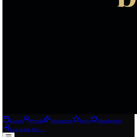
Events
People
Workshops
Perks
Membership
Log in
Join free
→