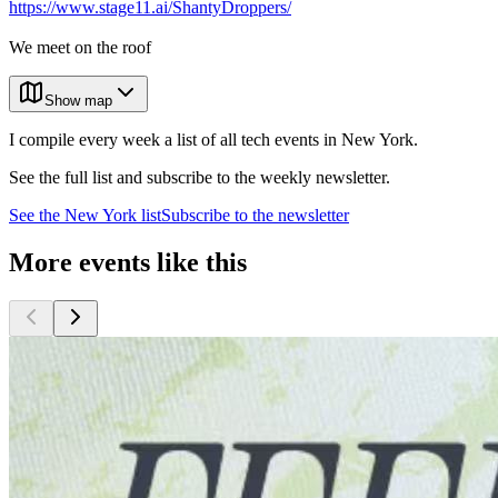
https://www.stage11.ai/ShantyDroppers/
We meet on the roof
Show map
I compile every week a list of all tech events in New York.
See the full list and subscribe to the weekly newsletter.
See the
New York
list
Subscribe to the newsletter
More events like this